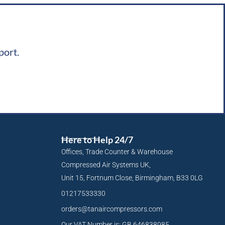
port.
Here to Help 24/7
Offices, Trade Counter & Warehouse
Compressed Air Systems UK,
Unit 15, Fortnum Close, Birmingham, B33 0LG
01217533330
orders@tanaircompressors.com
Our VAT Number is: GB 646838985