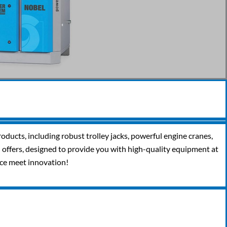
oducts, including robust trolley jacks, powerful engine cranes,
al offers, designed to provide you with high-quality equipment at
nce meet innovation!