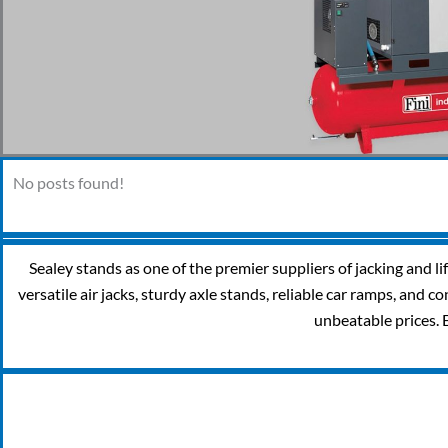
No posts found!
Sealey stands as one of the premier suppliers of jacking and l
versatile air jacks, sturdy axle stands, reliable car ramps, and
unbeatable prices. 