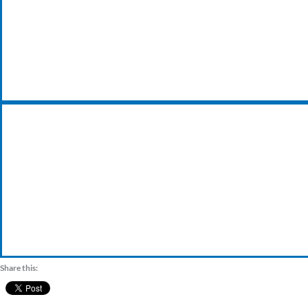
24/7 EMERGENCY BREAKDOWN
VISIT OUR TRADE COUNTER
Share this: