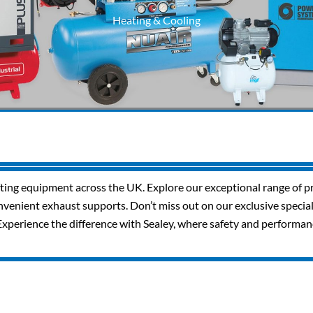
Heating & Cooling
ifting equipment across the UK. Explore our exceptional range of pr
 convenient exhaust supports. Don’t miss out on our exclusive speci
Experience the difference with Sealey, where safety and performa