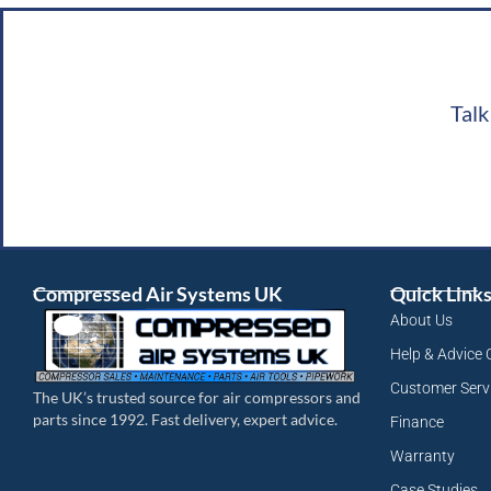
Talk
Compressed Air Systems UK
Quick Link
About Us
Help & Advice 
Customer Serv
The UK’s trusted source for air compressors and
parts since 1992. Fast delivery, expert advice.
Finance
Warranty
Case Studies