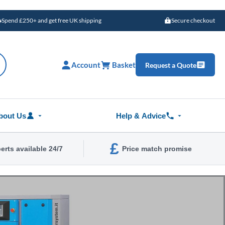
Spend £250+ and get free UK shipping
Secure checkout
Account
Basket
Request a Quote
bout Us
Help & Advice
£
erts available 24/7
Price match promise