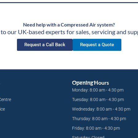
Need help with a Compressed Air system?
 to our UK-based experts for sales, servicing and sup
Request a Call Back
Request a Quote
s
Opening Hours
Monday: 8:00 am - 4:30 pm
Centre
Tuesday: 8:00 am - 4:30 pm
ice
Wednesday: 8:00 am - 4:30 pm
Thursday: 8:00 am - 4:30 pm
Friday: 8:00 am - 4:30 pm
Saturday: Closed