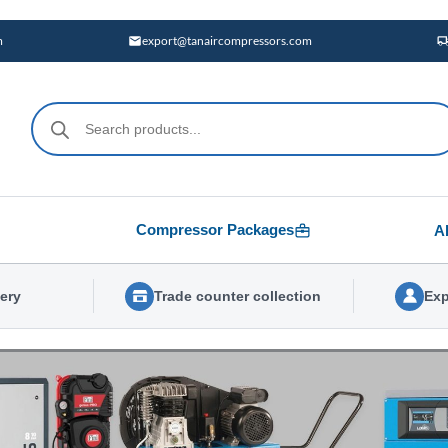
m
export@tanaircompressors.com
Products
search
Compressor Packages
A
very
Trade counter collection
Exp