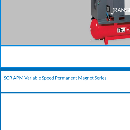
(RANGE
SCR APM Variable Speed Permanent Magnet Series
24/7 EMERGENCY BREAKDOWN