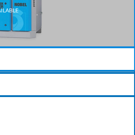
AILABLE
SERVICING