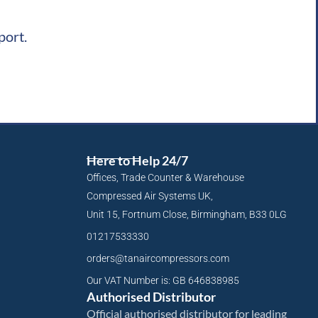
port.
Here to Help 24/7
Offices, Trade Counter & Warehouse
Compressed Air Systems UK,
Unit 15, Fortnum Close, Birmingham, B33 0LG
01217533330
orders@tanaircompressors.com
Our VAT Number is: GB 646838985
Authorised Distributor
Official authorised distributor for leading