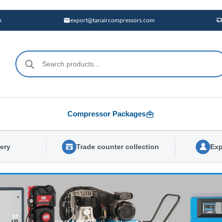
m
export@tanaircompressors.com
Products
search
Compressor Packages
very
Trade counter collection
Exp