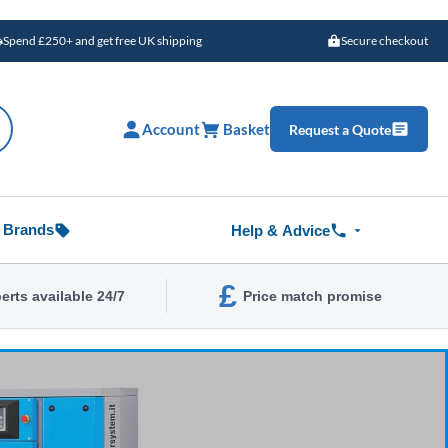
Spend £250+ and get free UK shipping
Secure checkout
Account
Basket
Request a Quote
Brands
Help & Advice
£
erts available 24/7
Price match promise