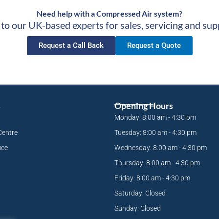
Need help with a Compressed Air system?
 to our UK-based experts for sales, servicing and sup
Request a Call Back
Request a Quote
s
Opening Hours
Monday: 8:00 am - 4:30 pm
Centre
Tuesday: 8:00 am - 4:30 pm
ice
Wednesday: 8:00 am - 4:30 pm
Thursday: 8:00 am - 4:30 pm
Friday: 8:00 am - 4:30 pm
Saturday: Closed
Sunday: Closed