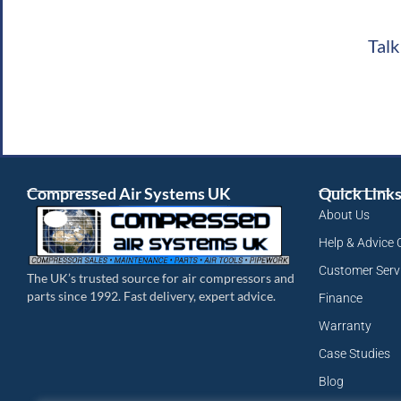
Talk
Compressed Air Systems UK
Quick Link
About Us
Help & Advice 
Customer Serv
The UK’s trusted source for air compressors and
parts since 1992. Fast delivery, expert advice.
Finance
Warranty
Case Studies
Blog