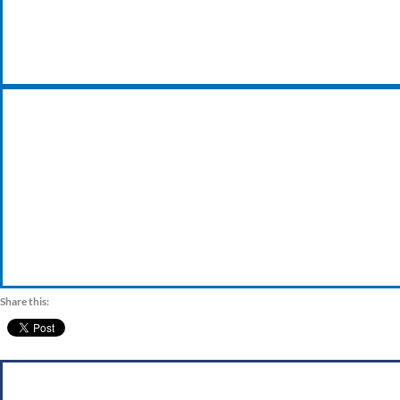
VISIT OUR TRADE COUNTER
Share this: