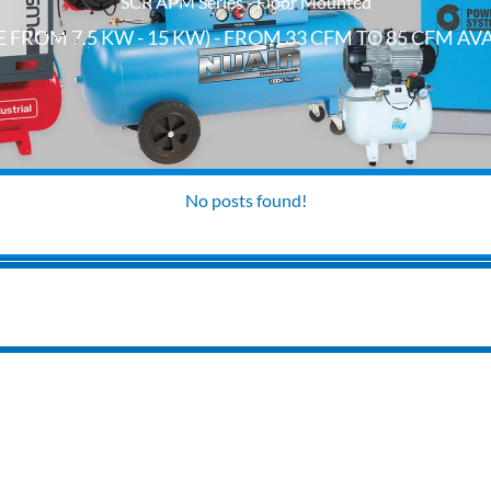
SCR APM Series - Floor Mounted
 FROM 7.5 KW - 15 KW) - FROM 33 CFM TO 85 CFM AV
No posts found!
INSTALLATIONS