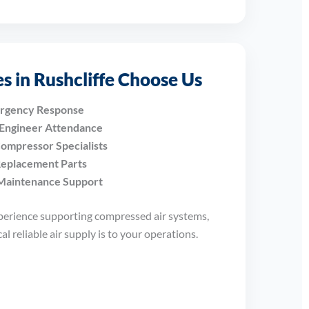
s in Rushcliffe Choose Us
ergency Response
 Engineer Attendance
ompressor Specialists
Replacement Parts
Maintenance Support
perience supporting compressed air systems,
l reliable air supply is to your operations.