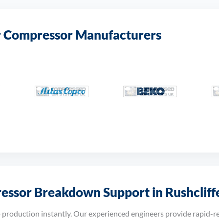
r Compressor Manufacturers
ssor Breakdown Support in Rushcliff
roduction instantly. Our experienced engineers provide rapid-