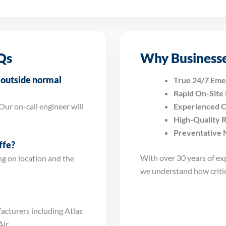
Qs
Why Businesse
s outside normal
True 24/7 Em
Rapid On-Site
Our on-call engineer will
Experienced C
High-Quality 
Preventative 
ffe?
With over 30 years of ex
g on location and the
we understand how critica
acturers including Atlas
ir.