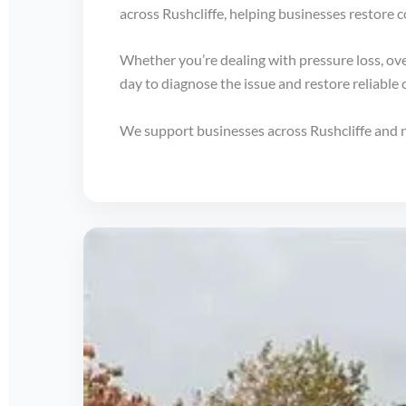
across Rushcliffe, helping businesses restore 
Whether you’re dealing with pressure loss, ove
day to diagnose the issue and restore reliable
We support businesses across Rushcliffe and 