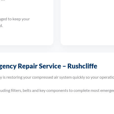
nged to keep your
d.
ency Repair Service – Rushcliffe
y is restoring your compressed air system quickly so your operati
cluding filters, belts and key components to complete most emergenc