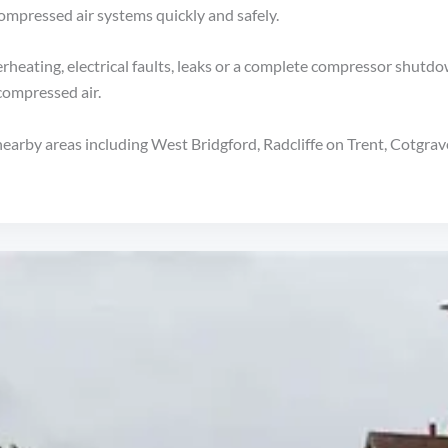
compressed air systems quickly and safely.
rheating, electrical faults, leaks or a complete compressor shutdo
 compressed air.
nearby areas including West Bridgford, Radcliffe on Trent, Cotgr