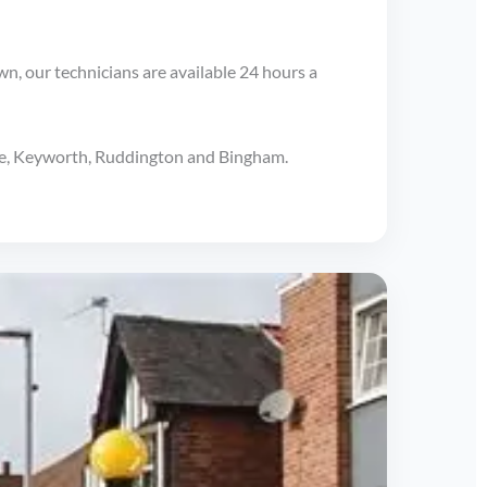
wn, our technicians are available 24 hours a
ave, Keyworth, Ruddington and Bingham.