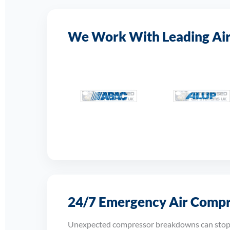
We Work With Leading Ai
24/7 Emergency Air Compre
Unexpected compressor breakdowns can stop p