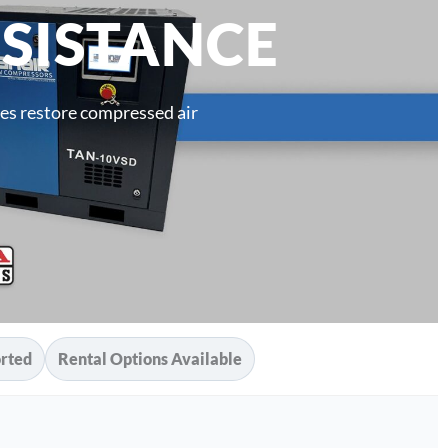
SISTANCE
es restore compressed air
rted
Rental Options Available