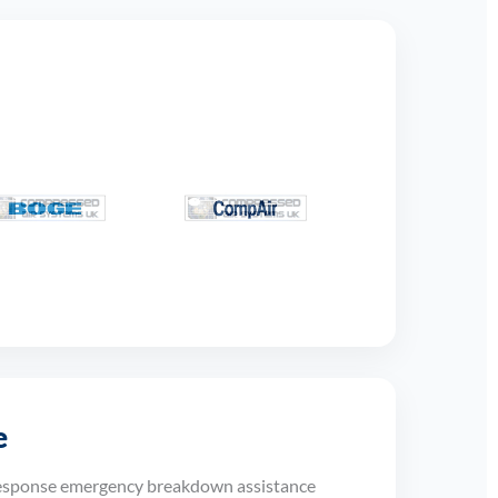
e
response emergency breakdown assistance