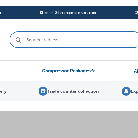
m
export@tanaircompressors.com
Products
search
Compressor Packages
A
very
Trade counter collection
Exp