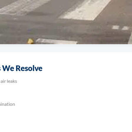
ss Rushcliffe
 We Resolve
shops to logistics centres and production facilities, our engineer
air leaks
mination