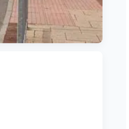
s respond quickly to restore compressed air