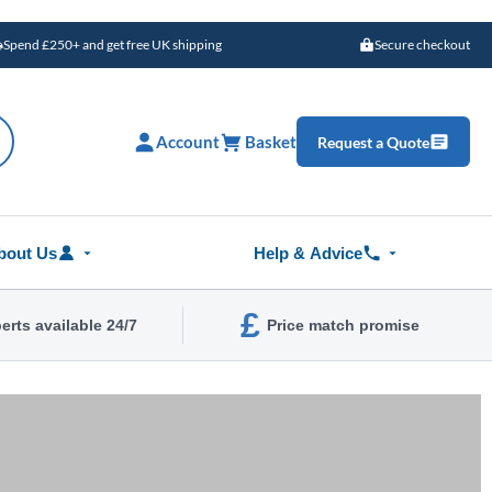
Spend £250+ and get free UK shipping
Secure checkout
Account
Basket
Request a Quote
bout Us
Help & Advice
£
erts available 24/7
Price match promise