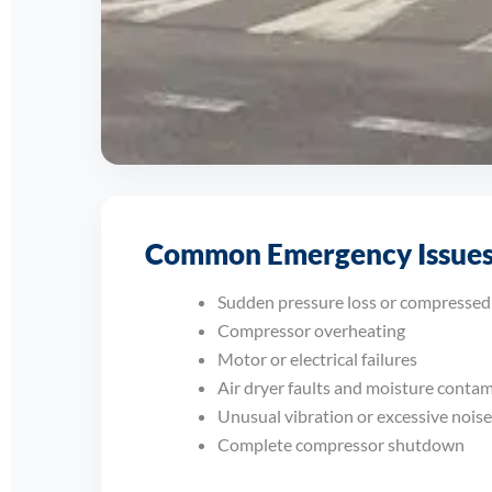
Supporting Businesses Acro
Common Emergency Issues
From manufacturing sites and engineering work
systems and minimise disruption.
Sudden pressure loss or compressed 
Compressor overheating
Motor or electrical failures
Air dryer faults and moisture conta
Unusual vibration or excessive noise
Complete compressor shutdown