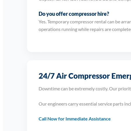
Do you offer compressor hire?
Yes. Temporary compressor rental can be arra
operations running while repairs are complete
24/7 Air Compressor Emerg
Downtime can be extremely costly. Our priorit
Our engineers carry essential service parts in
Call Now for Immediate Assistance