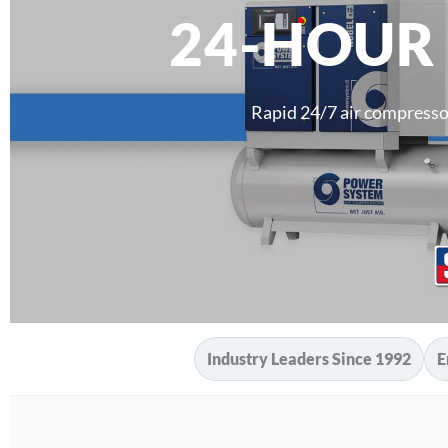
24-HOUR
Rapid 24/7 air compresso
Industry Leaders Since 1992
E