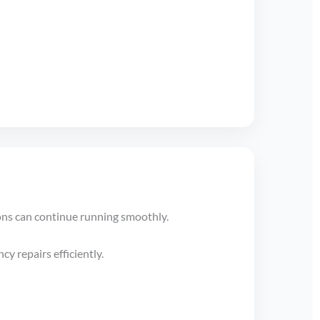
ons can continue running smoothly.
y repairs efficiently.