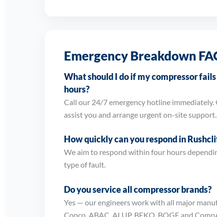
Emergency Breakdown FA
What should I do if my compressor fail
hours?
Call our 24/7 emergency hotline immediately. 
assist you and arrange urgent on-site support.
How quickly can you respond in Rushcli
We aim to respond within four hours dependin
type of fault.
Do you service all compressor brands?
Yes — our engineers work with all major manuf
Copco, ABAC, ALUP, BEKO, BOGE and CompA