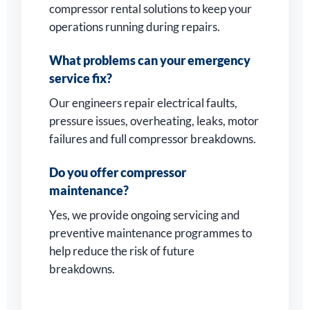
compressor rental solutions to keep your
operations running during repairs.
What problems can your emergency
service fix?
Our engineers repair electrical faults,
pressure issues, overheating, leaks, motor
failures and full compressor breakdowns.
Do you offer compressor
maintenance?
Yes, we provide ongoing servicing and
preventive maintenance programmes to
help reduce the risk of future
breakdowns.