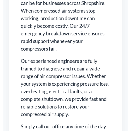
can be for businesses across Shropshire.
When compressed air systems stop
working, production downtime can
quickly become costly. Our 24/7
emergency breakdown service ensures
rapid support whenever your
compressors fail.
Our experienced engineers are fully
trained to diagnose and repair a wide
range of air compressor issues. Whether
your system is experiencing pressure loss,
overheating, electrical faults, or a
complete shutdown, we provide fast and
reliable solutions to restore your
compressed air supply.
Simply call our office any time of the day