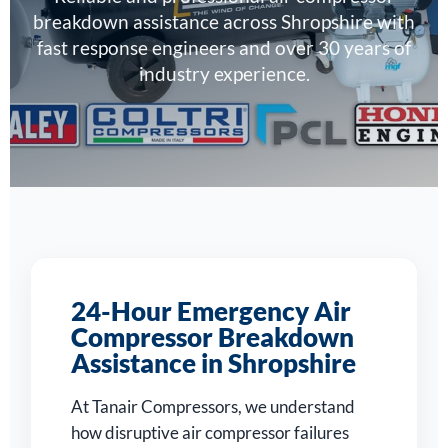
breakdown assistance across Shropshire with
fast response engineers and over 30 years of
industry experience.
24-Hour Emergency Air
Compressor Breakdown
Assistance in Shropshire
At Tanair Compressors, we understand
how disruptive air compressor failures