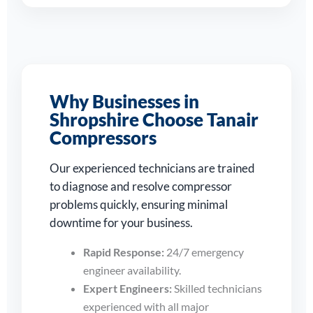
Why Businesses in
Shropshire Choose Tanair
Compressors
Our experienced technicians are trained
to diagnose and resolve compressor
problems quickly, ensuring minimal
downtime for your business.
Rapid Response:
24/7 emergency
engineer availability.
Expert Engineers:
Skilled technicians
experienced with all major