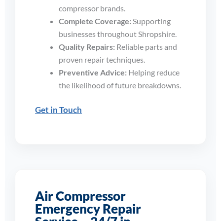
compressor brands.
Complete Coverage:
Supporting
businesses throughout Shropshire.
Quality Repairs:
Reliable parts and
proven repair techniques.
Preventive Advice:
Helping reduce
the likelihood of future breakdowns.
Get in Touch
Air Compressor
Emergency Repair