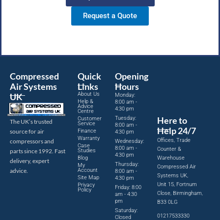
Request a Quote
Compressed
Quick
Opening
Air Systems
Links
Hours
About Us
UK
Monday:
Help &
8:00 am -
Advice
4:30 pm
Centre
Tuesday:
Here to
Customer
The UK’s trusted
Service
8:00 am -
Help 24/7
source for air
Finance
4:30 pm
Warranty
Offices, Trade
compressors and
Wednesday:
Case
8:00 am -
Counter &
parts since 1992. Fast
Studies
4:30 pm
Blog
Warehouse
delivery, expert
Thursday:
My
Compressed Air
advice.
Account
8:00 am -
Systems UK,
Site Map
4:30 pm
Unit 15, Fortnum
Privacy
Friday: 8:00
Policy
Close, Birmingham,
am - 4:30
pm
B33 0LG
Saturday:
01217533330
Closed