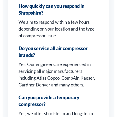
How quickly can you respond in
Shropshire?
We aim to respond within a few hours
depending on your location and the type
of compressor issue.
Do you service all air compressor
brands?
Yes. Our engineers are experienced in
servicing all major manufacturers
including Atlas Copco, CompAir, Kaeser,
Gardner Denver and many others.
Can you provide a temporary
compressor?
Yes, we offer short-term and long-term