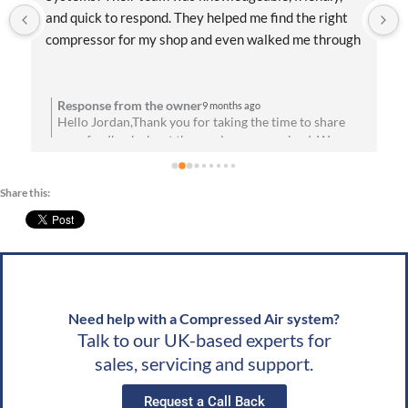
and quick to respond. They helped me find the right 
compressor for my shop and even walked me through 
the installation process. Everything has been running 
flawlessly since day one. Highly recommend them for 
anyone needing reliable air solutions and 
Response from the owner
9 months ago
Hello Jordan,Thank you for taking the time to share
professional service!
your feedback about the service you received. We are
u
absolutely thrilled to hear that you’re satisfied with
your experience! Your satisfaction means a lot to us.
Share this:
We look forward to speaking with you soon!Best
g
wishes, Team CAS
Need help with a Compressed Air system?
Talk to our UK-based experts for
sales, servicing and support.
Request a Call Back