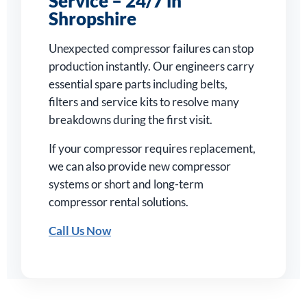
Service – 24/7 in
Shropshire
Unexpected compressor failures can stop
production instantly. Our engineers carry
essential spare parts including belts,
filters and service kits to resolve many
breakdowns during the first visit.
If your compressor requires replacement,
we can also provide new compressor
systems or short and long-term
compressor rental solutions.
Call Us Now