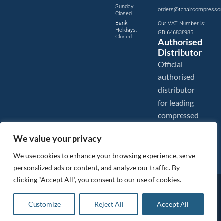
Sunday:
orders@tanaircompresso
Closed
Bank
Our VAT Number is:
Holidays:
GB 646838985
Closed
Authorised
Distributor
Official
authorised
distributor
for leading
compressed
air brands.
We value your privacy
We use cookies to enhance your browsing experience, serve
personalized ads or content, and analyze our traffic. By
clicking "Accept All", you consent to our use of cookies.
Images are shown for illustration purposes only. We reserve the right to make changes to our prices without
prior notice.
Tanair Compressors is a brand name of Compressed Air Systems UK. Compressed Air Systems UK is a
Customize
Reject All
Accept All
Registered Trademark.
COPYRIGHT © 2026 - Compressed Air Systems UK - All Rights Reserved. Site built and hosted by
BeMySocial
.