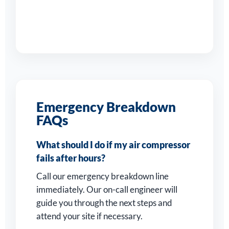
Emergency Breakdown
FAQs
What should I do if my air compressor
fails after hours?
Call our emergency breakdown line
immediately. Our on-call engineer will
guide you through the next steps and
attend your site if necessary.