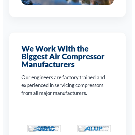
We Work With the
Biggest Air Compressor
Manufacturers
Our engineers are factory trained and
experienced in servicing compressors
from all major manufacturers.