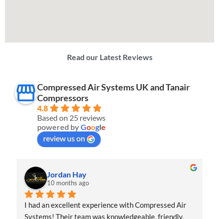
Read our Latest Reviews
Compressed Air Systems UK and Tanair
Compressors
4.8
Based on 25 reviews
powered by
G
o
o
g
l
e
review us on
Jordan Hay
10 months ago
I had an excellent experience with Compressed Air 
Systems! Their team was knowledgeable, friendly, 