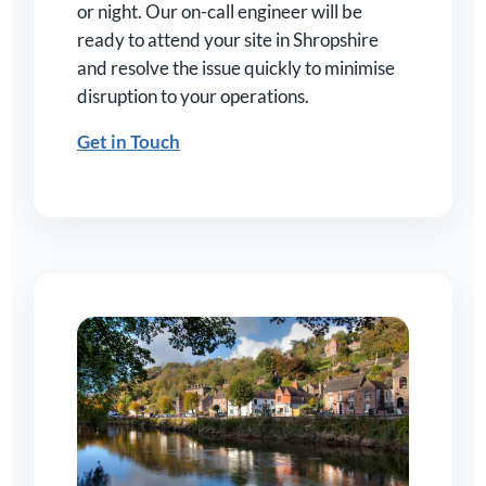
or night. Our on-call engineer will be
ready to attend your site in Shropshire
and resolve the issue quickly to minimise
disruption to your operations.
Get in Touch