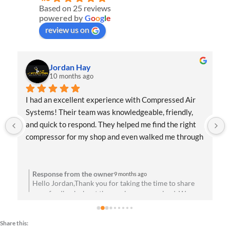
Based on 25 reviews
powered by
G
o
o
g
l
e
review us on
Jordan Hay
10 months ago
I had an excellent experience with Compressed Air 
Systems! Their team was knowledgeable, friendly, 
and quick to respond. They helped me find the right 
compressor for my shop and even walked me through 
the installation process. Everything has been running 
flawlessly since day one. Highly recommend them for 
anyone needing reliable air solutions and 
Response from the owner
9 months ago
Hello Jordan,Thank you for taking the time to share
professional service!
your feedback about the service you received. We are
u
absolutely thrilled to hear that you’re satisfied with
your experience! Your satisfaction means a lot to us.
Share this:
We look forward to speaking with you soon!Best