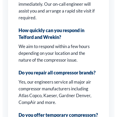
immediately. Our on-call engineer will
assist you and arrange a rapid site visit if
required.
How quickly can you respond in
Telford and Wrekin?
We aim to respond within a few hours
depending on your location and the
nature of the compressor issue.
Do you repair all compressor brands?
Yes, our engineers service all major air
compressor manufacturers including
Atlas Copco, Kaeser, Gardner Denver,
CompAir and more.
Do you offer temporary compressors?