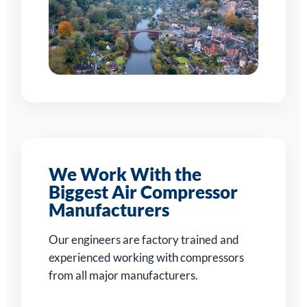
We Work With the
Biggest Air Compressor
Manufacturers
Our engineers are factory trained and
experienced working with compressors
from all major manufacturers.