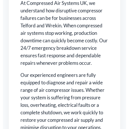
At Compressed Air Systems UK, we
understand how disruptive compressor
failures can be for businesses across
Telford and Wrekin. When compressed
air systems stop working, production
downtime can quickly become costly. Our
24/7 emergency breakdown service
ensures fast response and dependable
repairs whenever problems occur.
Our experienced engineers are fully
equipped to diagnose and repair a wide
range of air compressor issues. Whether
your system is suffering from pressure
loss, overheating, electrical faults or a
complete shutdown, we work quickly to
restore your compressed air supply and
minimise disruption to your operations.