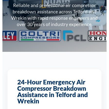
Reliable and professional air compressor
breakdown assistance across Telford and
Wrekin with rapid response engineers and
over 30 years of industry experience.
24-Hour Emergency Air
Compressor Breakdown
Assistance in Telford and
Wrekin