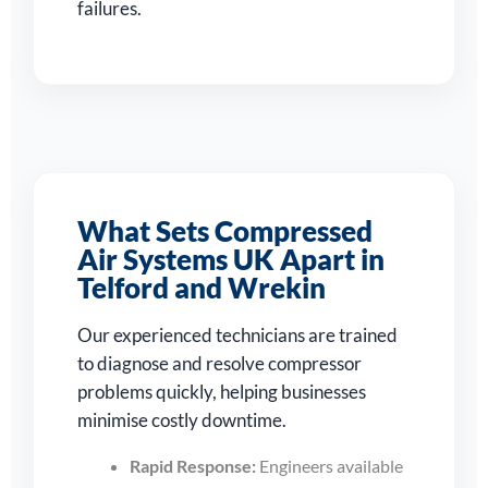
failures.
What Sets Compressed
Air Systems UK Apart in
Telford and Wrekin
Our experienced technicians are trained
to diagnose and resolve compressor
problems quickly, helping businesses
minimise costly downtime.
Rapid Response:
Engineers available