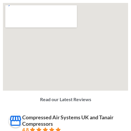
Read our Latest Reviews
Compressed Air Systems UK and Tanair
Compressors
4.8