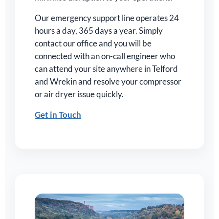
Our emergency support line operates 24
hours a day, 365 days a year. Simply
contact our office and you will be
connected with an on-call engineer who
can attend your site anywhere in Telford
and Wrekin and resolve your compressor
or air dryer issue quickly.
Get in Touch