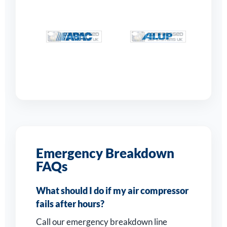
Emergency Breakdown
FAQs
What should I do if my air compressor
fails after hours?
Call our emergency breakdown line