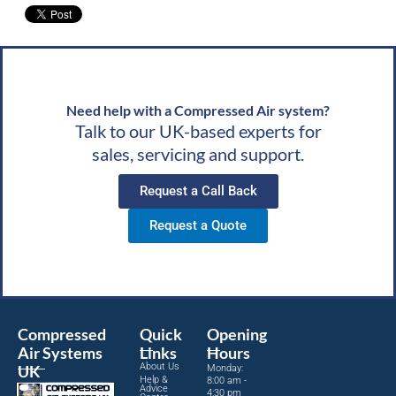
g
wishes, Team CAS
Need help with a Compressed Air system?
Talk to our UK-based experts for
sales, servicing and support.
Request a Call Back
Request a Quote
Compressed
Quick
Opening
Air Systems
Links
Hours
About Us
UK
Monday:
Help &
8:00 am -
Advice
4:30 pm