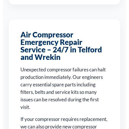
Air Compressor
Emergency Repair
Service – 24/7 in Telford
and Wrekin
Unexpected compressor failures can halt
production immediately. Our engineers
carry essential spare parts including
filters, belts and service kits so many
issues can be resolved during the first
visit.
If your compressor requires replacement,
we can also provide new compressor