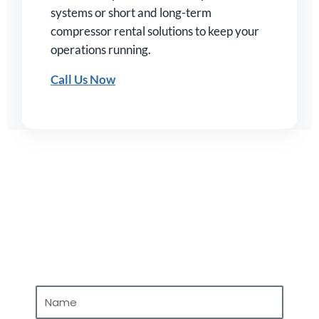
systems or short and long-term
compressor rental solutions to keep your
operations running.
Call Us Now
Contact Us
N
a