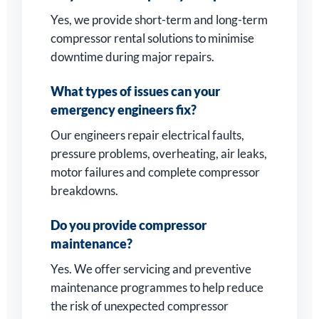
Yes, we provide short-term and long-term
compressor rental solutions to minimise
downtime during major repairs.
What types of issues can your
emergency engineers fix?
Our engineers repair electrical faults,
pressure problems, overheating, air leaks,
motor failures and complete compressor
breakdowns.
Do you provide compressor
maintenance?
Yes. We offer servicing and preventive
maintenance programmes to help reduce
the risk of unexpected compressor