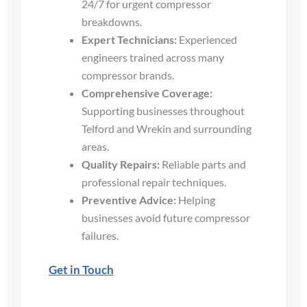
24/7 for urgent compressor
breakdowns.
Expert Technicians:
Experienced
engineers trained across many
compressor brands.
Comprehensive Coverage:
Supporting businesses throughout
Telford and Wrekin and surrounding
areas.
Quality Repairs:
Reliable parts and
professional repair techniques.
Preventive Advice:
Helping
businesses avoid future compressor
failures.
Get in Touch