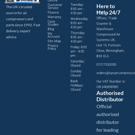
Centre
Tuesday:
Here to
Customer
The UK’s trusted
Service
8:00 am -
Help 24/7
source for air
Finance
4:30 pm
Warranty
Offices, Trade
compressors and
Wednesday:
Case
8:00 am -
Counter &
parts since 1992. Fast
Studies
4:30 pm
Blog
Warehouse
delivery, expert
Thursday:
My
Compressed Air
advice.
Account
8:00 am -
Systems UK,
Site Map
4:30 pm
Unit 15, Fortnum
Privacy
Friday: 8:00
Policy
Close, Birmingham,
am - 4:30
pm
B33 0LG
Saturday:
01217533330
Closed
Sunday:
orders@tanaircompresso
Closed
Bank
Our VAT Number is:
Holidays:
GB 646838985
Closed
Authorised
Distributor
Official
authorised
distributor
for leading