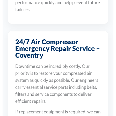
performance quickly and help prevent future
failures.
24/7 Air Compressor
Emergency Repair Service –
Coventry
Downtime can be incredibly costly. Our
priority is to restore your compressed air
system as quickly as possible. Our engineers
carry essential service parts including belts,
filters and service components to deliver
efficient repairs.
If replacement equipment is required, we can