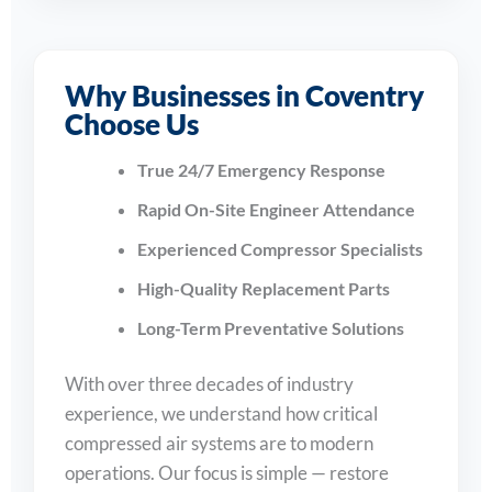
Why Businesses in Coventry
Choose Us
True 24/7 Emergency Response
Rapid On-Site Engineer Attendance
Experienced Compressor Specialists
High-Quality Replacement Parts
Long-Term Preventative Solutions
With over three decades of industry
experience, we understand how critical
compressed air systems are to modern
operations. Our focus is simple — restore