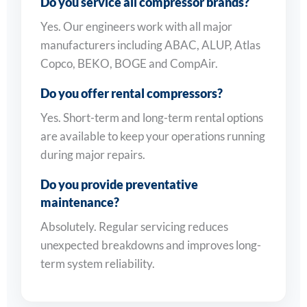
Do you service all compressor brands?
Yes. Our engineers work with all major
manufacturers including ABAC, ALUP, Atlas
Copco, BEKO, BOGE and CompAir.
Do you offer rental compressors?
Yes. Short-term and long-term rental options
are available to keep your operations running
during major repairs.
Do you provide preventative
maintenance?
Absolutely. Regular servicing reduces
unexpected breakdowns and improves long-
term system reliability.