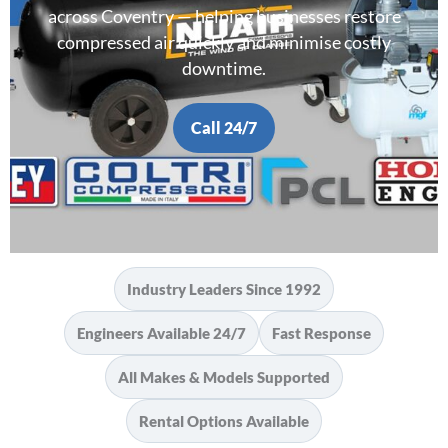
across Coventry — helping businesses restore
compressed air quickly and minimise costly
downtime.
Call 24/7
Industry Leaders Since 1992
Engineers Available 24/7
Fast Response
All Makes & Models Supported
Rental Options Available