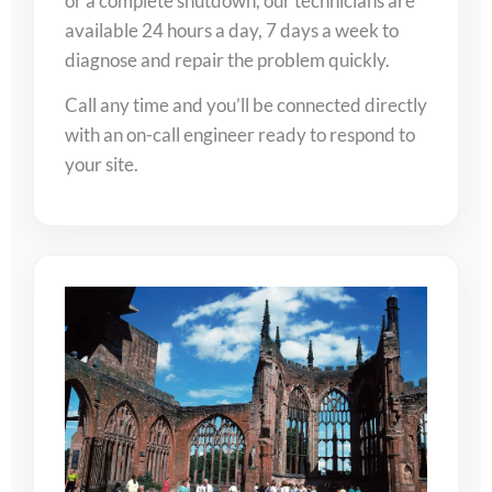
or a complete shutdown, our technicians are
available 24 hours a day, 7 days a week to
diagnose and repair the problem quickly.
Call any time and you’ll be connected directly
with an on-call engineer ready to respond to
your site.