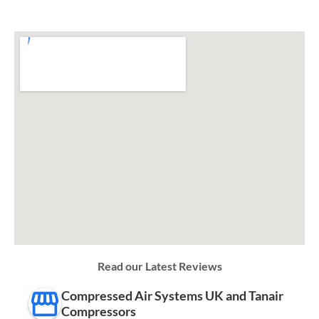
Read our Latest Reviews
Compressed Air Systems UK and Tanair
Compressors