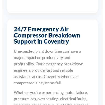
24/7 Emergency Air
Compressor Breakdown
Support in Coventry
Unexpected plant downtime can have a
major impact on productivity and
profitability. Our emergency breakdown
engineers provide fast and reliable
assistance across Coventry whenever
compressed air systems fail.
Whether you’re experiencing motor failure,
pressure loss, overheating, electrical faults,