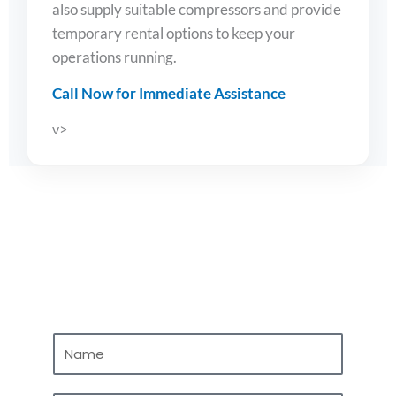
also supply suitable compressors and provide
temporary rental options to keep your
operations running.
Call Now for Immediate Assistance
v>
Contact Us
N
a
m