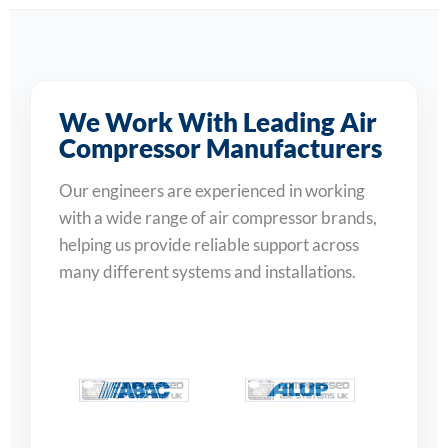
We Work With Leading Air
Compressor Manufacturers
Our engineers are experienced in working
with a wide range of air compressor brands,
helping us provide reliable support across
many different systems and installations.