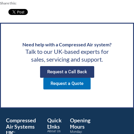
satisfaction means a lot to us. We look forward to
Share this:
d
speaking with you soon!Best wishes, Team CAS
ds,
Need help with a Compressed Air system?
Talk to our UK-based experts for
sales, servicing and support.
Request a Call Back
Request a Quote
Compressed
Quick
Opening
Air Systems
Links
Hours
About Us
UK
Monday: