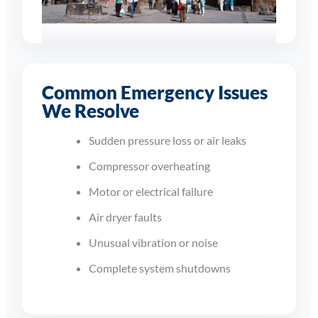
Supporting
Businesses Across
Common Emergency Issues
Coventry
We Resolve
From sudden shutdowns to
Sudden pressure loss or air leaks
compressor overheating and
dryer faults, our engineers work
Compressor overheating
quickly to restore dependable
Motor or electrical failure
compressed air to your site.
Air dryer faults
Unusual vibration or noise
Complete system shutdowns