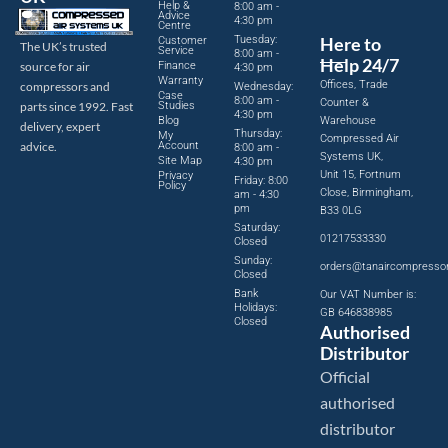
Help &
8:00 am -
Advice
4:30 pm
Centre
Tuesday:
Here to
Customer
The UK’s trusted
Service
8:00 am -
Help 24/7
source for air
Finance
4:30 pm
Warranty
Offices, Trade
compressors and
Wednesday:
Case
8:00 am -
Counter &
parts since 1992. Fast
Studies
4:30 pm
Blog
Warehouse
delivery, expert
Thursday:
My
Compressed Air
advice.
Account
8:00 am -
Systems UK,
Site Map
4:30 pm
Unit 15, Fortnum
Privacy
Friday: 8:00
Policy
Close, Birmingham,
am - 4:30
pm
B33 0LG
Saturday:
01217533330
Closed
Sunday:
orders@tanaircompresso
Closed
Bank
Our VAT Number is:
Holidays:
GB 646838985
Closed
Authorised
Distributor
Official
authorised
distributor