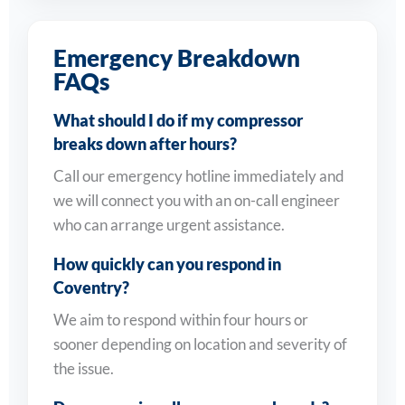
Emergency Breakdown
FAQs
What should I do if my compressor
breaks down after hours?
Call our emergency hotline immediately and
we will connect you with an on-call engineer
who can arrange urgent assistance.
How quickly can you respond in
Coventry?
We aim to respond within four hours or
sooner depending on location and severity of
the issue.