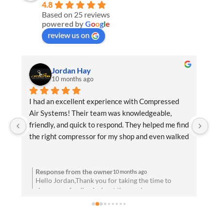
4.8
Based on 25 reviews
powered by
G
o
o
g
l
e
review us on
Jordan Hay
10 months ago
f 
I had an excellent experience with Compressed 
Ex
Air Systems! Their team was knowledgeable, 
be
 
friendly, and quick to respond. They helped me find 
an
the right compressor for my shop and even walked 
de
me through the installation process. Everything 
di
u 
has been running flawlessly since day one. Highly 
recommend them for anyone needing reliable air 
Response from the owner
10 months ago
to
Hello Jordan,Thank you for taking the time to
solutions and professional service!
share your feedback about the service you
t
received. We are absolutely thrilled to hear that
you’re satisfied with your experience! Your