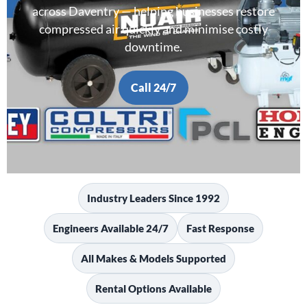
across Daventry — helping businesses restore
compressed air quickly and minimise costly
downtime.
Call 24/7
Industry Leaders Since 1992
Engineers Available 24/7
Fast Response
All Makes & Models Supported
Rental Options Available