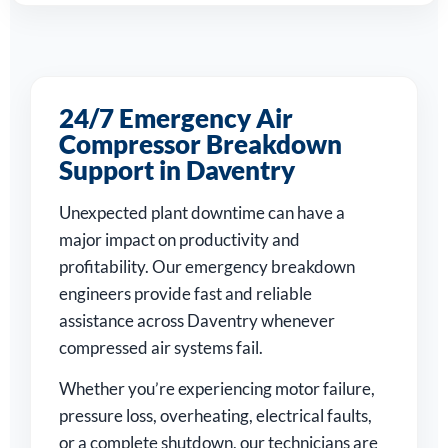
24/7 Emergency Air
Compressor Breakdown
Support in Daventry
Unexpected plant downtime can have a
major impact on productivity and
profitability. Our emergency breakdown
engineers provide fast and reliable
assistance across Daventry whenever
compressed air systems fail.
Whether you’re experiencing motor failure,
pressure loss, overheating, electrical faults,
or a complete shutdown, our technicians are