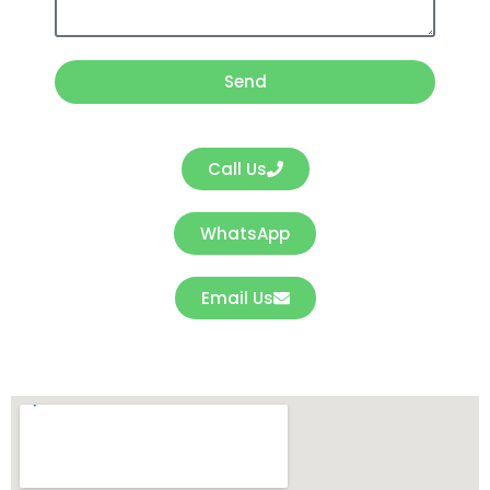
s
a
Send
g
e
Call Us
WhatsApp
Email Us