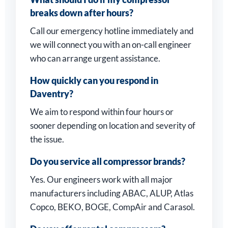
breaks down after hours?
Call our emergency hotline immediately and
we will connect you with an on-call engineer
who can arrange urgent assistance.
How quickly can you respond in
Daventry?
We aim to respond within four hours or
sooner depending on location and severity of
the issue.
Do you service all compressor brands?
Yes. Our engineers work with all major
manufacturers including ABAC, ALUP, Atlas
Copco, BEKO, BOGE, CompAir and Carasol.