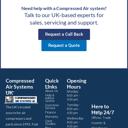
Need help with a Compressed Air system?
Talk to our UK-based experts for
sales, servicing and support.
Request a Call Back
Request a Quote
Compressed
Quick
Opening
Air Systems
Links
Hours
About Us
UK
Monday:
Help &
8:00 am -
Advice
4:30 pm
Centre
Tuesday:
Here to
Customer
The UK’s trusted
Service
8:00 am -
Help 24/7
source for air
Finance
4:30 pm
Warranty
Offices, Trade
compressors and
Wednesday:
Case
8:00 am -
Counter &
parts since 1992. Fast
Studies
4:30 pm