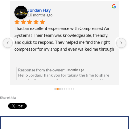
Jordan Hay
10 months ago
I had an excellent experience with Compressed Air 
Systems! Their team was knowledgeable, friendly, 
and quick to respond. They helped me find the right 
compressor for my shop and even walked me through 
the installation process. Everything has been running 
flawlessly since day one. Highly recommend them for 
anyone needing reliable air solutions and 
Response from the owner
10 months ago
Hello Jordan,Thank you for taking the time to share
professional service!
your feedback about the service you received. We are
u
absolutely thrilled to hear that you’re satisfied with
your experience! Your satisfaction means a lot to us.
Share this:
We look forward to speaking with you soon!Best
g
wishes, Team CAS