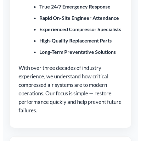
True 24/7 Emergency Response
Rapid On-Site Engineer Attendance
Experienced Compressor Specialists
High-Quality Replacement Parts
Long-Term Preventative Solutions
With over three decades of industry
experience, we understand how critical
compressed air systems are to modern
operations. Our focus is simple — restore
performance quickly and help prevent future
failures.