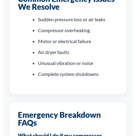
Daventry
We Resolve
From sudden shutdowns to
Sudden pressure loss or air leaks
compressor overheating and
dryer faults, our engineers work
Compressor overheating
quickly to restore dependable
Motor or electrical failure
compressed air to your site.
Air dryer faults
Unusual vibration or noise
Complete system shutdowns
Emergency Breakdown
FAQs
What should I do if my compressor