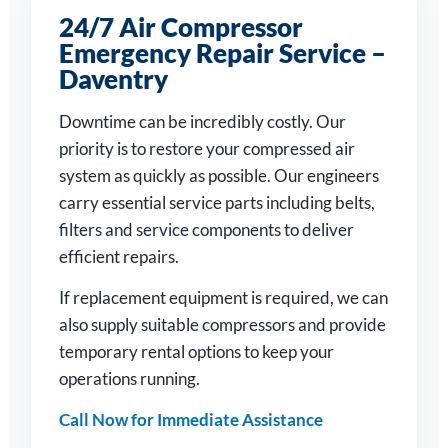
24/7 Air Compressor
Emergency Repair Service –
Daventry
Downtime can be incredibly costly. Our
priority is to restore your compressed air
system as quickly as possible. Our engineers
carry essential service parts including belts,
filters and service components to deliver
efficient repairs.
If replacement equipment is required, we can
also supply suitable compressors and provide
temporary rental options to keep your
operations running.
Call Now for Immediate Assistance