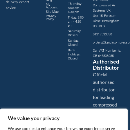
Blog
Warehouse
delivery, expert
Thursday:
My
Compressed Air
advice.
Account
8:00 am -
Systems UK,
Site Map
4:30 pm
Unit 15, Fortnum
Privacy
Friday: 8:00
Policy
Close, Birmingham,
am - 4:30
pm
B33 0LG
Saturday:
01217533330
Closed
Sunday:
orders@tanaircompresso
Closed
Bank
Our VAT Number is:
Holidays:
GB 646838985
Closed
Authorised
Distributor
Official
authorised
distributor
for leading
compressed
air brands.
We value your privacy
We use cookies to enhance your browsing experience, serve