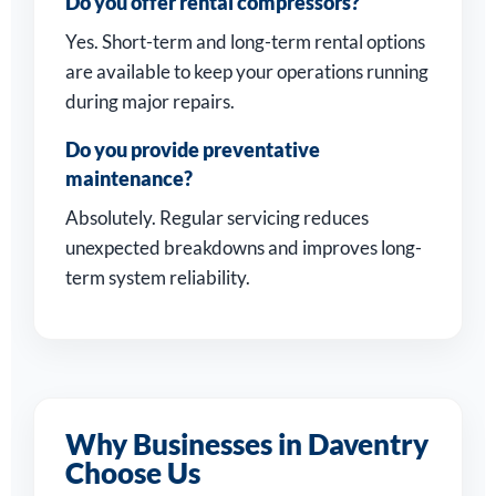
Do you offer rental compressors?
Yes. Short-term and long-term rental options
are available to keep your operations running
during major repairs.
Do you provide preventative
maintenance?
Absolutely. Regular servicing reduces
unexpected breakdowns and improves long-
term system reliability.
Why Businesses in Daventry
Choose Us