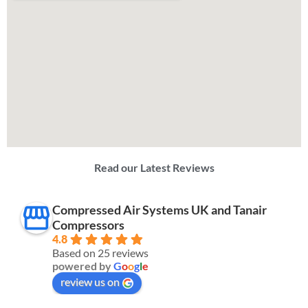
Read our Latest Reviews
Compressed Air Systems UK and Tanair
Compressors
4.8
Based on 25 reviews
powered by
G
o
o
g
l
e
review us on