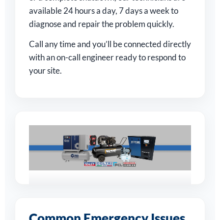
available 24 hours a day, 7 days a week to
diagnose and repair the problem quickly.
Call any time and you’ll be connected directly
with an on-call engineer ready to respond to
your site.
Supporting
Businesses Across
Common Emergency Issues