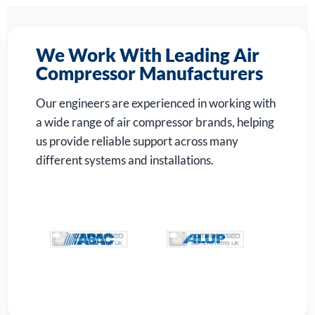
We Work With Leading Air
Compressor Manufacturers
Our engineers are experienced in working with
a wide range of air compressor brands, helping
us provide reliable support across many
different systems and installations.