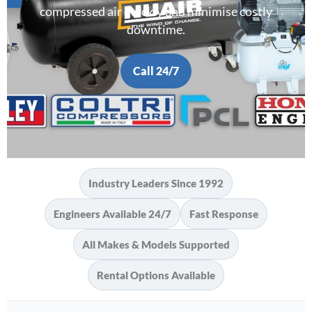
compressed air quickly and minimise costly
downtime.
Call 24/7
Industry Leaders Since 1992
Engineers Available 24/7
Fast Response
All Makes & Models Supported
Rental Options Available