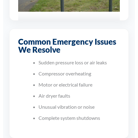
Supporting
Businesses Across
Common Emergency Issues
Derby
We Resolve
From sudden shutdowns to
Sudden pressure loss or air leaks
compressor overheating and
dryer faults, our engineers work
Compressor overheating
quickly to restore dependable
Motor or electrical failure
compressed air to your site.
Air dryer faults
Unusual vibration or noise
Complete system shutdowns