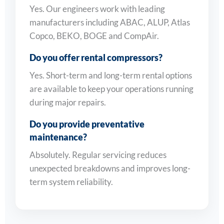
Yes. Our engineers work with leading
manufacturers including ABAC, ALUP, Atlas
Copco, BEKO, BOGE and CompAir.
Do you offer rental compressors?
Yes. Short-term and long-term rental options
are available to keep your operations running
during major repairs.
Do you provide preventative
maintenance?
Absolutely. Regular servicing reduces
unexpected breakdowns and improves long-
term system reliability.