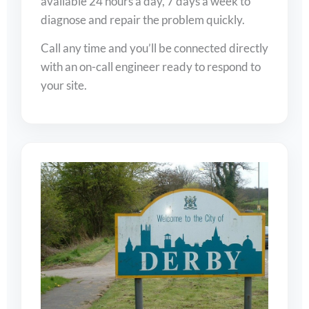
available 24 hours a day, 7 days a week to
diagnose and repair the problem quickly.
Call any time and you’ll be connected directly
with an on-call engineer ready to respond to
your site.