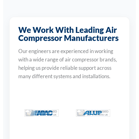
We Work With Leading Air
Compressor Manufacturers
Our engineers are experienced in working
with a wide range of air compressor brands,
helping us provide reliable support across
many different systems and installations.