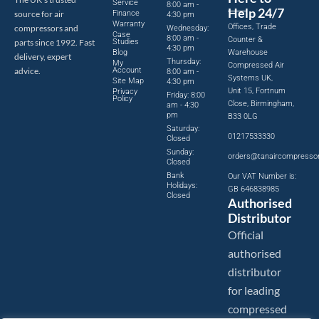
Service
8:00 am -
Help 24/7
source for air
Finance
4:30 pm
Warranty
Offices, Trade
compressors and
Wednesday:
Case
8:00 am -
Counter &
parts since 1992. Fast
Studies
4:30 pm
Blog
Warehouse
delivery, expert
Thursday:
My
Compressed Air
advice.
Account
8:00 am -
Systems UK,
Site Map
4:30 pm
Unit 15, Fortnum
Privacy
Friday: 8:00
Policy
Close, Birmingham,
am - 4:30
pm
B33 0LG
Saturday:
01217533330
Closed
Sunday:
orders@tanaircompresso
Closed
Bank
Our VAT Number is:
Holidays:
GB 646838985
Closed
Authorised
Distributor
Official
authorised
distributor
for leading
compressed