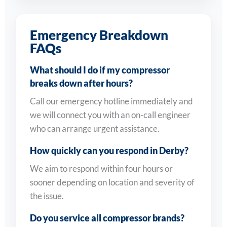
Emergency Breakdown
FAQs
What should I do if my compressor
breaks down after hours?
Call our emergency hotline immediately and
we will connect you with an on-call engineer
who can arrange urgent assistance.
How quickly can you respond in Derby?
We aim to respond within four hours or
sooner depending on location and severity of
the issue.
Do you service all compressor brands?