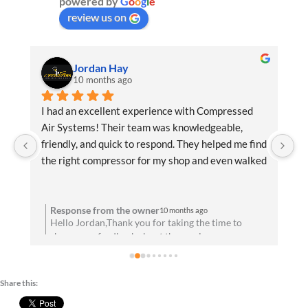
powered by
G
o
o
g
l
e
review us on
Jordan Hay
10 months ago
f 
I had an excellent experience with Compressed 
Ex
Air Systems! Their team was knowledgeable, 
be
 
friendly, and quick to respond. They helped me find 
an
the right compressor for my shop and even walked 
de
me through the installation process. Everything 
di
u 
has been running flawlessly since day one. Highly 
recommend them for anyone needing reliable air 
Response from the owner
10 months ago
to
Hello Jordan,Thank you for taking the time to
solutions and professional service!
share your feedback about the service you
t
received. We are absolutely thrilled to hear that
you’re satisfied with your experience! Your
satisfaction means a lot to us. We look forward to
Share this:
d
speaking with you soon!Best wishes, Team CAS