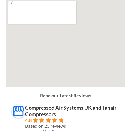
Read our Latest Reviews
Compressed Air Systems UK and Tanair
Compressors
4.8
Based on 25 reviews