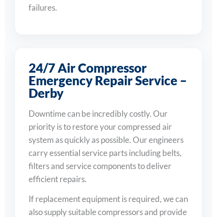
failures.
24/7 Air Compressor
Emergency Repair Service –
Derby
Downtime can be incredibly costly. Our
priority is to restore your compressed air
system as quickly as possible. Our engineers
carry essential service parts including belts,
filters and service components to deliver
efficient repairs.
If replacement equipment is required, we can
also supply suitable compressors and provide