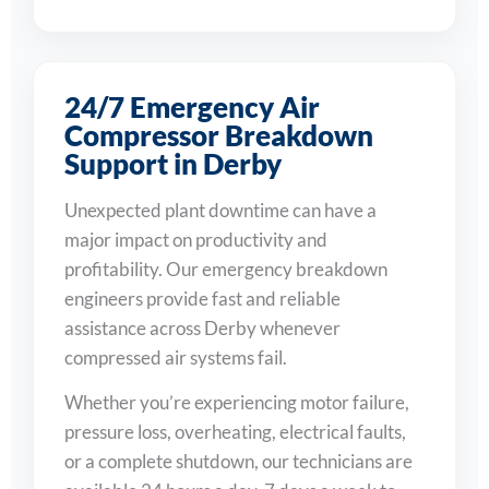
24/7 Emergency Air
Compressor Breakdown
Support in Derby
Unexpected plant downtime can have a
major impact on productivity and
profitability. Our emergency breakdown
engineers provide fast and reliable
assistance across Derby whenever
compressed air systems fail.
Whether you’re experiencing motor failure,
pressure loss, overheating, electrical faults,
or a complete shutdown, our technicians are