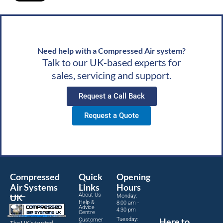
ds,
Need help with a Compressed Air system?
Talk to our UK-based experts for
sales, servicing and support.
Request a Call Back
Request a Quote
Compressed
Quick
Opening
Air Systems
Links
Hours
About Us
UK
Monday:
Help &
8:00 am -
Advice
4:30 pm
Centre
Tuesday:
Here to
Customer
The UK’s trusted