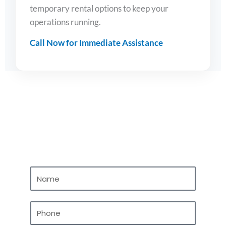
temporary rental options to keep your
operations running.
Call Now for Immediate Assistance
Contact Us
N
a
m
P
e
h