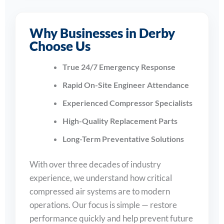
Why Businesses in Derby
Choose Us
True 24/7 Emergency Response
Rapid On-Site Engineer Attendance
Experienced Compressor Specialists
High-Quality Replacement Parts
Long-Term Preventative Solutions
With over three decades of industry
experience, we understand how critical
compressed air systems are to modern
operations. Our focus is simple — restore
performance quickly and help prevent future