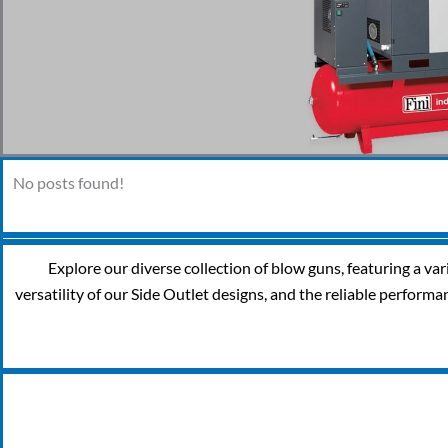
No posts found!
Explore our diverse collection of blow guns, featuring a va
versatility of our Side Outlet designs, and the reliable performa