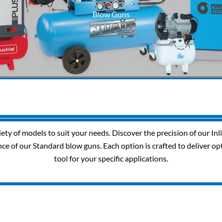
Blow Guns
riety of models to suit your needs. Discover the precision of our In
nce of our Standard blow guns. Each option is crafted to deliver op
tool for your specific applications.