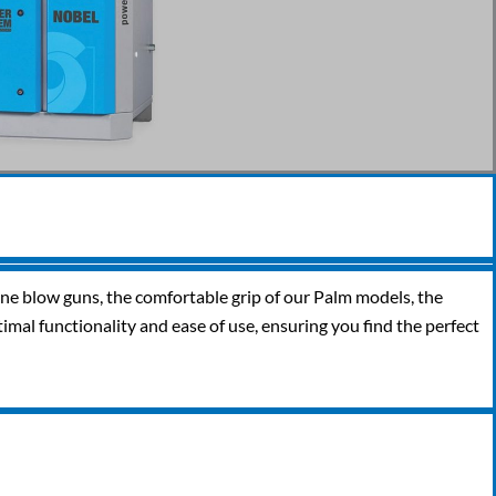
line blow guns, the comfortable grip of our Palm models, the
timal functionality and ease of use, ensuring you find the perfect