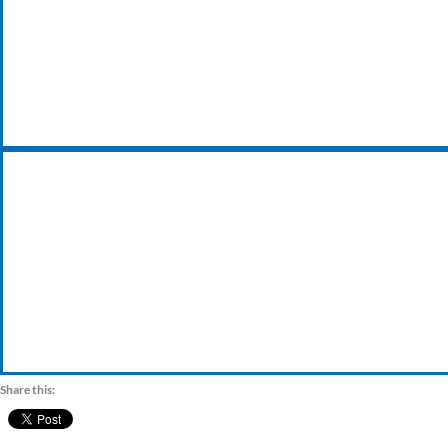
24/7 EMERGENCY BREAKDOWN
VISIT OUR TRADE COUNTER
Share this: