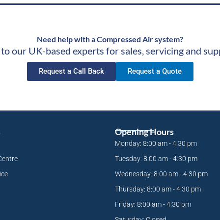
Need help with a Compressed Air system?
 to our UK-based experts for sales, servicing and sup
Request a Call Back
Request a Quote
s
Opening Hours
Monday: 8:00 am - 4:30 pm
Centre
Tuesday: 8:00 am - 4:30 pm
ice
Wednesday: 8:00 am - 4:30 pm
Thursday: 8:00 am - 4:30 pm
Friday: 8:00 am - 4:30 pm
Saturday: Closed