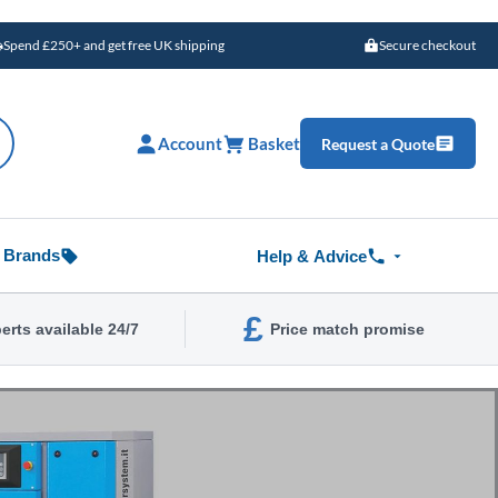
Spend £250+ and get free UK shipping
Secure checkout
Account
Basket
Request a Quote
Brands
Help & Advice
£
erts available 24/7
Price match promise