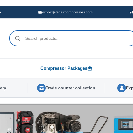
m
export@tanaircompressors.com
Products
search
Compressor Packages
very
Trade counter collection
Exp