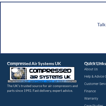
Talk
Compressed Air Systems UK
Quick Link
About Us
Help & Advice 
Customer Serv
The UK’s trusted source for air compressors and
parts since 1992. Fast delivery, expert advice.
Finance
Warranty
Case Studies