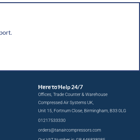
port.
Here to Help 24/7
Offices, Trade Counter & Warehouse
Compressed Air Systems UK,
Unit 15, Fortnum Close, Birmingham, B33 0LG
01217533330
orders@tanaircompressors.com
Our VAT Number is: GB 646838985