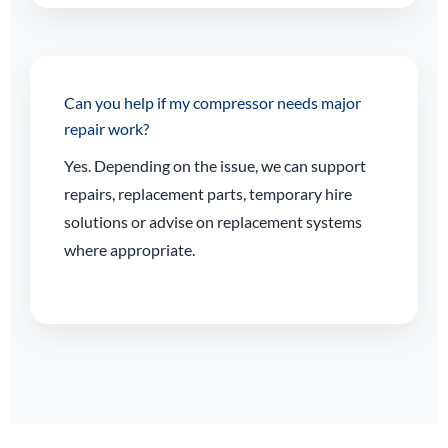
Can you help if my compressor needs major
repair work?
Yes. Depending on the issue, we can support
repairs, replacement parts, temporary hire
solutions or advise on replacement systems
where appropriate.