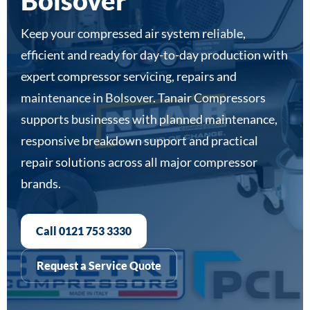
Bolsover
Keep your compressed air system reliable,
efficient and ready for day-to-day production with
expert compressor servicing, repairs and
maintenance in Bolsover. Tanair Compressors
supports businesses with planned maintenance,
responsive breakdown support and practical
repair solutions across all major compressor
brands.
Call 0121 753 3330
Request a Service Quote