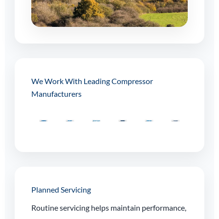
We Work With Leading Compressor
Manufacturers
Planned Servicing
Routine servicing helps maintain performance,