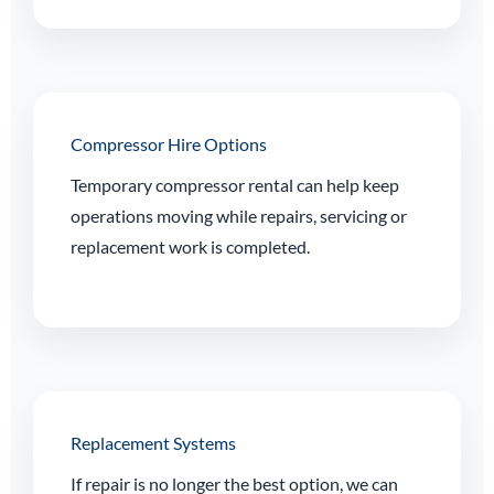
Compressor Hire Options
Temporary compressor rental can help keep
operations moving while repairs, servicing or
replacement work is completed.
Replacement Systems
If repair is no longer the best option, we can