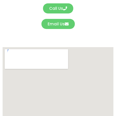
Call Us
Email Us