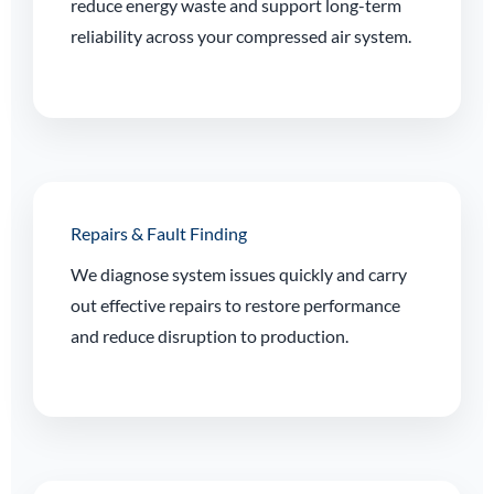
reduce energy waste and support long-term
reliability across your compressed air system.
Repairs & Fault Finding
We diagnose system issues quickly and carry
out effective repairs to restore performance
and reduce disruption to production.