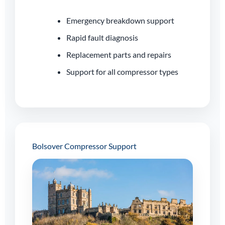
Emergency breakdown support
Rapid fault diagnosis
Replacement parts and repairs
Support for all compressor types
Bolsover Compressor Support