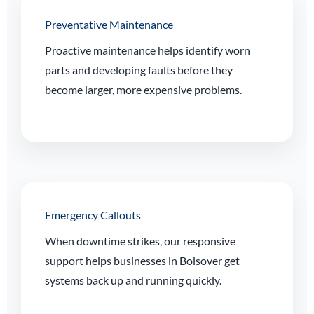
Preventative Maintenance
Proactive maintenance helps identify worn
parts and developing faults before they
become larger, more expensive problems.
Emergency Callouts
When downtime strikes, our responsive
support helps businesses in Bolsover get
systems back up and running quickly.