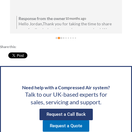
the installation process. Everything has been running 
flawlessly since day one. Highly recommend them for 
anyone needing reliable air solutions and 
Response from the owner
10 months ago
Hello Jordan,Thank you for taking the time to share
professional service!
your feedback about the service you received. We are
u
absolutely thrilled to hear that you’re satisfied with
your experience! Your satisfaction means a lot to us.
Share this:
We look forward to speaking with you soon!Best
g
wishes, Team CAS
Need help with a Compressed Air system?
Talk to our UK-based experts for
sales, servicing and support.
Request a Call Back
Request a Quote