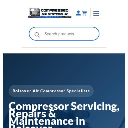
Skip
to
content
Products
search
Bolsover Air Compressor Specialists
Compressor Servicing,
Repairs &
Maintenance in