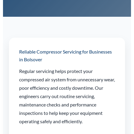
Reliable Compressor Servicing for Businesses
in Bolsover
Regular servicing helps protect your
compressed air system from unnecessary wear,
poor efficiency and costly downtime. Our
engineers carry out routine servicing,
maintenance checks and performance
inspections to help keep your equipment
operating safely and efficiently.