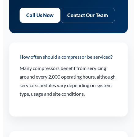
Call Us Now
Contact Our Team
How often should a compressor be serviced?
Many compressors benefit from servicing
around every 2,000 operating hours, although
service schedules vary depending on system
type, usage and site conditions.