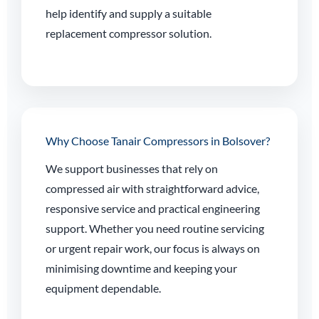
help identify and supply a suitable
replacement compressor solution.
Why Choose Tanair Compressors in Bolsover?
We support businesses that rely on
compressed air with straightforward advice,
responsive service and practical engineering
support. Whether you need routine servicing
or urgent repair work, our focus is always on
minimising downtime and keeping your
equipment dependable.