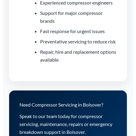
Experienced compressor engineers
Support for major compressor
brands
Fast response for urgent issues
Preventative servicing to reduce risk
Repair, hire and replacement options
available
Need Compressor Servicing in Bolsover?
Speak to our team today for compressor
servicing, maintenance, repairs or emergency
breakdown support in Bolsover.