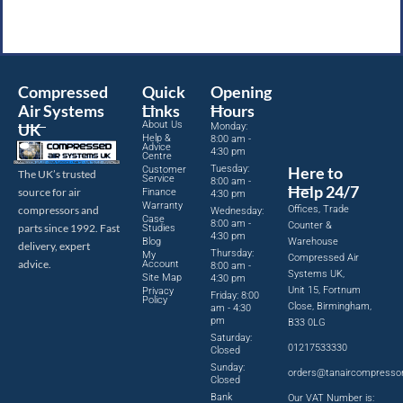
Compressed
Quick
Opening
Air Systems
Links
Hours
About Us
UK
Monday:
Help &
8:00 am -
Advice
4:30 pm
Centre
Tuesday:
Here to
Customer
The UK’s trusted
Service
8:00 am -
Help 24/7
source for air
Finance
4:30 pm
Warranty
Offices, Trade
compressors and
Wednesday:
Case
8:00 am -
Counter &
parts since 1992. Fast
Studies
4:30 pm
Blog
Warehouse
delivery, expert
Thursday:
My
Compressed Air
advice.
Account
8:00 am -
Systems UK,
Site Map
4:30 pm
Unit 15, Fortnum
Privacy
Friday: 8:00
Policy
Close, Birmingham,
am - 4:30
pm
B33 0LG
Saturday:
01217533330
Closed
Sunday:
orders@tanaircompresso
Closed
Bank
Our VAT Number is: