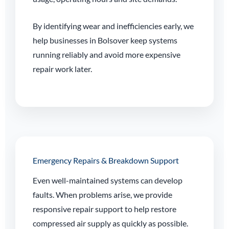
By identifying wear and inefficiencies early, we
help businesses in Bolsover keep systems
running reliably and avoid more expensive
repair work later.
Emergency Repairs & Breakdown Support
Even well-maintained systems can develop
faults. When problems arise, we provide
responsive repair support to help restore
compressed air supply as quickly as possible.