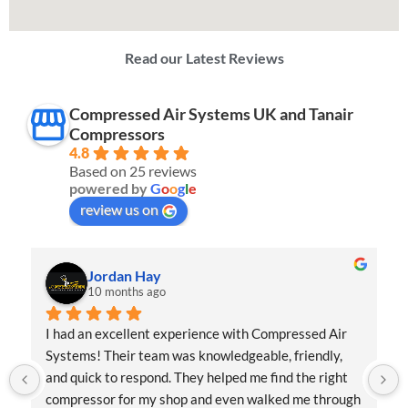
Read our Latest Reviews
Compressed Air Systems UK and Tanair
Compressors
4.8
Based on 25 reviews
powered by
G
o
o
g
l
e
review us on
Jordan Hay
10 months ago
I had an excellent experience with Compressed Air 
Systems! Their team was knowledgeable, friendly, 
and quick to respond. They helped me find the right 
compressor for my shop and even walked me through 