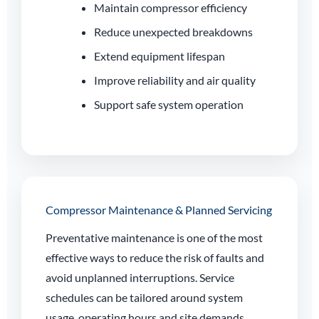
Maintain compressor efficiency
Reduce unexpected breakdowns
Extend equipment lifespan
Improve reliability and air quality
Support safe system operation
Compressor Maintenance & Planned Servicing
Preventative maintenance is one of the most
effective ways to reduce the risk of faults and
avoid unplanned interruptions. Service
schedules can be tailored around system
usage, operating hours and site demands.