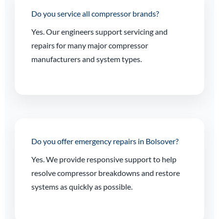
Do you service all compressor brands?
Yes. Our engineers support servicing and
repairs for many major compressor
manufacturers and system types.
Do you offer emergency repairs in Bolsover?
Yes. We provide responsive support to help
resolve compressor breakdowns and restore
systems as quickly as possible.