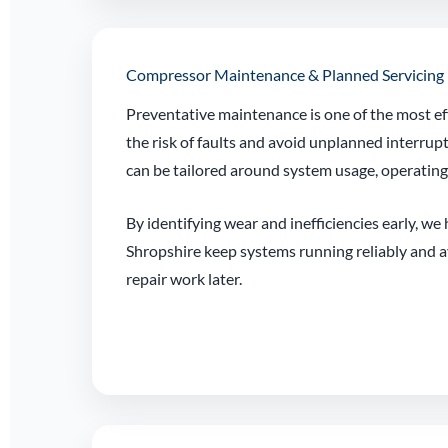
Compressor Maintenance & Planned Servicing
Preventative maintenance is one of the most ef
the risk of faults and avoid unplanned interrup
can be tailored around system usage, operatin
By identifying wear and inefficiencies early, we
Shropshire keep systems running reliably and 
repair work later.