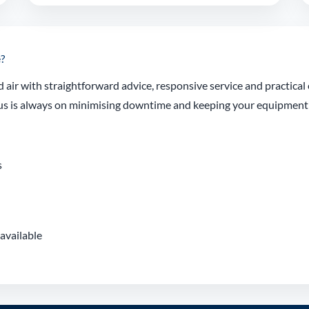
?
air with straightforward advice, responsive service and practica
focus is always on minimising downtime and keeping your equipmen
s
available