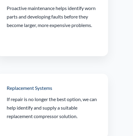
Proactive maintenance helps identify worn
parts and developing faults before they
become larger, more expensive problems.
Replacement Systems
If repair is no longer the best option, we can
help identify and supply a suitable
replacement compressor solution.