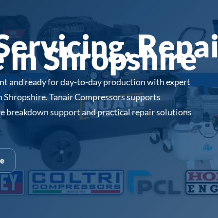
ervicing, Repai
in Shropshire
ent and ready for day-to-day production with expert
in Shropshire. Tanair Compressors supports
e breakdown support and practical repair solutions
te