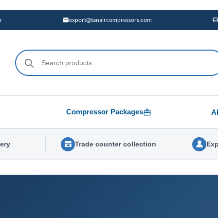
m
export@tanaircompressors.com
Products
search
Compressor Packages
A
very
Trade counter collection
Exp