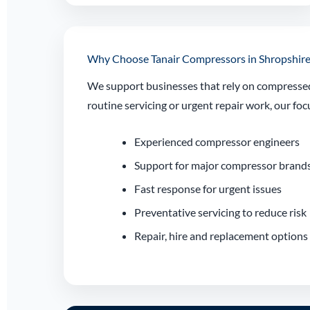
Why Choose Tanair Compressors in Shropshire
We support businesses that rely on compressed 
routine servicing or urgent repair work, our 
Experienced compressor engineers
Support for major compressor brand
Fast response for urgent issues
Preventative servicing to reduce risk
Repair, hire and replacement options 