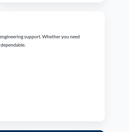
l engineering support. Whether you need
t dependable.