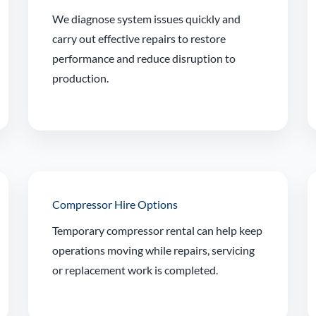
We diagnose system issues quickly and
carry out effective repairs to restore
performance and reduce disruption to
production.
Compressor Hire Options
Temporary compressor rental can help keep
operations moving while repairs, servicing
or replacement work is completed.