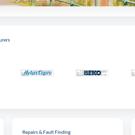
urers
Repairs & Fault Finding