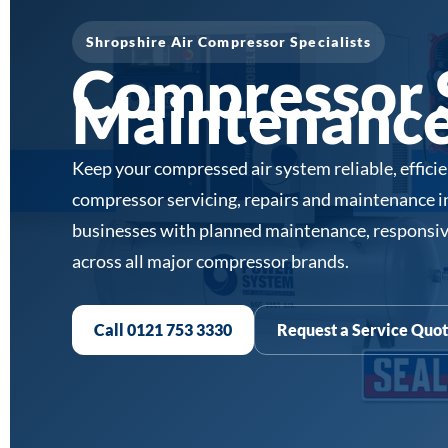
Shropshire Air Compressor Specialists
Compressor S
Maintenance 
Keep your compressed air system reliable, effici
compressor servicing, repairs and maintenance 
businesses with planned maintenance, responsiv
across all major compressor brands.
Call 0121 753 3330
Request a Service Quo