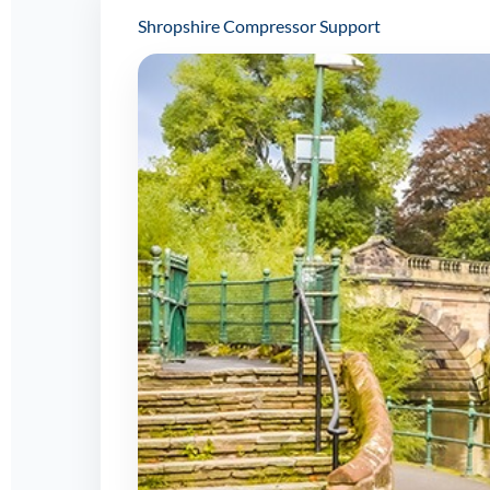
Shropshire Compressor Support