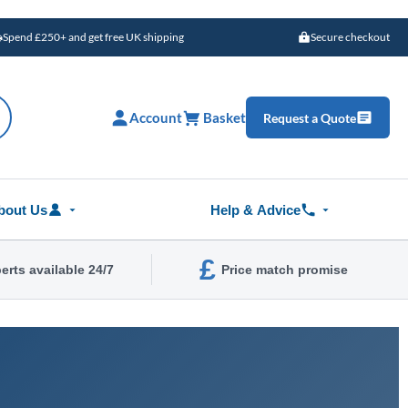
Spend £250+ and get free UK shipping
Secure checkout
Account
Basket
Request a Quote
bout Us
Help & Advice
£
erts available 24/7
Price match promise