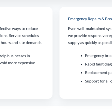
Emergency Repairs & Br
fective ways to reduce
Even well-maintained sys
tions. Service schedules
we provide responsive rep
g hours and site demands.
supply as quickly as possi
Emergency bre
 help businesses in
avoid more expensive
Rapid fault dia
Replacement pa
Support for all