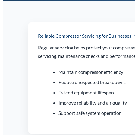
Reliable Compressor Servicing for Businesses i
Regular servicing helps protect your compresse
servicing, maintenance checks and performance 
Maintain compressor efficiency
Reduce unexpected breakdowns
Extend equipment lifespan
Improve reliability and air quality
Support safe system operation