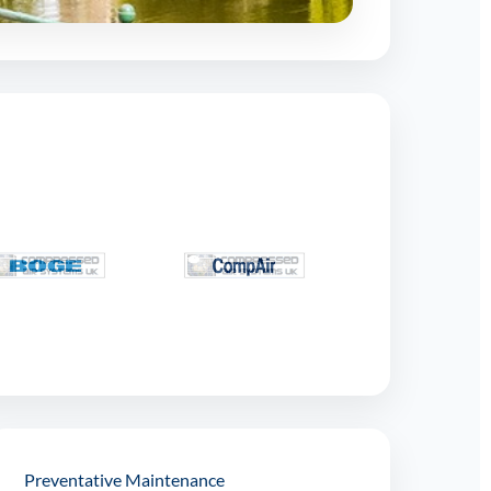
Preventative Maintenance