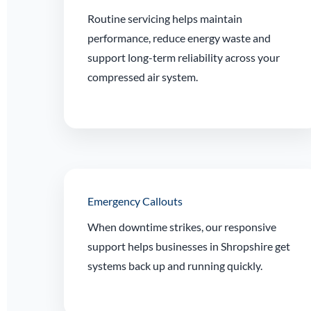
Routine servicing helps maintain
performance, reduce energy waste and
support long-term reliability across your
compressed air system.
Emergency Callouts
When downtime strikes, our responsive
support helps businesses in Shropshire get
systems back up and running quickly.