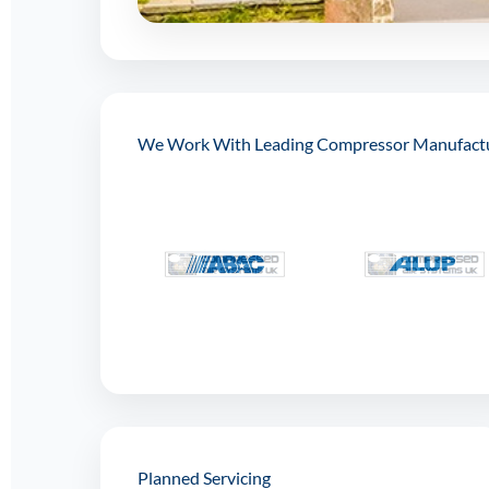
We Work With Leading Compressor Manufact
Planned Servicing