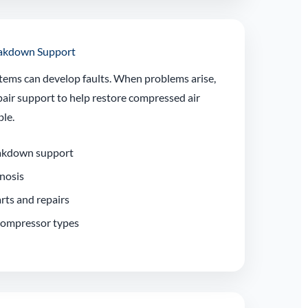
eakdown Support
tems can develop faults. When problems arise,
air support to help restore compressed air
ble.
akdown support
gnosis
rts and repairs
 compressor types