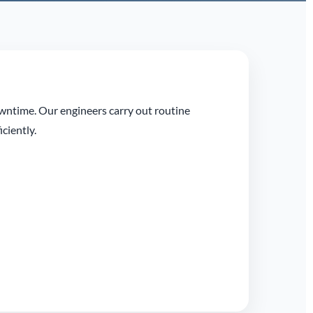
owntime. Our engineers carry out routine
ciently.