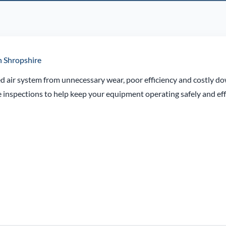
n Shropshire
d air system from unnecessary wear, poor efficiency and costly d
inspections to help keep your equipment operating safely and effi