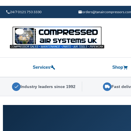
Skip
to
24/7 0121 753 3330
orders@tanaircompressors.co
content
Services
Shop
Industry leaders since 1992
Fast deli