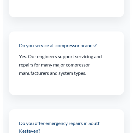
Do you service all compressor brands?
Yes. Our engineers support servicing and
repairs for many major compressor
manufacturers and system types.
Do you offer emergency repairs in South
Kesteven?