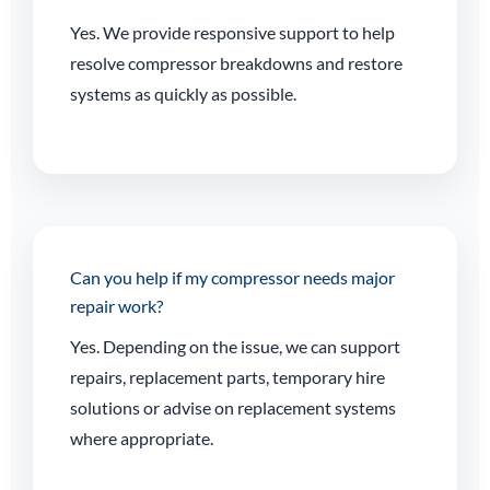
Yes. We provide responsive support to help
resolve compressor breakdowns and restore
systems as quickly as possible.
Can you help if my compressor needs major
repair work?
Yes. Depending on the issue, we can support
repairs, replacement parts, temporary hire
solutions or advise on replacement systems
where appropriate.