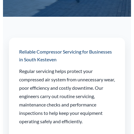
Reliable Compressor Servicing for Businesses
in South Kesteven
Regular servicing helps protect your
compressed air system from unnecessary wear,
poor efficiency and costly downtime. Our
engineers carry out routine servicing,
maintenance checks and performance
inspections to help keep your equipment
operating safely and efficiently.