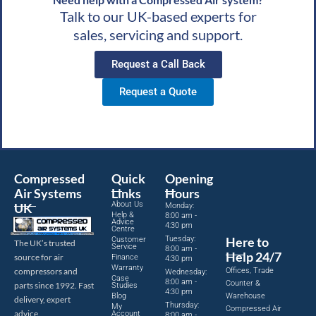
Talk to our UK-based experts for
sales, servicing and support.
Request a Call Back
Request a Quote
Compressed
Quick
Opening
Air Systems
Links
Hours
About Us
UK
Monday:
Help &
8:00 am -
Advice
4:30 pm
Centre
Tuesday:
Here to
Customer
The UK’s trusted
Service
8:00 am -
Help 24/7
source for air
Finance
4:30 pm
Warranty
Offices, Trade
compressors and
Wednesday:
Case
8:00 am -
Counter &
parts since 1992. Fast
Studies
4:30 pm
Blog
Warehouse
delivery, expert
Thursday:
My
Compressed Air
advice.
Account
8:00 am -