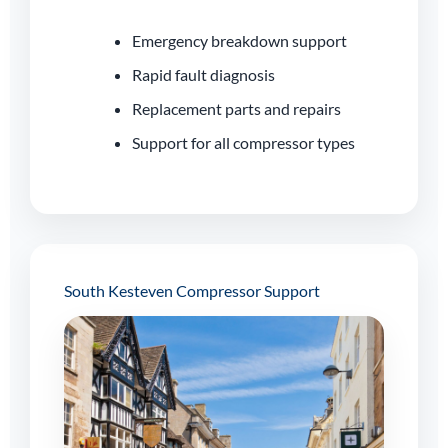
Emergency breakdown support
Rapid fault diagnosis
Replacement parts and repairs
Support for all compressor types
South Kesteven Compressor Support