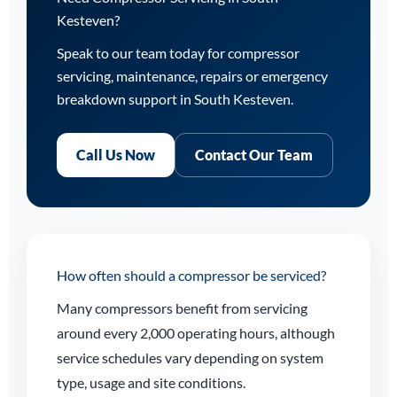
Kesteven?
Speak to our team today for compressor
servicing, maintenance, repairs or emergency
breakdown support in South Kesteven.
Call Us Now
Contact Our Team
How often should a compressor be serviced?
Many compressors benefit from servicing
around every 2,000 operating hours, although
service schedules vary depending on system
type, usage and site conditions.