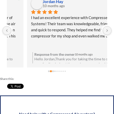
Jordan Hay
10 months ago
I had an excellent experience with Compressed Air 
Systems! Their team was knowledgeable, friendly, 
and quick to respond. They helped me find the right 
compressor for my shop and even walked me through 
the installation process. Everything has been running 
flawlessly since day one. Highly recommend them for 
anyone needing reliable air solutions and 
Response from the owner
10 months ago
Hello Jordan,Thank you for taking the time to share
professional service!
your feedback about the service you received. We are
u
absolutely thrilled to hear that you’re satisfied with
your experience! Your satisfaction means a lot to us.
Share this:
We look forward to speaking with you soon!Best
g
wishes, Team CAS
Need help with a Compressed Air system?