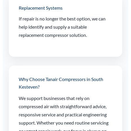
Replacement Systems
If repair is no longer the best option, we can
help identify and supply a suitable
replacement compressor solution.
Why Choose Tanair Compressors in South
Kesteven?
We support businesses that rely on
compressed air with straightforward advice,
responsive service and practical engineering
support. Whether you need routine servicing
or urgent repair work, our focus is always on