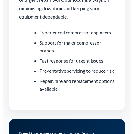
minimising downtime and keeping your
equipment dependable.
Experienced compressor engineers
Support for major compressor
brands
Fast response for urgent issues
Preventative servicing to reduce risk
Repair, hire and replacement options
available
Need Compressor Servicing in South