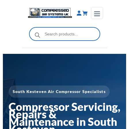
Skip
to
content
Products
search
South Kesteven Air Compressor Specialists
Compressor Servicing,
Repairs &
Maintenance in South