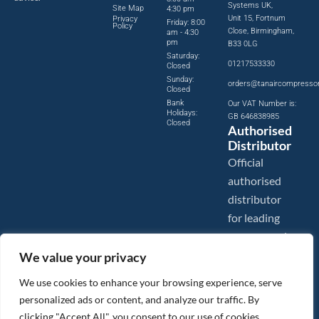
Systems UK,
Site Map
4:30 pm
Unit 15, Fortnum
Privacy
Friday: 8:00
Policy
Close, Birmingham,
am - 4:30
pm
B33 0LG
Saturday:
01217533330
Closed
Sunday:
orders@tanaircompresso
Closed
Bank
Our VAT Number is:
Holidays:
GB 646838985
Closed
Authorised
Distributor
Official
authorised
distributor
for leading
compressed
air brands.
We value your privacy
We use cookies to enhance your browsing experience, serve
personalized ads or content, and analyze our traffic. By
clicking "Accept All", you consent to our use of cookies.