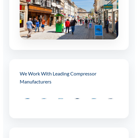
We Work With Leading Compressor
Manufacturers