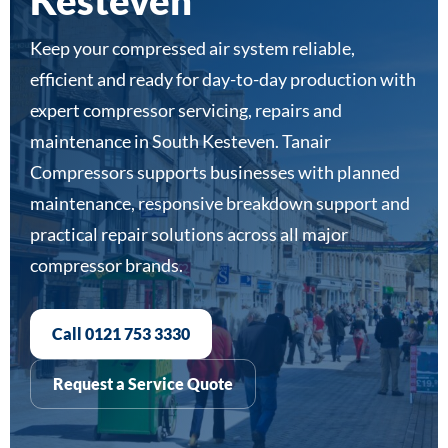
Kesteven
Keep your compressed air system reliable,
efficient and ready for day-to-day production with
expert compressor servicing, repairs and
maintenance in South Kesteven. Tanair
Compressors supports businesses with planned
maintenance, responsive breakdown support and
practical repair solutions across all major
compressor brands.
Call 0121 753 3330
Request a Service Quote