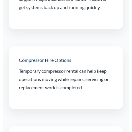
get systems back up and running quickly.
Compressor Hire Options
Temporary compressor rental can help keep
operations moving while repairs, servicing or
replacement work is completed.