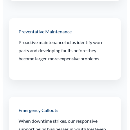
Preventative Maintenance
Proactive maintenance helps identify worn
parts and developing faults before they
become larger, more expensive problems.
Emergency Callouts
When downtime strikes, our responsive
support helps businesses in South Kesteven