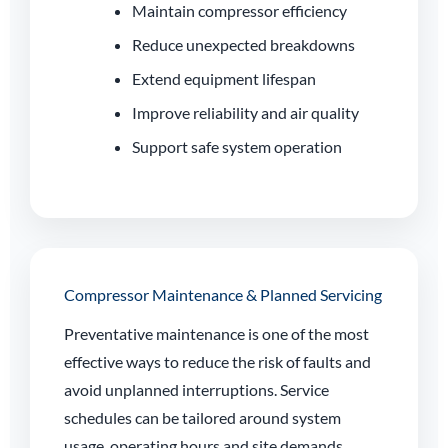
Maintain compressor efficiency
Reduce unexpected breakdowns
Extend equipment lifespan
Improve reliability and air quality
Support safe system operation
Compressor Maintenance & Planned Servicing
Preventative maintenance is one of the most
effective ways to reduce the risk of faults and
avoid unplanned interruptions. Service
schedules can be tailored around system
usage, operating hours and site demands.