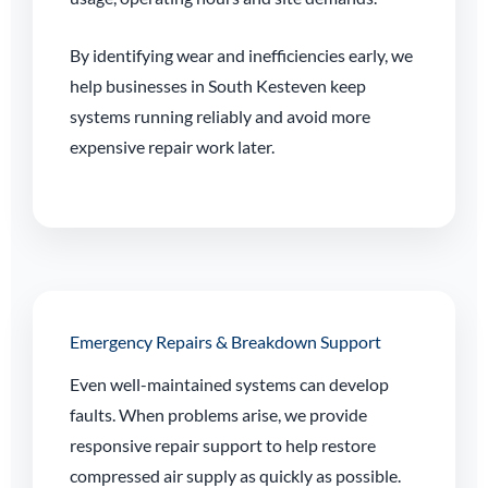
By identifying wear and inefficiencies early, we
help businesses in South Kesteven keep
systems running reliably and avoid more
expensive repair work later.
Emergency Repairs & Breakdown Support
Even well-maintained systems can develop
faults. When problems arise, we provide
responsive repair support to help restore
compressed air supply as quickly as possible.