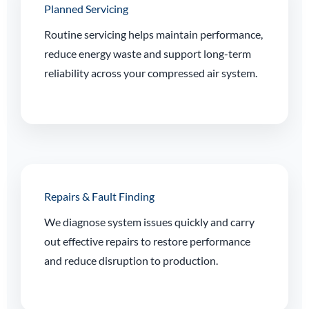
Planned Servicing
Routine servicing helps maintain performance,
reduce energy waste and support long-term
reliability across your compressed air system.
Repairs & Fault Finding
We diagnose system issues quickly and carry
out effective repairs to restore performance
and reduce disruption to production.