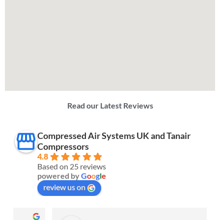
Read our Latest Reviews
Compressed Air Systems UK and Tanair
Compressors
4.8
Based on 25 reviews
powered by
G
o
o
g
l
e
review us on