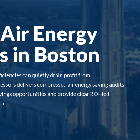
Air Energy
s in Boston
iciencies can quietly drain profit from
essors delivers compressed air energy saving audits
avings opportunities and provide clear ROI-led
a.