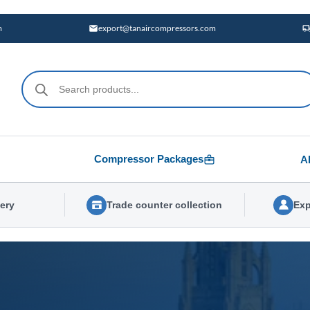
m
export@tanaircompressors.com
Products
search
Compressor Packages
A
very
Trade counter collection
Exp