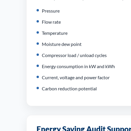
Pressure
Flow rate
Temperature
Moisture dew point
Compressor load / unload cycles
Energy consumption in kW and kWh
Current, voltage and power factor
Carbon reduction potential
Energy Saving Audit Support