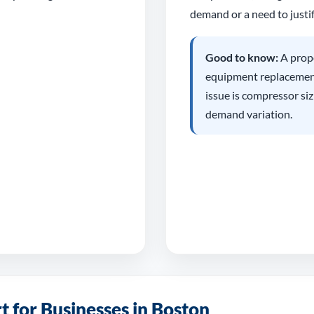
demand or a need to justif
Good to know:
A prope
equipment replacement,
issue is compressor siz
demand variation.
 for Businesses in Boston