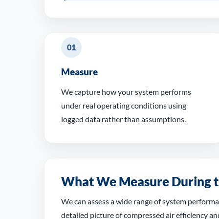
01
Measure
We capture how your system performs
under real operating conditions using
logged data rather than assumptions.
What We Measure During t
We can assess a wide range of system performan
detailed picture of compressed air efficiency an