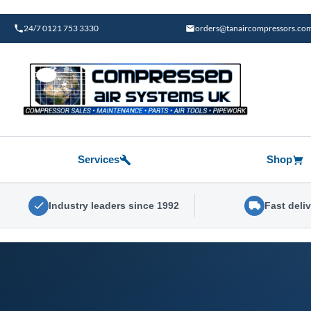
Skip
to
24/7 0121 753 3330
orders@tanaircompressors.co
content
Services
Shop
Industry leaders since 1992
Fast deli