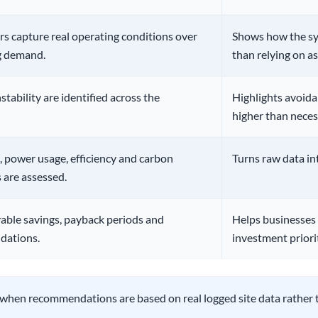
s capture real operating conditions over
Shows how the sys
ng demand.
than relying on a
stability are identified across the
Highlights avoida
higher than neces
, power usage, efficiency and carbon
Turns raw data in
 are assessed.
vable savings, payback periods and
Helps businesses
dations.
investment priorit
 when recommendations are based on real logged site data rather 