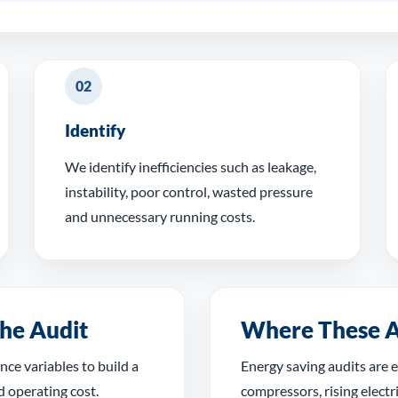
02
Identify
We identify inefficiencies such as leakage,
instability, poor control, wasted pressure
and unnecessary running costs.
he Audit
Where These A
ce variables to build a
Energy saving audits are e
d operating cost.
compressors, rising electri