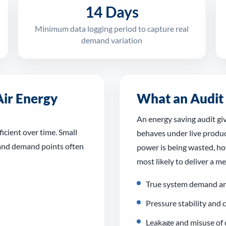
14 Days
Minimum data logging period to capture real
demand variation
ir Energy
What an Audit
An energy saving audit gi
icient over time. Small
behaves under live produc
 and demand points often
power is being wasted, h
most likely to deliver a m
True system demand an
Pressure stability and
Leakage and misuse of 