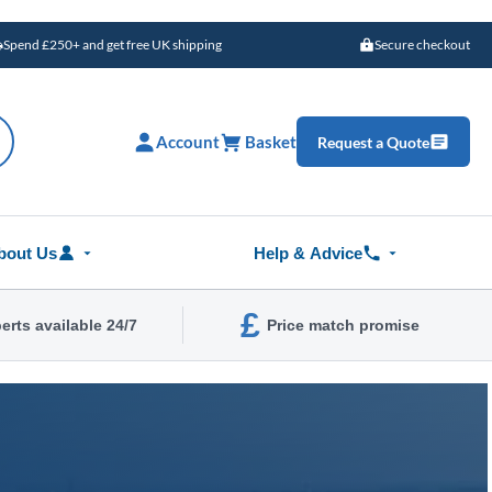
Spend £250+ and get free UK shipping
Secure checkout
Account
Basket
Request a Quote
bout Us
Help & Advice
£
erts available 24/7
Price match promise