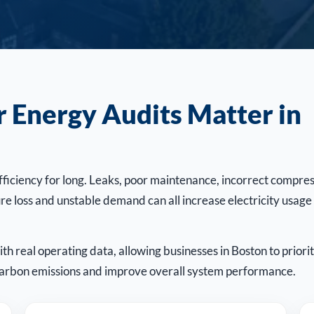
Energy Audits Matter in
ficiency for long. Leaks, poor maintenance, incorrect compre
re loss and unstable demand can all increase electricity usage
h real operating data, allowing businesses in Boston to priorit
 carbon emissions and improve overall system performance.