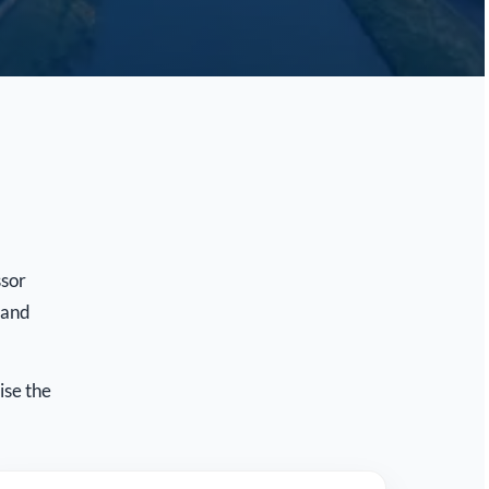
ssor
 and
ise the