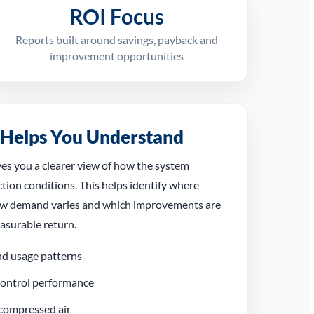
ROI Focus
Reports built around savings, payback and
improvement opportunities
 Helps You Understand
ves you a clearer view of how the system
tion conditions. This helps identify where
ow demand varies and which improvements are
easurable return.
d usage patterns
 control performance
compressed air