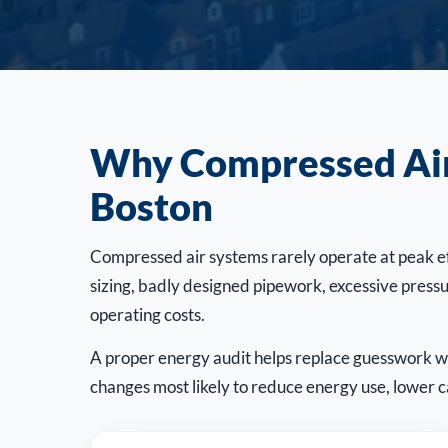
Why Compressed Air 
Boston
Compressed air systems rarely operate at peak ef
sizing, badly designed pipework, excessive pressu
operating costs.
A proper energy audit helps replace guesswork wit
changes most likely to reduce energy use, lower