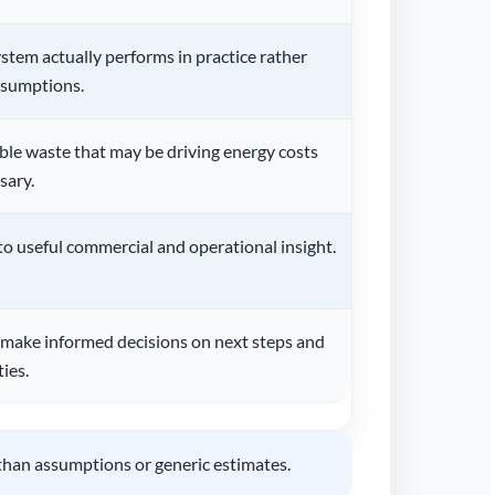
tem actually performs in practice rather
ssumptions.
ble waste that may be driving energy costs
sary.
to useful commercial and operational insight.
 make informed decisions on next steps and
ies.
than assumptions or generic estimates.