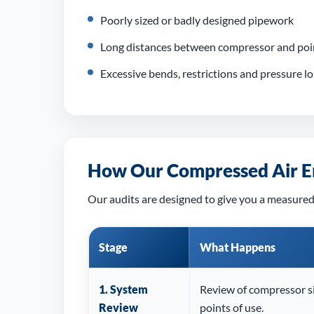
Poorly sized or badly designed pipework
Long distances between compressor and poin
Excessive bends, restrictions and pressure l
How Our Compressed Air E
Our audits are designed to give you a measured
Stage
What Happens
1. System
Review of compressor si
Review
points of use.