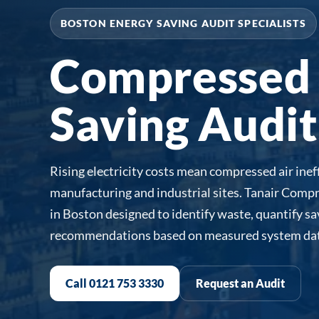
BOSTON ENERGY SAVING AUDIT SPECIALISTS
Compressed 
Saving Audit
Rising electricity costs mean compressed air ineff
manufacturing and industrial sites. Tanair Compr
in Boston designed to identify waste, quantify s
recommendations based on measured system dat
Call 0121 753 3330
Request an Audit