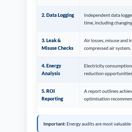
2. Data Logging
Independent data logger
time, including changi
3. Leak &
Air losses, misuse and in
Misuse Checks
compressed air system.
4. Energy
Electricity consumption
Analysis
reduction opportunities
5. ROI
A report outlines achie
Reporting
optimisation recommen
Important:
Energy audits are most valuable