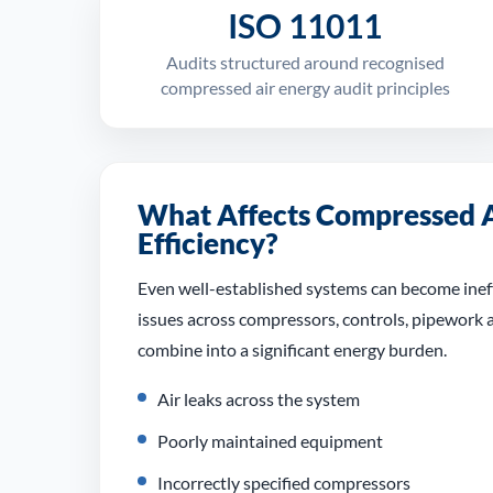
ISO 11011
Audits structured around recognised
compressed air energy audit principles
What Affects Compressed A
Efficiency?
Even well-established systems can become ineff
issues across compressors, controls, pipework
combine into a significant energy burden.
Air leaks across the system
Poorly maintained equipment
Incorrectly specified compressors