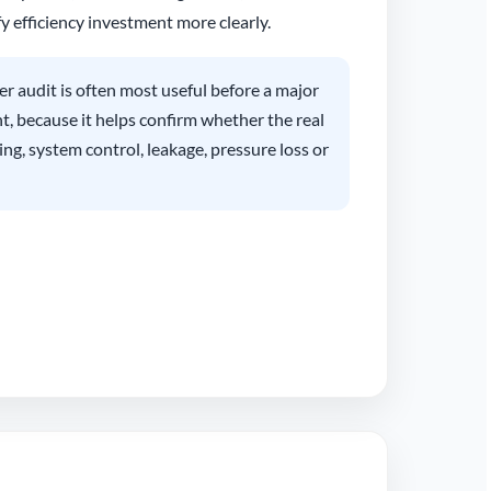
y efficiency investment more clearly.
r audit is often most useful before a major
 because it helps confirm whether the real
ing, system control, leakage, pressure loss or