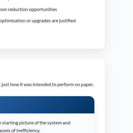
bon reduction opportunities
ptimisation or upgrades are justified
 just how it was intended to perform on paper.
e starting picture of the system and
auses of inefficiency.