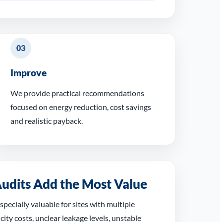
03
Improve
We provide practical recommendations
focused on energy reduction, cost savings
and realistic payback.
udits Add the Most Value
specially valuable for sites with multiple
city costs, unclear leakage levels, unstable