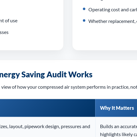
Operating cost and car
t of use
Whether replacement, o
osses
nergy Saving Audit Works
 view of how your compressed air system performs in practice, not
Why It Matters
zes, layout, pipework design, pressures and
Builds an accurat
highlights likely c