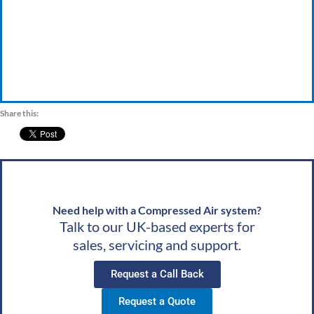
CONTACT US
Share this:
Need help with a Compressed Air system?
Talk to our UK-based experts for
sales, servicing and support.
Request a Call Back
Request a Quote