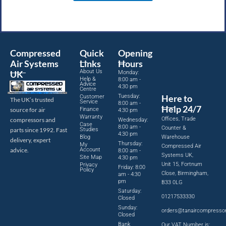
Compressed
Quick
Opening
Air Systems
Links
Hours
About Us
UK
Monday:
Help &
8:00 am -
Advice
4:30 pm
Centre
Tuesday:
Here to
Customer
The UK’s trusted
Service
8:00 am -
Help 24/7
source for air
Finance
4:30 pm
Warranty
Offices, Trade
compressors and
Wednesday:
Case
8:00 am -
Counter &
parts since 1992. Fast
Studies
4:30 pm
Blog
Warehouse
delivery, expert
Thursday:
My
Compressed Air
advice.
Account
8:00 am -
Systems UK,
Site Map
4:30 pm
Unit 15, Fortnum
Privacy
Friday: 8:00
Policy
Close, Birmingham,
am - 4:30
pm
B33 0LG
Saturday:
01217533330
Closed
Sunday:
orders@tanaircompresso
Closed
Bank
Our VAT Number is: