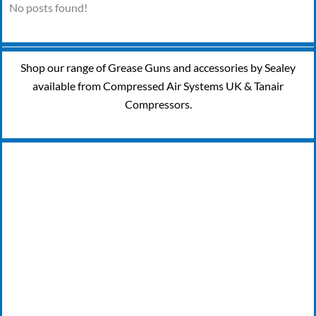
No posts found!
Shop our range of Grease Guns and accessories by Sealey
available from Compressed Air Systems UK & Tanair
Compressors.
24/7 EMERGENCY BREAKDOWN