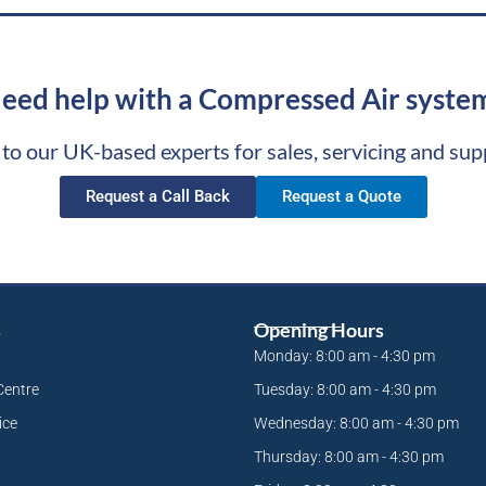
eed help with a Compressed Air syste
 to our UK-based experts for sales, servicing and sup
Request a Call Back
Request a Quote
s
Opening Hours
Monday: 8:00 am - 4:30 pm
Centre
Tuesday: 8:00 am - 4:30 pm
ice
Wednesday: 8:00 am - 4:30 pm
Thursday: 8:00 am - 4:30 pm