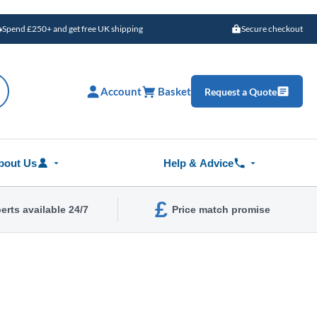
Spend £250+ and get free UK shipping
Secure checkout
Account
Basket
Request a Quote
bout Us
Help & Advice
£
erts available 24/7
Price match promise