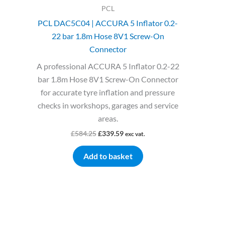
PCL
PCL DAC5C04 | ACCURA 5 Inflator 0.2-
22 bar 1.8m Hose 8V1 Screw-On
Connector
A professional ACCURA 5 Inflator 0.2-22
bar 1.8m Hose 8V1 Screw-On Connector
for accurate tyre inflation and pressure
checks in workshops, garages and service
areas.
£
584.25
£
339.59
exc vat.
Add to basket