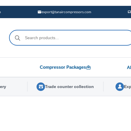
m
export@tanaircompressors.com
Products
search
Compressor Packages
A
very
Trade counter collection
Exp