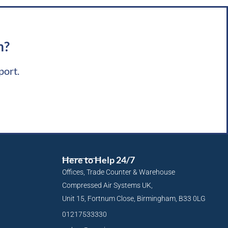
m?
port.
Here to Help 24/7
Offices, Trade Counter & Warehouse
Compressed Air Systems UK,
Unit 15, Fortnum Close, Birmingham, B33 0LG
01217533330