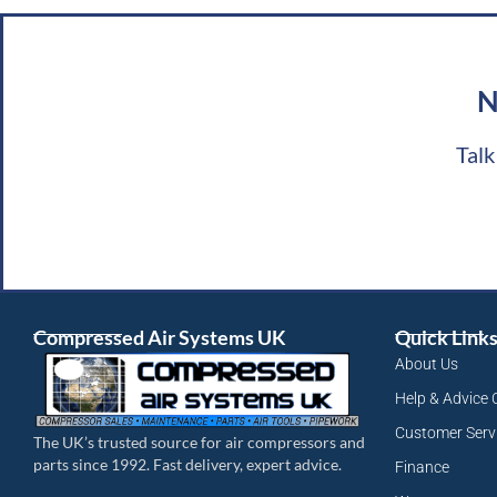
N
Talk
Compressed Air Systems UK
Quick Link
About Us
Help & Advice 
Customer Serv
The UK’s trusted source for air compressors and
parts since 1992. Fast delivery, expert advice.
Finance