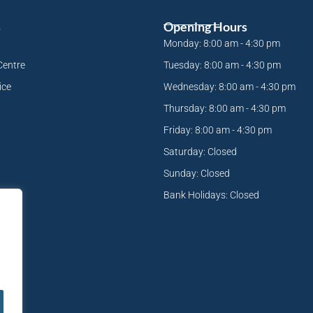
s
Opening Hours
Monday: 8:00 am - 4:30 pm
Centre
Tuesday: 8:00 am - 4:30 pm
ice
Wednesday: 8:00 am - 4:30 pm
Thursday: 8:00 am - 4:30 pm
Friday: 8:00 am - 4:30 pm
Saturday: Closed
Sunday: Closed
Bank Holidays: Closed