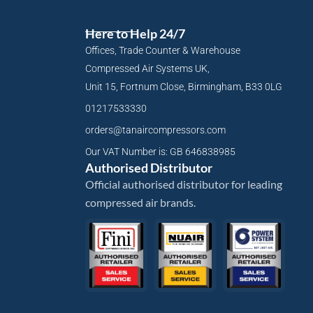
Here to Help 24/7
Offices, Trade Counter & Warehouse
Compressed Air Systems UK,
Unit 15, Fortnum Close, Birmingham, B33 0LG
01217533330
orders@tanaircompressors.com
Our VAT Number is: GB 646838985
Authorised Distributor
Official authorised distributor for leading
compressed air brands.