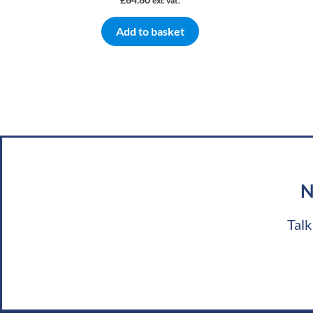
exc vat.
Add to basket
N
Talk