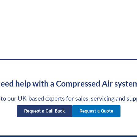
eed help with a Compressed Air syste
 to our UK-based experts for sales, servicing and sup
Request a Call Back
Request a Quote