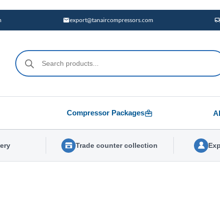
m
export@tanaircompressors.com
Products
search
Compressor Packages
A
very
Trade counter collection
Exp