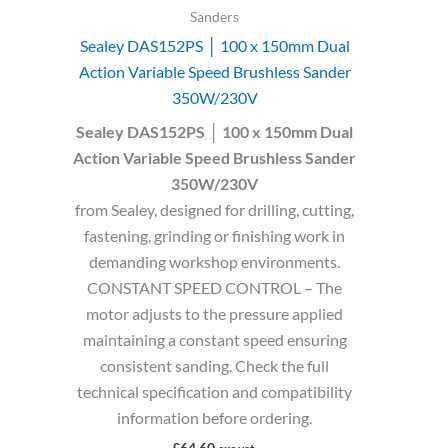
Sanders
Sealey DAS152PS │ 100 x 150mm Dual
Action Variable Speed Brushless Sander
350W/230V
Sealey DAS152PS │ 100 x 150mm Dual
Action Variable Speed Brushless Sander
350W/230V
from Sealey, designed for drilling, cutting,
fastening, grinding or finishing work in
demanding workshop environments.
CONSTANT SPEED CONTROL – The
motor adjusts to the pressure applied
maintaining a constant speed ensuring
consistent sanding. Check the full
technical specification and compatibility
information before ordering.
£
64.60