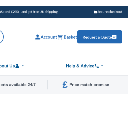
Spend £250+ and get free UK shipping
Secure checkout
Account
Basket
Request a Quote
bout Us
Help & Advice
£
erts available 24/7
Price match promise