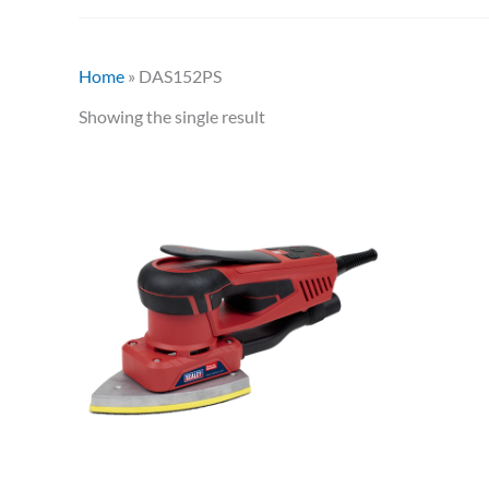
Home
»
DAS152PS
Showing the single result