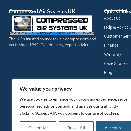
Compressed Air Systems UK
Quick Link
About Us
Help & Advice 
Customer Serv
The UK’s trusted source for air compressors and
parts since 1992. Fast delivery, expert advice.
Finance
Warranty
Case Studies
Blog
My Account
We value your privacy
Site Map
We use cookies to enhance your browsing experience, serve
Privacy Policy
personalized ads or content, and analyze our traffic. By
clicking "Accept All", you consent to our use of cookies.
Customize
Reject All
Accept All