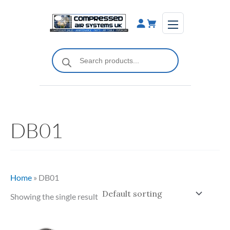
Skip
to
content
Products
search
DB01
Home
»
DB01
Showing the single result