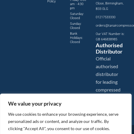
Policy
Close, Birmingham,
am - 4:30
pm
B33 0LG
Saturday:
01217533330
Closed
Sunday:
orders@tanaircompresso
Closed
Bank
Our VAT Number is:
Holidays:
GB 646838985
Closed
Authorised
Distributor
Official
authorised
distributor
for leading
compressed
air brands.
We value your privacy
We use cookies to enhance your browsing experience, serve
personalized ads or content, and analyze our traffic. By
clicking "Accept All", you consent to our use of cookies.
Images are shown for illustration purposes only. We reserve the right to make changes to our prices without