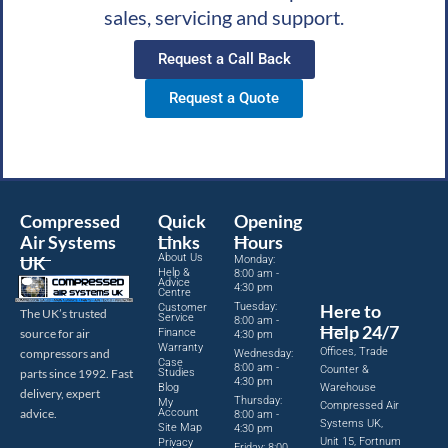
sales, servicing and support.
Request a Call Back
Request a Quote
Compressed
Quick
Opening
Air Systems
Links
Hours
About Us
UK
Monday:
Help &
8:00 am -
Advice
4:30 pm
Centre
Tuesday:
Here to
Customer
The UK’s trusted
Service
8:00 am -
Help 24/7
source for air
Finance
4:30 pm
Warranty
Offices, Trade
compressors and
Wednesday:
Case
8:00 am -
Counter &
parts since 1992. Fast
Studies
4:30 pm
Blog
Warehouse
delivery, expert
Thursday:
My
Compressed Air
advice.
Account
8:00 am -
Systems UK,
Site Map
4:30 pm
Unit 15, Fortnum
Privacy
Friday: 8:00