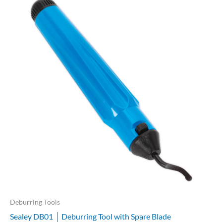
Deburring Tools
Sealey DB01 │ Deburring Tool with Spare Blade