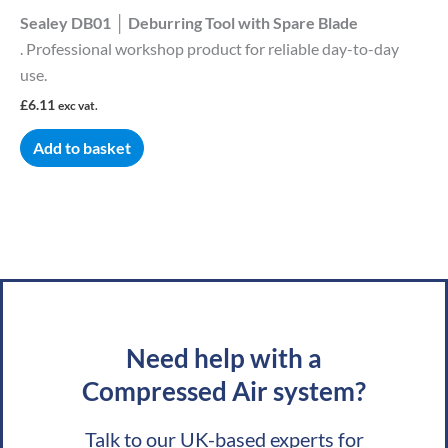
Sealey DB01 │ Deburring Tool with Spare Blade
. Professional workshop product for reliable day-to-day
use.
£
6.11
exc vat.
Add to basket
Need help with a
Compressed Air system?
Talk to our UK-based experts for