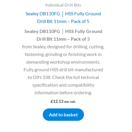
Individual Drill Bits
Sealey DB110FG │ HSS Fully Ground
Drill Bit 11mm – Pack of 5
Sealey DB110FG │ HSS Fully Ground
Drill Bit 11mm – Pack of 5
from Sealey, designed for drilling, cutting,
fastening, grinding or finishing work in
demanding workshop environments.
Fully ground HSS drill bit manufactured
to DIN 338. Check the full technical
specification and compatibility
information before ordering.
£
12.13
exc vat.
Add to basket