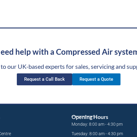
eed help with a Compressed Air syste
 to our UK-based experts for sales, servicing and sup
Request a Call Back
Request a Quote
s
Opening Hours
Monday: 8:00 am - 4:30 pm
Centre
Tuesday: 8:00 am - 4:30 pm