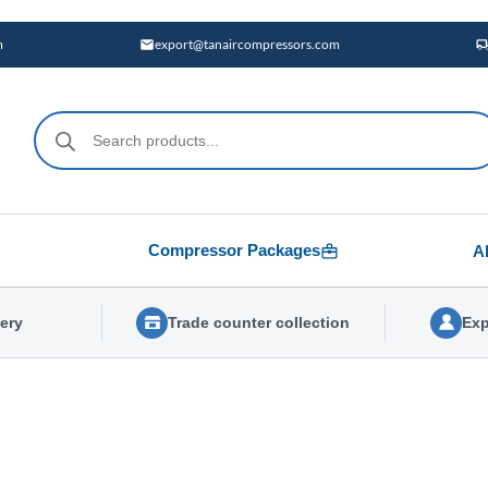
m
export@tanaircompressors.com
Products
search
Compressor Packages
A
very
Trade counter collection
Exp