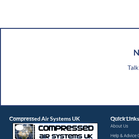
N
Talk
Compressed Air Systems UK
Quick Link
About Us
Help & Advice 