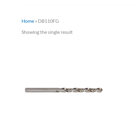
Home
»
DB110FG
Showing the single result