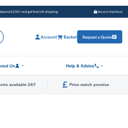
Spend £250+ and get free UK shipping
Secure checkout
Account
Basket
Request a Quote
bout Us
Help & Advice
£
erts available 24/7
Price match promise