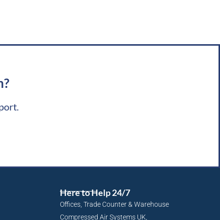
m?
port.
Here to Help 24/7
Offices, Trade Counter & Warehouse
Compressed Air Systems UK,