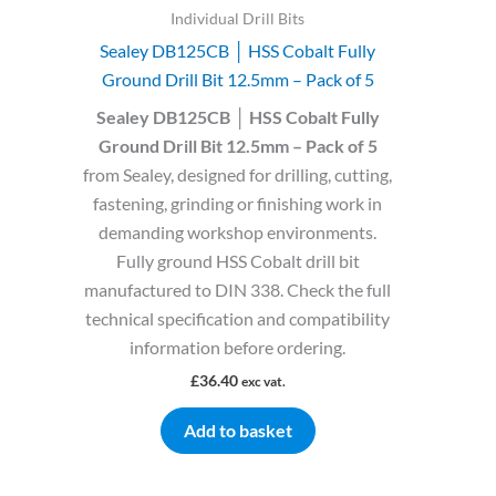
Individual Drill Bits
Sealey DB125CB │ HSS Cobalt Fully
Ground Drill Bit 12.5mm – Pack of 5
Sealey DB125CB │ HSS Cobalt Fully
Ground Drill Bit 12.5mm – Pack of 5
from Sealey, designed for drilling, cutting,
fastening, grinding or finishing work in
demanding workshop environments.
Fully ground HSS Cobalt drill bit
manufactured to DIN 338. Check the full
technical specification and compatibility
information before ordering.
£
36.40
exc vat.
Add to basket