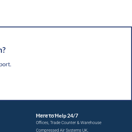
m?
port.
Here to Help 24/7
Offices, Trade Counter & Warehouse
Compressed Air Systems UK,