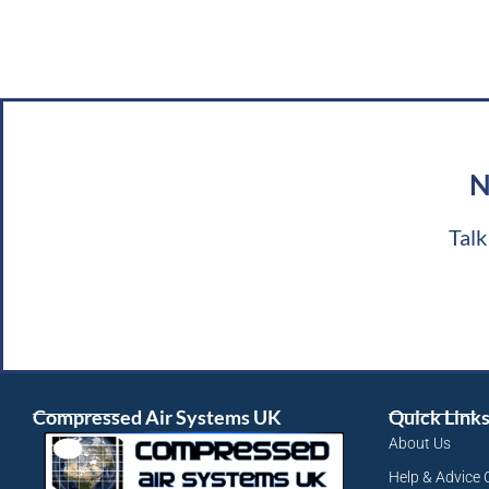
N
Talk
Compressed Air Systems UK
Quick Link
About Us
Help & Advice 