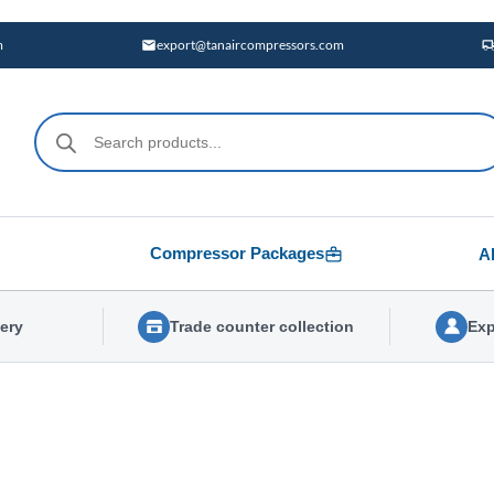
m
export@tanaircompressors.com
Products
search
Compressor Packages
A
very
Trade counter collection
Exp