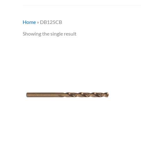
Home
»
DB125CB
Showing the single result