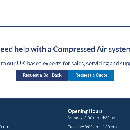
eed help with a Compressed Air syste
 to our UK-based experts for sales, servicing and sup
Request a Call Back
Request a Quote
s
Opening Hours
Monday: 8:00 am - 4:30 pm
Centre
Tuesday: 8:00 am - 4:30 pm