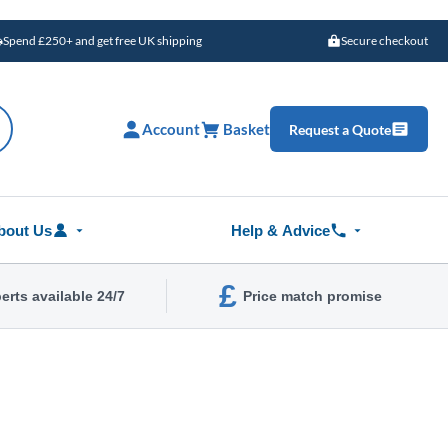
Spend £250+ and get free UK shipping
Secure checkout
Account
Basket
Request a Quote
bout Us
Help & Advice
£
erts available 24/7
Price match promise