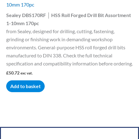
10mm 170pc
Sealey DBS170RF │ HSS Roll Forged Drill Bit Assortment
1-10mm 170pc
from Sealey, designed for drilling, cutting, fastening,
grinding or finishing work in demanding workshop
environments. General-purpose HSS roll forged drill bits
manufactured to DIN 338. Check the full technical
specification and compatibility information before ordering.
£
50.72
exc vat.
Add to basket