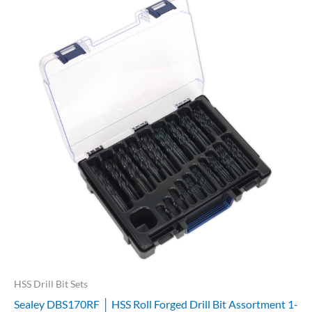
HSS Drill Bit Sets
Sealey DBS170RF │ HSS Roll Forged Drill Bit Assortment 1-