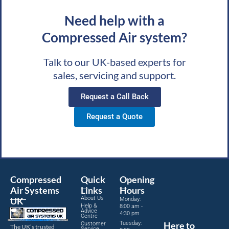
Need help with a
Compressed Air system?
Talk to our UK-based experts for
sales, servicing and support.
Request a Call Back
Request a Quote
Compressed
Quick
Opening
Air Systems
Links
Hours
About Us
UK
Monday:
Help &
8:00 am -
Advice
4:30 pm
Centre
Tuesday:
Here to
Customer
The UK’s trusted
Service