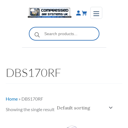
Skip
to
content
Products
search
DBS170RF
Home
»
DBS170RF
Showing the single result