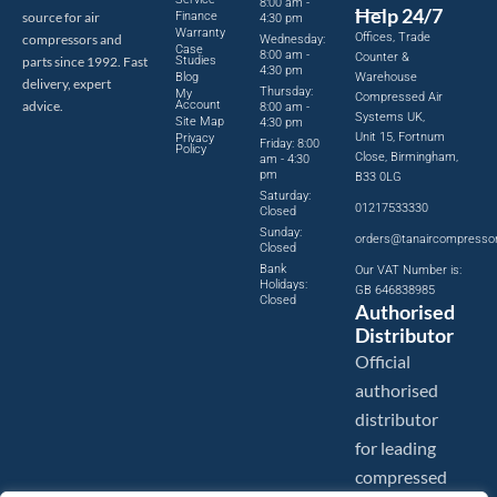
8:00 am -
Help 24/7
source for air
Finance
4:30 pm
Warranty
Offices, Trade
compressors and
Wednesday:
Case
8:00 am -
Counter &
parts since 1992. Fast
Studies
4:30 pm
Blog
Warehouse
delivery, expert
Thursday:
My
Compressed Air
advice.
Account
8:00 am -
Systems UK,
Site Map
4:30 pm
Unit 15, Fortnum
Privacy
Friday: 8:00
Policy
Close, Birmingham,
am - 4:30
pm
B33 0LG
Saturday:
01217533330
Closed
Sunday:
orders@tanaircompresso
Closed
Bank
Our VAT Number is:
Holidays:
GB 646838985
Closed
Authorised
Distributor
Official
authorised
distributor
for leading
compressed