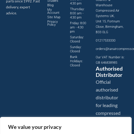
parts since 1992. Fast
Studies
4:30 pm
Blog
Warehouse
delivery, expert
Thursday:
My
Compressed Air
advice.
Account
8:00 am -
Systems UK,
Site Map
4:30 pm
Unit 15, Fortnum
Privacy
Friday: 8:00
Policy
Close, Birmingham,
am - 4:30
pm
B33 0LG
Saturday:
01217533330
Closed
Sunday:
orders@tanaircompresso
Closed
Bank
Our VAT Number is:
Holidays:
GB 646838985
Closed
Authorised
Distributor
Official
authorised
distributor
for leading
compressed
air brands.
We value your privacy