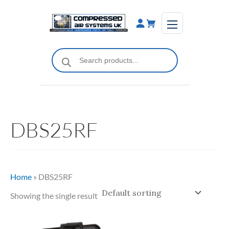
Skip
to
content
Products
search
DBS25RF
Home
»
DBS25RF
Showing the single result