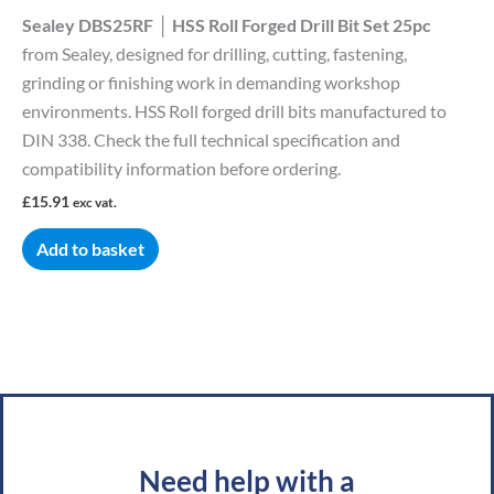
Sealey DBS25RF │ HSS Roll Forged Drill Bit Set 25pc
from Sealey, designed for drilling, cutting, fastening,
grinding or finishing work in demanding workshop
environments. HSS Roll forged drill bits manufactured to
DIN 338. Check the full technical specification and
compatibility information before ordering.
£
15.91
exc vat.
Add to basket
Need help with a