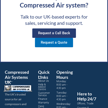
Compressed Air system?
Talk to our UK-based experts for
sales, servicing and support.
Request a Call Back
Request a Quote
Compressed
Quick
Opening
Air Systems
Links
Hours
About Us
UK
Monday:
Help &
8:00 am -
Advice
4:30 pm
Centre
Tuesday:
Here to
Customer
The UK’s trusted
Service
8:00 am -
Help 24/7
source for air
Finance
4:30 pm
Warranty
Offices, Trade
compressors and
Wednesday:
Case
8:00 am -
Counter &