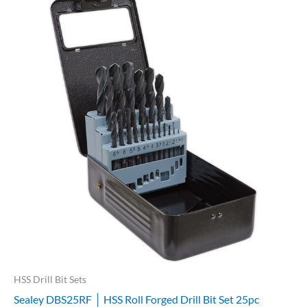
HSS Drill Bit Sets
Sealey DBS25RF │ HSS Roll Forged Drill Bit Set 25pc