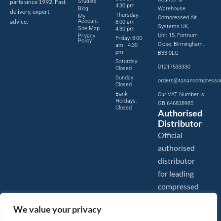
parts since 1992. Fast
Studies
4:30 pm
Blog
Warehouse
delivery, expert
Thursday:
My
Compressed Air
advice.
Account
8:00 am -
Systems UK,
Site Map
4:30 pm
Unit 15, Fortnum
Privacy
Friday: 8:00
Policy
Close, Birmingham,
am - 4:30
pm
B33 0LG
Saturday:
01217533330
Closed
Sunday:
orders@tanaircompresso
Closed
Bank
Our VAT Number is:
Holidays:
GB 646838985
Closed
Authorised
Distributor
Official
authorised
distributor
for leading
compressed
air brands.
We value your privacy