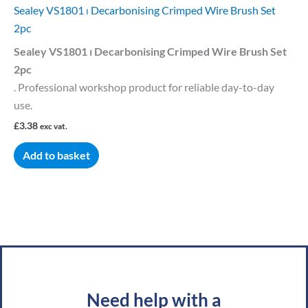
Sealey VS1801 ⏐ Decarbonising Crimped Wire Brush Set
2pc
Sealey VS1801 ⏐ Decarbonising Crimped Wire Brush Set
2pc
. Professional workshop product for reliable day-to-day
use.
£
3.38
exc vat.
Add to basket
Need help with a