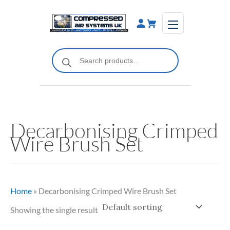
Skip
to
content
Products
search
Decarbonising Crimped
Wire Brush Set
Home
»
Decarbonising Crimped Wire Brush Set
Showing the single result