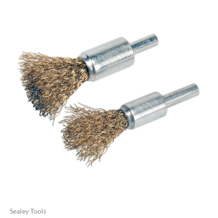
Sealey Tools