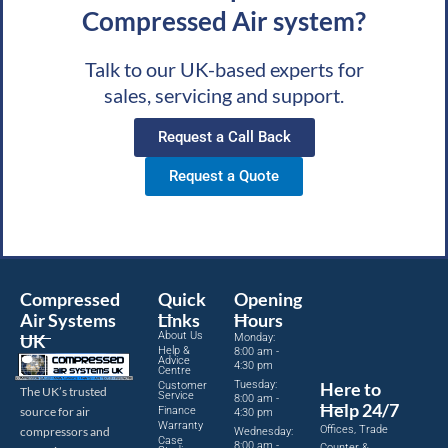
Compressed Air system?
Talk to our UK-based experts for
sales, servicing and support.
Request a Call Back
Request a Quote
Compressed
Quick
Opening
Air Systems
Links
Hours
About Us
UK
Monday:
Help &
8:00 am -
Advice
4:30 pm
Centre
Tuesday:
Here to
Customer
The UK’s trusted
Service
8:00 am -
Help 24/7
source for air
Finance
4:30 pm
Warranty
Offices, Trade
compressors and
Wednesday:
Case
8:00 am -
Counter &