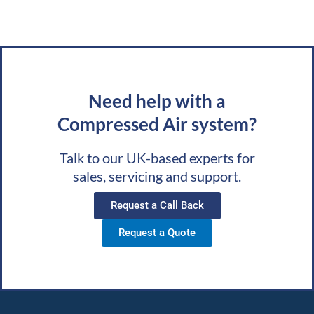
Need help with a
Compressed Air system?
Talk to our UK-based experts for
sales, servicing and support.
Request a Call Back
Request a Quote