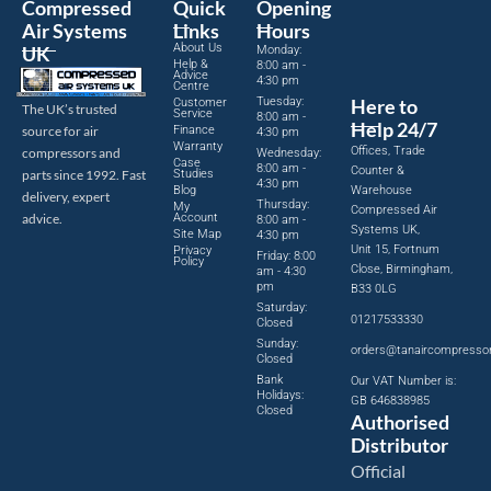
Compressed
Quick
Opening
Air Systems
Links
Hours
About Us
UK
Monday:
Help &
8:00 am -
Advice
4:30 pm
Centre
Tuesday:
Here to
Customer
The UK’s trusted
Service
8:00 am -
Help 24/7
source for air
Finance
4:30 pm
Warranty
Offices, Trade
compressors and
Wednesday:
Case
8:00 am -
Counter &
parts since 1992. Fast
Studies
4:30 pm
Blog
Warehouse
delivery, expert
Thursday:
My
Compressed Air
advice.
Account
8:00 am -
Systems UK,
Site Map
4:30 pm
Unit 15, Fortnum
Privacy
Friday: 8:00
Policy
Close, Birmingham,
am - 4:30
pm
B33 0LG
Saturday:
01217533330
Closed
Sunday:
orders@tanaircompresso
Closed
Bank
Our VAT Number is:
Holidays:
GB 646838985
Closed
Authorised
Distributor
Official