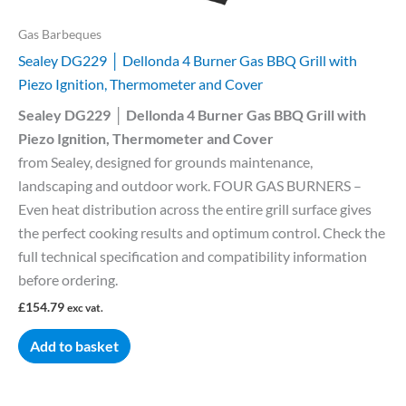
Gas Barbeques
Sealey DG229 │ Dellonda 4 Burner Gas BBQ Grill with
Piezo Ignition, Thermometer and Cover
Sealey DG229 │ Dellonda 4 Burner Gas BBQ Grill with
Piezo Ignition, Thermometer and Cover
from Sealey, designed for grounds maintenance,
landscaping and outdoor work. FOUR GAS BURNERS –
Even heat distribution across the entire grill surface gives
the perfect cooking results and optimum control. Check the
full technical specification and compatibility information
before ordering.
£
154.79
exc vat.
Add to basket