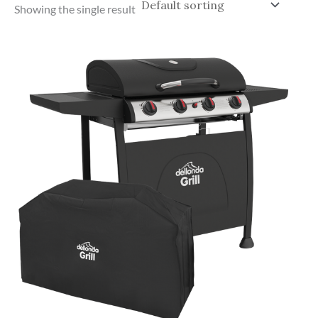
Showing the single result