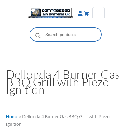
Skip
to
content
Products
search
Dellonda 4 Burner Gas
BBQ Grill with Piezo
Ignition
Home
»
Dellonda 4 Burner Gas BBQ Grill with Piezo
Ignition