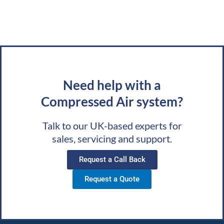
Need help with a
Compressed Air system?
Talk to our UK-based experts for
sales, servicing and support.
Request a Call Back
Request a Quote