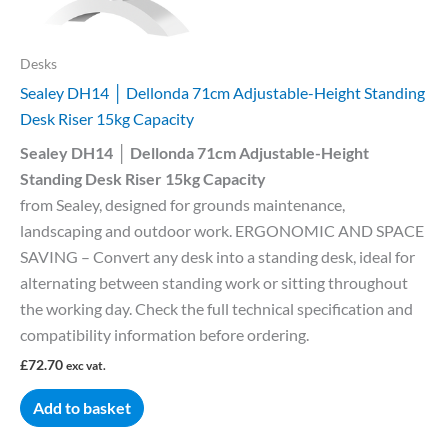
Desks
Sealey DH14 │ Dellonda 71cm Adjustable-Height Standing
Desk Riser 15kg Capacity
Sealey DH14 │ Dellonda 71cm Adjustable-Height
Standing Desk Riser 15kg Capacity
from Sealey, designed for grounds maintenance,
landscaping and outdoor work. ERGONOMIC AND SPACE
SAVING – Convert any desk into a standing desk, ideal for
alternating between standing work or sitting throughout
the working day. Check the full technical specification and
compatibility information before ordering.
£
72.70
exc vat.
Add to basket