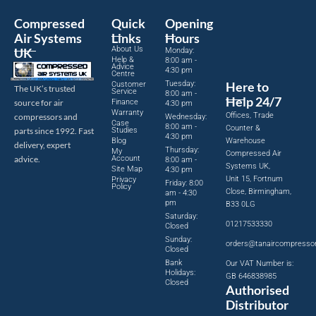
Compressed
Quick
Opening
Air Systems
Links
Hours
About Us
UK
Monday:
Help &
8:00 am -
Advice
4:30 pm
Centre
Tuesday:
Here to
Customer
The UK’s trusted
Service
8:00 am -
Help 24/7
source for air
Finance
4:30 pm
Warranty
Offices, Trade
compressors and
Wednesday:
Case
8:00 am -
Counter &
parts since 1992. Fast
Studies
4:30 pm
Blog
Warehouse
delivery, expert
Thursday:
My
Compressed Air
advice.
Account
8:00 am -
Systems UK,
Site Map
4:30 pm
Unit 15, Fortnum
Privacy
Friday: 8:00
Policy
Close, Birmingham,
am - 4:30
pm
B33 0LG
Saturday:
01217533330
Closed
Sunday:
orders@tanaircompresso
Closed
Bank
Our VAT Number is:
Holidays:
GB 646838985
Closed
Authorised
Distributor