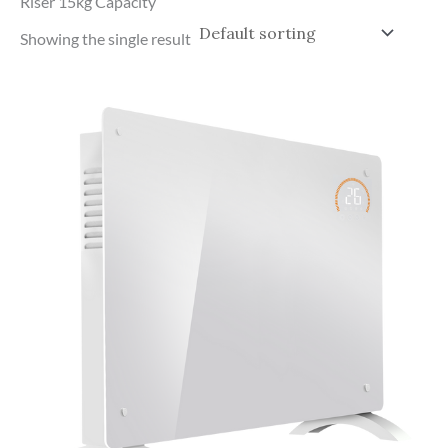
Riser 15kg Capacity
Showing the single result