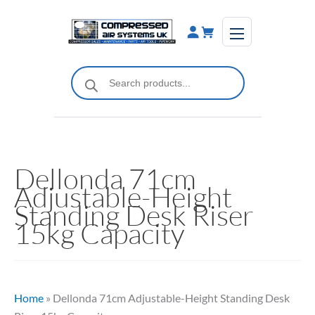
Skip
to
content
Products
search
Dellonda 71cm
Adjustable-Height
Standing Desk Riser
15kg Capacity
Home
»
Dellonda 71cm Adjustable-Height Standing Desk