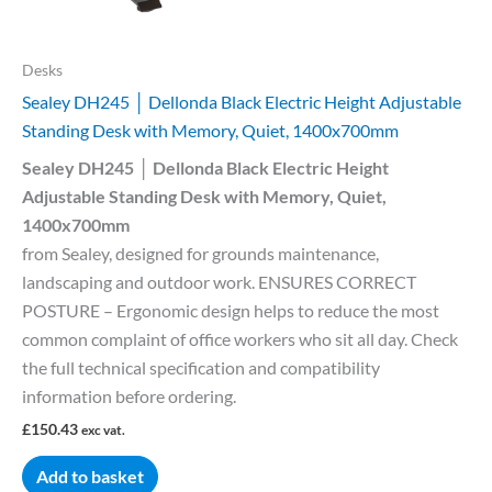
Desks
Sealey DH245 │ Dellonda Black Electric Height Adjustable
Standing Desk with Memory, Quiet, 1400x700mm
Sealey DH245 │ Dellonda Black Electric Height
Adjustable Standing Desk with Memory, Quiet,
1400x700mm
from Sealey, designed for grounds maintenance,
landscaping and outdoor work. ENSURES CORRECT
POSTURE – Ergonomic design helps to reduce the most
common complaint of office workers who sit all day. Check
the full technical specification and compatibility
information before ordering.
£
150.43
exc vat.
Add to basket