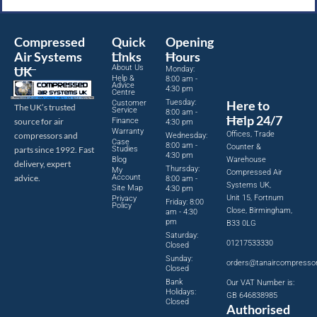
Compressed
Quick
Opening
Air Systems
Links
Hours
About Us
UK
Monday:
Help &
8:00 am -
Advice
4:30 pm
Centre
Tuesday:
Here to
Customer
The UK’s trusted
Service
8:00 am -
Help 24/7
source for air
Finance
4:30 pm
Warranty
Offices, Trade
compressors and
Wednesday:
Case
8:00 am -
Counter &
parts since 1992. Fast
Studies
4:30 pm
Blog
Warehouse
delivery, expert
Thursday:
My
Compressed Air
advice.
Account
8:00 am -
Systems UK,
Site Map
4:30 pm
Unit 15, Fortnum
Privacy
Friday: 8:00
Policy
Close, Birmingham,
am - 4:30
pm
B33 0LG
Saturday:
01217533330
Closed
Sunday:
orders@tanaircompresso
Closed
Bank
Our VAT Number is:
Holidays:
GB 646838985
Closed
Authorised