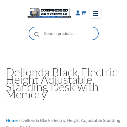
Skip
to
content
Products
search
Dellonda Black Electric
Height Adjustable
Standing Desk with
Memory
Home
»
Dellonda Black Electric Height Adjustable Standing