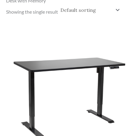
Desk with Memory
Showing the single result