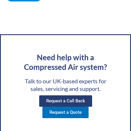
Need help with a
Compressed Air system?
Talk to our UK-based experts for
sales, servicing and support.
Request a Call Back
Request a Quote