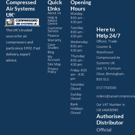
Compressed
Quick
Opening
Air Systems
Links
Hours
About Us
UK
Monday:
Help &
8:00 am -
Advice
4:30 pm
Centre
Tuesday:
Here to
Customer
The UK’s trusted
Service
8:00 am -
Help 24/7
source for air
Finance
4:30 pm
Warranty
Offices, Trade
compressors and
Wednesday:
Case
8:00 am -
Counter &
parts since 1992. Fast
Studies
4:30 pm
Blog
Warehouse
delivery, expert
Thursday:
My
Compressed Air
advice.
Account
8:00 am -
Systems UK,
Site Map
4:30 pm
Unit 15, Fortnum
Privacy
Friday: 8:00
Policy
Close, Birmingham,
am - 4:30
pm
B33 0LG
Saturday:
01217533330
Closed
Sunday:
orders@tanaircompresso
Closed
Bank
Our VAT Number is:
Holidays:
GB 646838985
Closed
Authorised
Distributor
Official