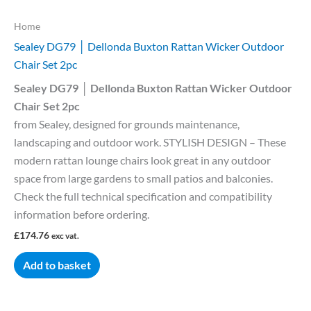
Home
Sealey DG79 │ Dellonda Buxton Rattan Wicker Outdoor
Chair Set 2pc
Sealey DG79 │ Dellonda Buxton Rattan Wicker Outdoor
Chair Set 2pc
from Sealey, designed for grounds maintenance,
landscaping and outdoor work. STYLISH DESIGN – These
modern rattan lounge chairs look great in any outdoor
space from large gardens to small patios and balconies.
Check the full technical specification and compatibility
information before ordering.
£
174.76
exc vat.
Add to basket