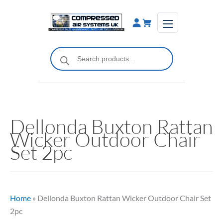
Skip
to
content
Products
search
Dellonda Buxton Rattan
Wicker Outdoor Chair
Set 2pc
Home
»
Dellonda Buxton Rattan Wicker Outdoor Chair Set
2pc