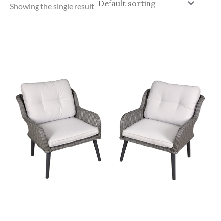
Showing the single result