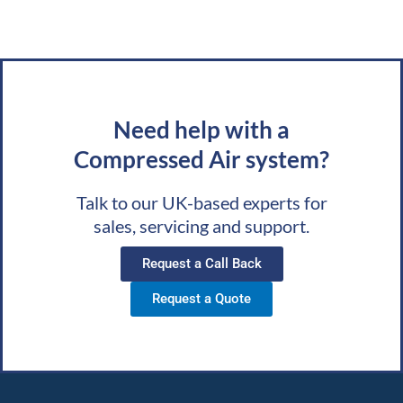
Need help with a
Compressed Air system?
Talk to our UK-based experts for
sales, servicing and support.
Request a Call Back
Request a Quote