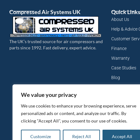
Compressed Air Systems UK
Quick Link
About Us
Help & Advice 
Customer Serv
The UK’s trusted source for air compressors and
parts since 1992. Fast delivery, expert advice.
Finance
Warranty
Case Studies
Blog
My Account
We value your privacy
Site Map
We use cookies to enhance your browsing experience, serve
Privacy Policy
personalized ads or content, and analyze our traffic. By
clicking "Accept All", you consent to our use of cookies.
Customize
Reject All
Accept All