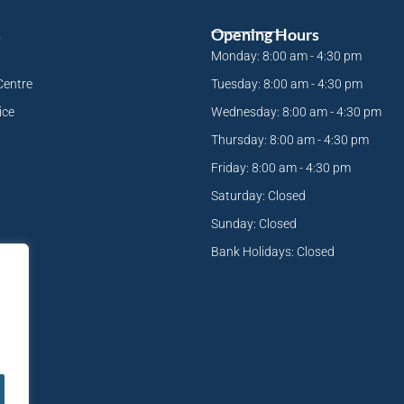
s
Opening Hours
Monday: 8:00 am - 4:30 pm
Centre
Tuesday: 8:00 am - 4:30 pm
ice
Wednesday: 8:00 am - 4:30 pm
Thursday: 8:00 am - 4:30 pm
Friday: 8:00 am - 4:30 pm
Saturday: Closed
Sunday: Closed
Bank Holidays: Closed