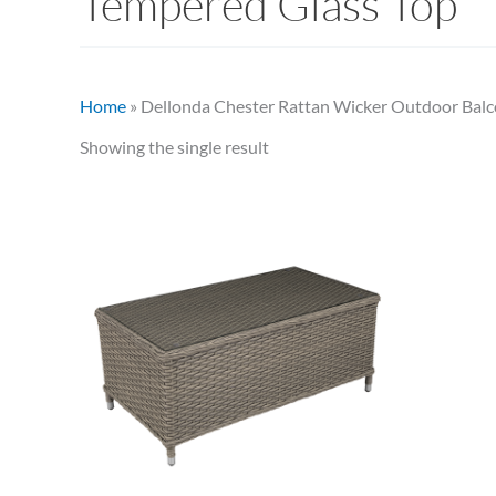
Tempered Glass Top
Home
»
Dellonda Chester Rattan Wicker Outdoor Balc
Showing the single result