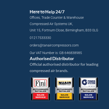
Here to Help 24/7
Offices, Trade Counter & Warehouse
Compressed Air Systems UK,
Unit 15, Fortnum Close, Birmingham, B33 0LG
01217533330
orders@tanaircompressors.com
Our VAT Number is: GB 646838985
Authorised Distributor
Official authorised distributor for leading
compressed air brands.