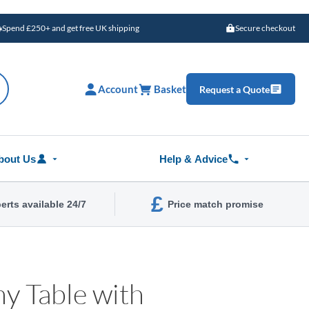
Spend £250+ and get free UK shipping
Secure checkout
Account
Basket
Request a Quote
bout Us
Help & Advice
£
erts available 24/7
Price match promise
y Table with