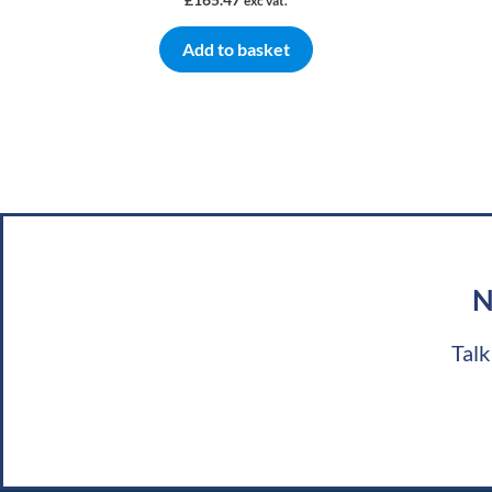
exc vat.
Add to basket
N
Talk