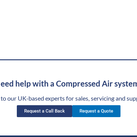
eed help with a Compressed Air syste
 to our UK-based experts for sales, servicing and sup
Request a Call Back
Request a Quote