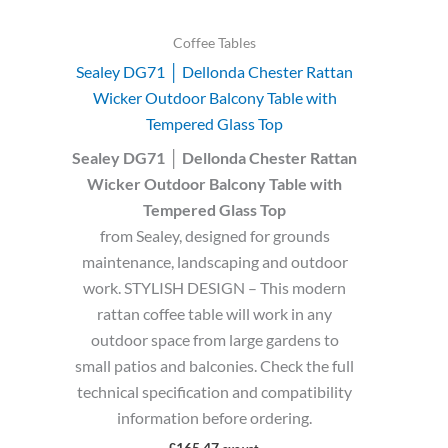
Coffee Tables
Sealey DG71 │ Dellonda Chester Rattan
Wicker Outdoor Balcony Table with
Tempered Glass Top
Sealey DG71 │ Dellonda Chester Rattan
Wicker Outdoor Balcony Table with
Tempered Glass Top
from Sealey, designed for grounds
maintenance, landscaping and outdoor
work. STYLISH DESIGN – This modern
rattan coffee table will work in any
outdoor space from large gardens to
small patios and balconies. Check the full
technical specification and compatibility
information before ordering.
£
165.47