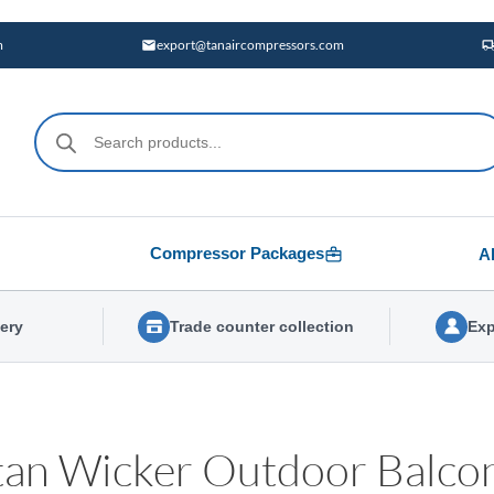
m
export@tanaircompressors.com
Products
search
Compressor Packages
A
very
Trade counter collection
Exp
tan Wicker Outdoor Balcon