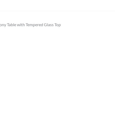
ony Table with Tempered Glass Top