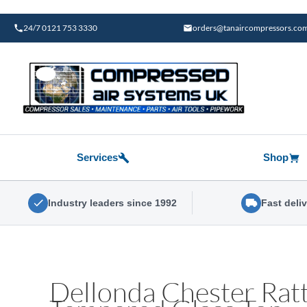
Skip
to
24/7 0121 753 3330
orders@tanaircompressors.co
content
Services
Shop
Industry leaders since 1992
Fast deli
Dellonda Chester Rat