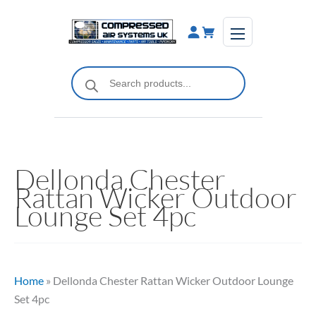
Skip
to
content
Products
search
Dellonda Chester
Rattan Wicker Outdoor
Lounge Set 4pc
Home
»
Dellonda Chester Rattan Wicker Outdoor Lounge
Set 4pc