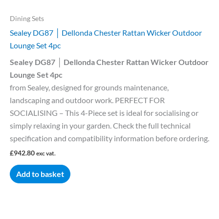
Dining Sets
Sealey DG87 │ Dellonda Chester Rattan Wicker Outdoor
Lounge Set 4pc
Sealey DG87 │ Dellonda Chester Rattan Wicker Outdoor
Lounge Set 4pc
from Sealey, designed for grounds maintenance,
landscaping and outdoor work. PERFECT FOR
SOCIALISING – This 4-Piece set is ideal for socialising or
simply relaxing in your garden. Check the full technical
specification and compatibility information before ordering.
£
942.80
exc vat.
Add to basket