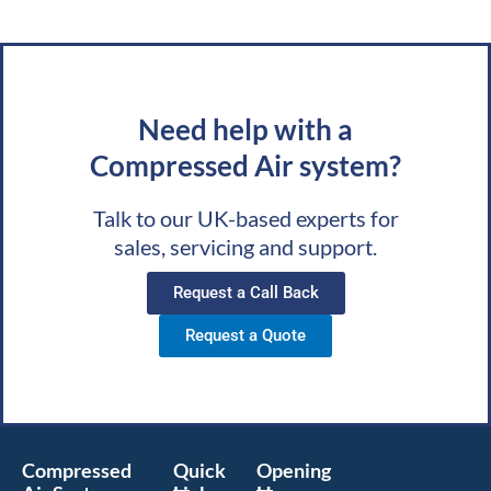
Need help with a
Compressed Air system?
Talk to our UK-based experts for
sales, servicing and support.
Request a Call Back
Request a Quote
Compressed
Quick
Opening