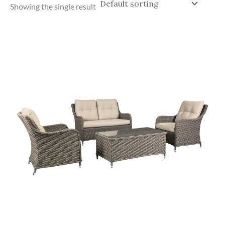
Showing the single result