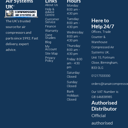
Air Systems
Links
Hours
About Us
UK
Monday:
Help &
8:00 am -
Advice
4:30 pm
Centre
Tuesday:
Here to
Customer
The UK’s trusted
Service
8:00 am -
Help 24/7
source for air
Finance
4:30 pm
Warranty
Offices, Trade
compressors and
Wednesday:
Case
8:00 am -
Counter &
parts since 1992. Fast
Studies
4:30 pm
Blog
Warehouse
delivery, expert
Thursday:
My
Compressed Air
advice.
Account
8:00 am -
Systems UK,
Site Map
4:30 pm
Unit 15, Fortnum
Privacy
Friday: 8:00
Policy
Close, Birmingham,
am - 4:30
pm
B33 0LG
Saturday:
01217533330
Closed
Sunday:
orders@tanaircompresso
Closed
Bank
Our VAT Number is:
Holidays:
GB 646838985
Closed
Authorised
Distributor
Official
authorised