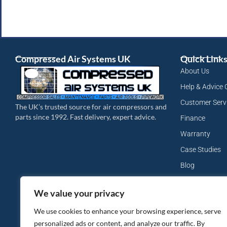
Compressed Air Systems UK
Quick Link
About Us
Help & Advice 
Customer Serv
The UK’s trusted source for air compressors and
parts since 1992. Fast delivery, expert advice.
Finance
Warranty
Case Studies
Blog
My Account
We value your privacy
Site Map
We use cookies to enhance your browsing experience, serve
Privacy Policy
personalized ads or content, and analyze our traffic. By