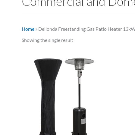
Commercial and Dome
Home
»
Dellonda Freestanding Gas Patio Heater 13kW
Showing the single result