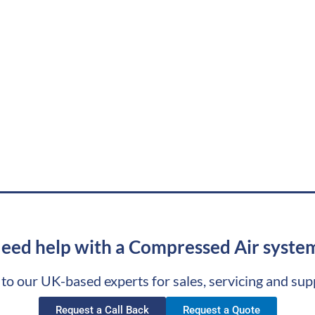
eed help with a Compressed Air syste
 to our UK-based experts for sales, servicing and sup
Request a Call Back
Request a Quote