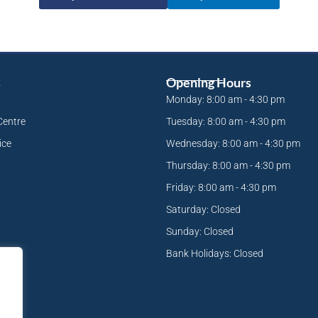
s
Opening Hours
Monday: 8:00 am - 4:30 pm
Centre
Tuesday: 8:00 am - 4:30 pm
ice
Wednesday: 8:00 am - 4:30 pm
Thursday: 8:00 am - 4:30 pm
Friday: 8:00 am - 4:30 pm
Saturday: Closed
Sunday: Closed
Bank Holidays: Closed