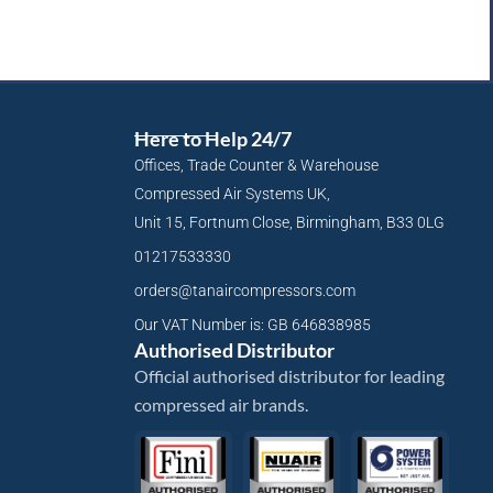
Here to Help 24/7
Offices, Trade Counter & Warehouse
Compressed Air Systems UK,
Unit 15, Fortnum Close, Birmingham, B33 0LG
01217533330
orders@tanaircompressors.com
Our VAT Number is: GB 646838985
Authorised Distributor
Official authorised distributor for leading
compressed air brands.