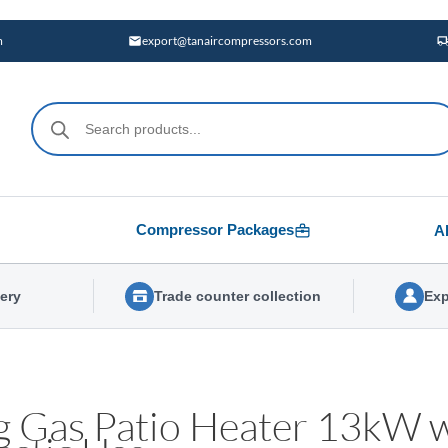
m
export@tanaircompressors.com
Products
search
Compressor Packages
A
very
Trade counter collection
Exp
g Gas Patio Heater 13kW w