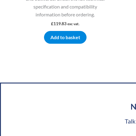
specification and compatibility
information before ordering.
£
119.83
exc vat.
Add to basket
N
Talk