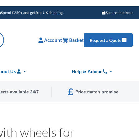
Spend £250+ and get free UK shipping
Secure checkout
Account
Basket
Request a Quote
bout Us
Help & Advice
£
erts available 24/7
Price match promise
ith wheels for