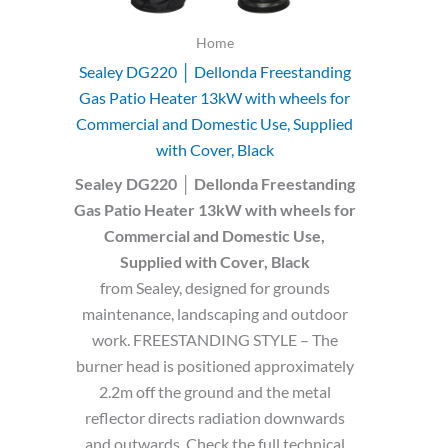
Home
Sealey DG220 │ Dellonda Freestanding
Gas Patio Heater 13kW with wheels for
Commercial and Domestic Use, Supplied
with Cover, Black
Sealey DG220 │ Dellonda Freestanding
Gas Patio Heater 13kW with wheels for
Commercial and Domestic Use,
Supplied with Cover, Black
from Sealey, designed for grounds
maintenance, landscaping and outdoor
work. FREESTANDING STYLE – The
burner head is positioned approximately
2.2m off the ground and the metal
reflector directs radiation downwards
and outwards. Check the full technical