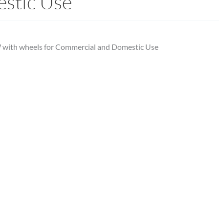
stic Use
 with wheels for Commercial and Domestic Use