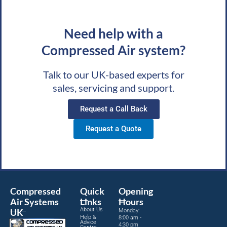
Need help with a
Compressed Air system?
Talk to our UK-based experts for
sales, servicing and support.
Request a Call Back
Request a Quote
Compressed
Quick
Opening
Air Systems
Links
Hours
About Us
UK
Monday:
Help &
8:00 am -
Advice
4:30 pm