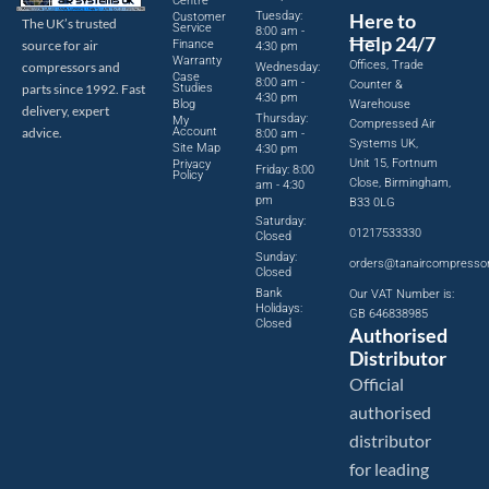
Centre
Tuesday:
Here to
Customer
The UK’s trusted
Service
8:00 am -
Help 24/7
source for air
Finance
4:30 pm
Warranty
Offices, Trade
compressors and
Wednesday:
Case
8:00 am -
Counter &
parts since 1992. Fast
Studies
4:30 pm
Blog
Warehouse
delivery, expert
Thursday:
My
Compressed Air
advice.
Account
8:00 am -
Systems UK,
Site Map
4:30 pm
Unit 15, Fortnum
Privacy
Friday: 8:00
Policy
Close, Birmingham,
am - 4:30
pm
B33 0LG
Saturday:
01217533330
Closed
Sunday:
orders@tanaircompresso
Closed
Bank
Our VAT Number is:
Holidays:
GB 646838985
Closed
Authorised
Distributor
Official
authorised
distributor
for leading