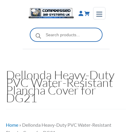
Skip
to
content
Products
search
Dellonda Heavy-Duty
PVC Water-Resistant
Plancha Cover for
DG21
Home
»
Dellonda Heavy-Duty PVC Water-Resistant