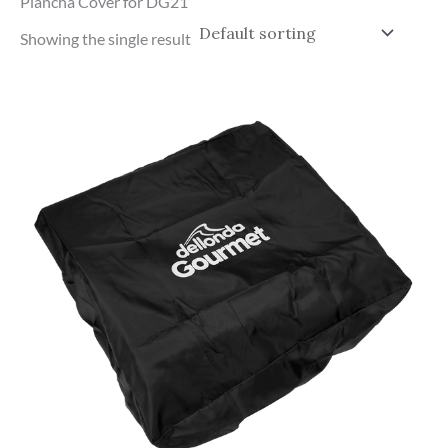
Plancha Cover for DG21
Showing the single result