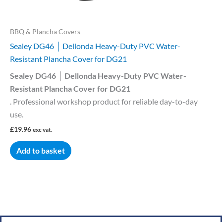
BBQ & Plancha Covers
Sealey DG46 │ Dellonda Heavy-Duty PVC Water-
Resistant Plancha Cover for DG21
Sealey DG46 │ Dellonda Heavy-Duty PVC Water-
Resistant Plancha Cover for DG21
. Professional workshop product for reliable day-to-day
use.
£
19.96
exc vat.
Add to basket