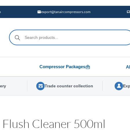
m
export@tanaircompressors.com
Products
search
Compressor Packages
A
very
Trade counter collection
Exp
 Flush Cleaner 500ml