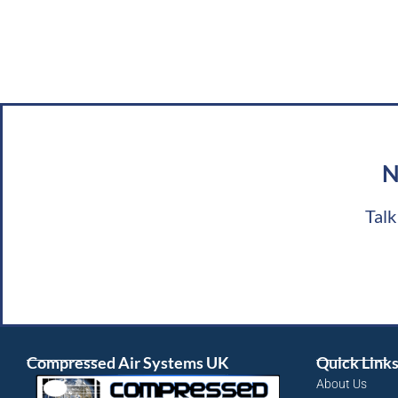
N
Talk
Compressed Air Systems UK
Quick Link
About Us