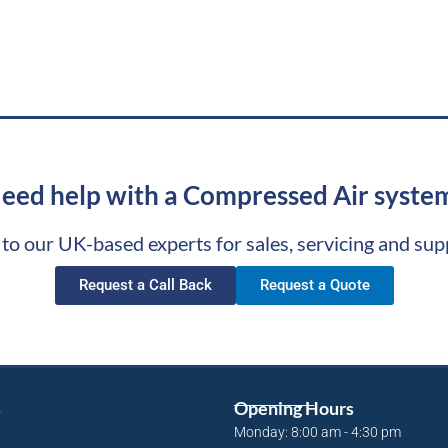
eed help with a Compressed Air syste
 to our UK-based experts for sales, servicing and sup
Request a Call Back
Request a Quote
s
Opening Hours
Monday: 8:00 am - 4:30 pm