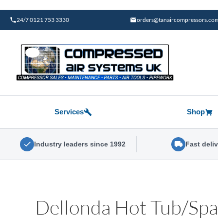
Skip
to
24/7 0121 753 3330
orders@tanaircompressors.co
content
Services
Shop
Industry leaders since 1992
Fast deli
Dellonda Hot Tub/Spa