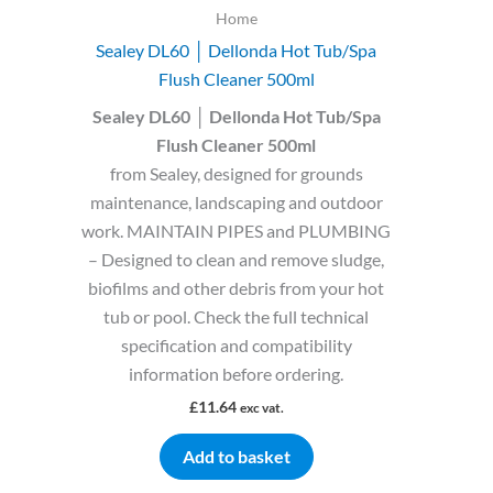
Home
Sealey DL60 │ Dellonda Hot Tub/Spa
Flush Cleaner 500ml
Sealey DL60 │ Dellonda Hot Tub/Spa
Flush Cleaner 500ml
from Sealey, designed for grounds
maintenance, landscaping and outdoor
work. MAINTAIN PIPES and PLUMBING
– Designed to clean and remove sludge,
biofilms and other debris from your hot
tub or pool. Check the full technical
specification and compatibility
information before ordering.
£
11.64
exc vat.
Add to basket