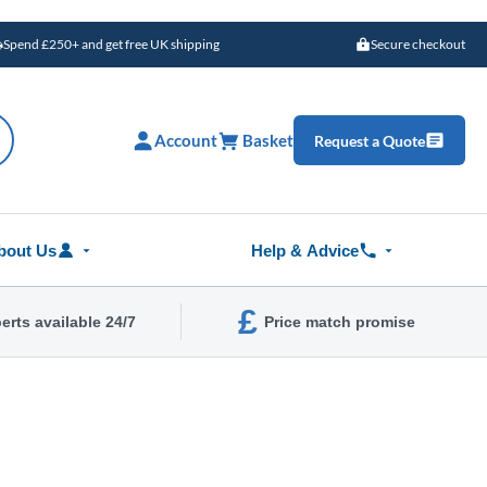
Spend £250+ and get free UK shipping
Secure checkout
Account
Basket
Request a Quote
bout Us
Help & Advice
£
erts available 24/7
Price match promise