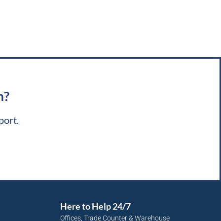
m?
port.
Here to Help 24/7
Offices, Trade Counter & Warehouse