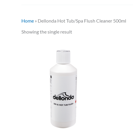
Home
»
Dellonda Hot Tub/Spa Flush Cleaner 500ml
Showing the single result