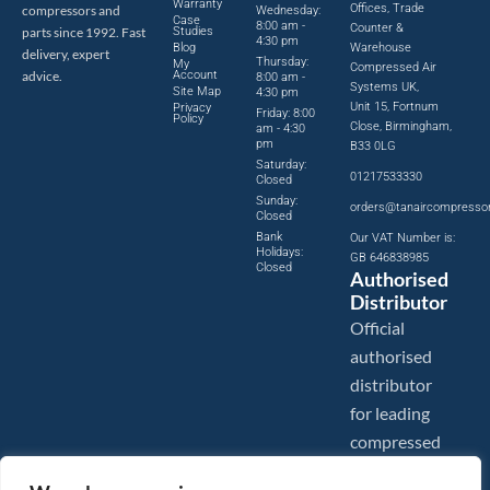
Warranty
Offices, Trade
compressors and
Wednesday:
Case
8:00 am -
Counter &
parts since 1992. Fast
Studies
4:30 pm
Blog
Warehouse
delivery, expert
Thursday:
My
Compressed Air
advice.
Account
8:00 am -
Systems UK,
Site Map
4:30 pm
Unit 15, Fortnum
Privacy
Friday: 8:00
Policy
Close, Birmingham,
am - 4:30
pm
B33 0LG
Saturday:
01217533330
Closed
Sunday:
orders@tanaircompresso
Closed
Bank
Our VAT Number is:
Holidays:
GB 646838985
Closed
Authorised
Distributor
Official
authorised
distributor
for leading
compressed
air brands.