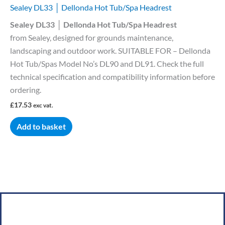
Sealey DL33 │ Dellonda Hot Tub/Spa Headrest
Sealey DL33 │ Dellonda Hot Tub/Spa Headrest
from Sealey, designed for grounds maintenance,
landscaping and outdoor work. SUITABLE FOR – Dellonda
Hot Tub/Spas Model No’s DL90 and DL91. Check the full
technical specification and compatibility information before
ordering.
£
17.53
exc vat.
Add to basket