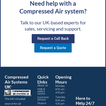
Need help with a
Compressed Air system?
Talk to our UK-based experts for
sales, servicing and support.
Request a Call Back
Request a Quote
Compressed
Quick
Opening
Air Systems
Links
Hours
About Us
UK
Monday:
Help &
8:00 am -
Advice
4:30 pm
Centre
Tuesday:
Here to
Customer
The UK’s trusted
Service
8:00 am -
Help 24/7
source for air
Finance
4:30 pm