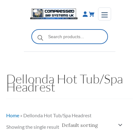
Skip
to
content
Products
search
Dellonda Hot Tub/Spa
Headrest
Home
»
Dellonda Hot Tub/Spa Headrest
Showing the single result