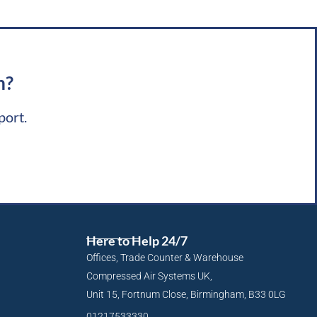
m?
port.
Here to Help 24/7
Offices, Trade Counter & Warehouse
Compressed Air Systems UK,
Unit 15, Fortnum Close, Birmingham, B33 0LG
01217533330