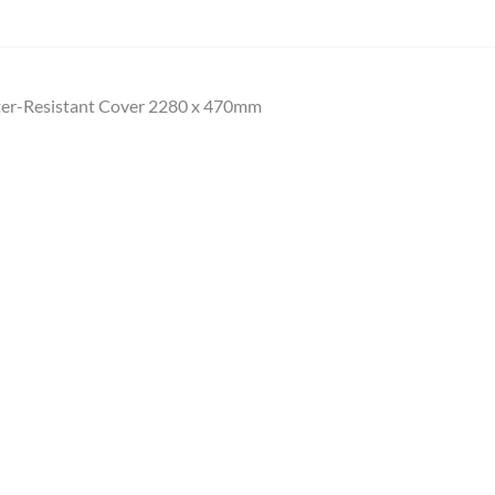
ter-Resistant Cover 2280 x 470mm