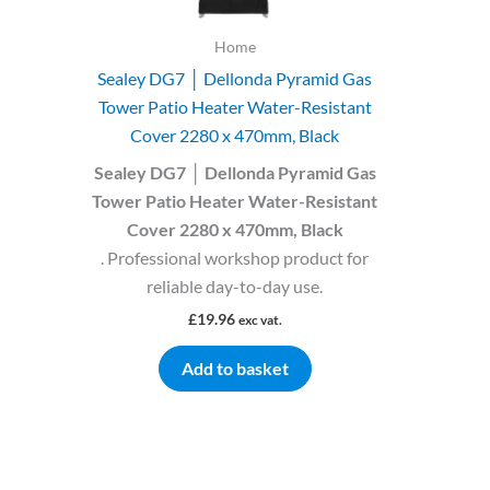
Home
Sealey DG7 │ Dellonda Pyramid Gas
Tower Patio Heater Water-Resistant
Cover 2280 x 470mm, Black
Sealey DG7 │ Dellonda Pyramid Gas
Tower Patio Heater Water-Resistant
Cover 2280 x 470mm, Black
. Professional workshop product for
reliable day-to-day use.
£
19.96
exc vat.
Add to basket