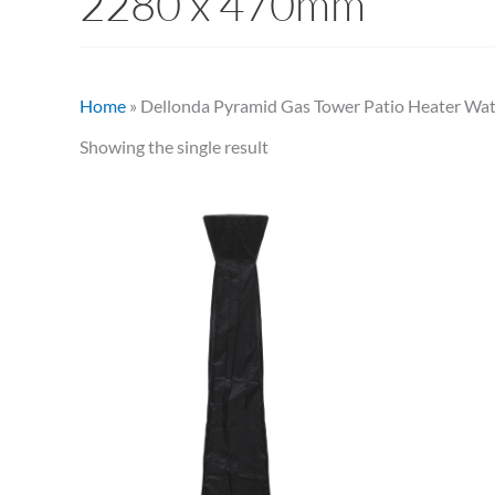
2280 x 470mm
Home
»
Dellonda Pyramid Gas Tower Patio Heater Wa
Showing the single result