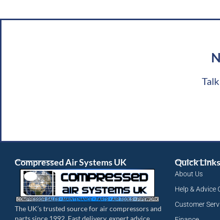
N
Talk
Compressed Air Systems UK
Quick Link
About Us
Help & Advice 
Customer Serv
The UK’s trusted source for air compressors and
parts since 1992. Fast delivery, expert advice.
Finance