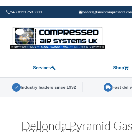
Skip
to
24/7 0121 753 3330
orders@tanaircompressors.co
content
Services
Shop
Industry leaders since 1992
Fast deli
Dellonda Pyramid Gas