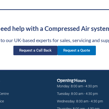
eed help with a Compressed Air syste
 to our UK-based experts for sales, servicing and sup
Request a Call Back
Request a Quote
s
Opening Hours
Monday: 8:00 am - 4:30 pm
Centre
Tuesday: 8:00 am - 4:30 pm
ice
Wednesday: 8:00 am - 4:30 pm
Thursday: 8:00 am - 4:30 pm