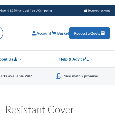
Spend £250+ and get free UK shipping
Secure checkout
Account
Basket
Request a Quote
bout Us
Help & Advice
£
erts available 24/7
Price match promise
-Resistant Cover