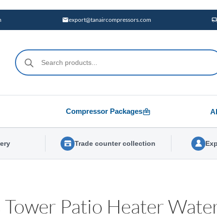
m
export@tanaircompressors.com
Products
search
Compressor Packages
A
very
Trade counter collection
Exp
 Tower Patio Heater Water