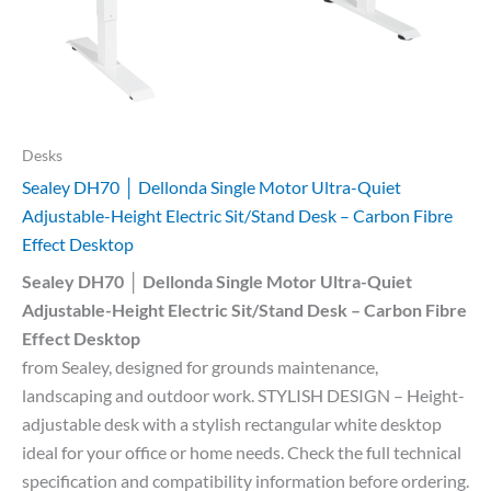
Desks
Sealey DH70 │ Dellonda Single Motor Ultra-Quiet
Adjustable-Height Electric Sit/Stand Desk – Carbon Fibre
Effect Desktop
Sealey DH70 │ Dellonda Single Motor Ultra-Quiet
Adjustable-Height Electric Sit/Stand Desk – Carbon Fibre
Effect Desktop
from Sealey, designed for grounds maintenance,
landscaping and outdoor work. STYLISH DESIGN – Height-
adjustable desk with a stylish rectangular white desktop
ideal for your office or home needs. Check the full technical
specification and compatibility information before ordering.