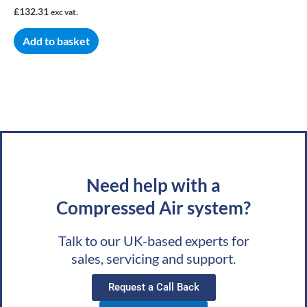
£
132.31
exc vat.
Add to basket
Need help with a
Compressed Air system?
Talk to our UK-based experts for
sales, servicing and support.
Request a Call Back