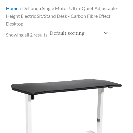
Home
»
Dellonda Single Motor Ultra-Quiet Adjustable-
Height Electric Sit/Stand Desk - Carbon Fibre Effect
Desktop
Showing all 2 results