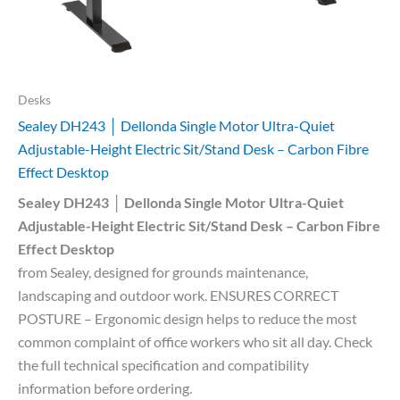
Desks
Sealey DH243 │ Dellonda Single Motor Ultra-Quiet
Adjustable-Height Electric Sit/Stand Desk – Carbon Fibre
Effect Desktop
Sealey DH243 │ Dellonda Single Motor Ultra-Quiet
Adjustable-Height Electric Sit/Stand Desk – Carbon Fibre
Effect Desktop
from Sealey, designed for grounds maintenance,
landscaping and outdoor work. ENSURES CORRECT
POSTURE – Ergonomic design helps to reduce the most
common complaint of office workers who sit all day. Check
the full technical specification and compatibility
information before ordering.