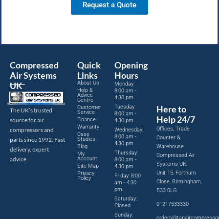
Request a Quote
Compressed
Quick
Opening
Air Systems
Links
Hours
About Us
UK
Monday:
Help &
8:00 am -
Advice
4:30 pm
Centre
Tuesday:
Here to
Customer
The UK’s trusted
Service
8:00 am -
Help 24/7
source for air
Finance
4:30 pm
Warranty
Offices, Trade
compressors and
Wednesday:
Case
8:00 am -
Counter &
parts since 1992. Fast
Studies
4:30 pm
Blog
Warehouse
delivery, expert
Thursday:
My
Compressed Air
advice.
Account
8:00 am -
Systems UK,
Site Map
4:30 pm
Unit 15, Fortnum
Privacy
Friday: 8:00
Policy
Close, Birmingham,
am - 4:30
pm
B33 0LG
Saturday:
01217533330
Closed
Sunday:
orders@tanaircompresso