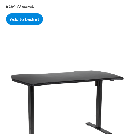
£
164.77
exc vat.
Add to basket