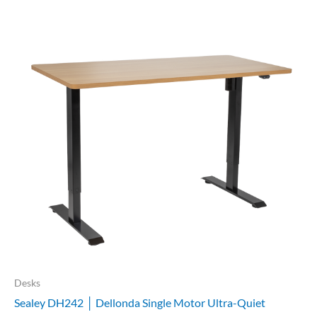
Desks
Sealey DH242 │ Dellonda Single Motor Ultra-Quiet