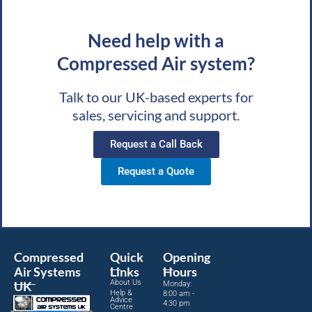
Need help with a
Compressed Air system?
Talk to our UK-based experts for
sales, servicing and support.
Request a Call Back
Request a Quote
Compressed
Quick
Opening
Air Systems
Links
Hours
About Us
UK
Monday:
Help &
8:00 am -
Advice
4:30 pm
Centre