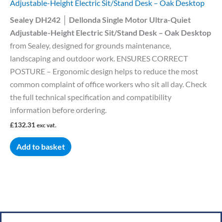
Adjustable-Height Electric Sit/Stand Desk – Oak Desktop
Sealey DH242 │ Dellonda Single Motor Ultra-Quiet
Adjustable-Height Electric Sit/Stand Desk – Oak Desktop
from Sealey, designed for grounds maintenance,
landscaping and outdoor work. ENSURES CORRECT
POSTURE – Ergonomic design helps to reduce the most
common complaint of office workers who sit all day. Check
the full technical specification and compatibility
information before ordering.
£
132.31
exc vat.
Add to basket