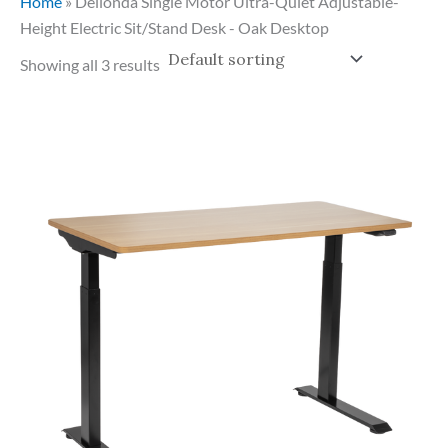
Home
»
Dellonda Single Motor Ultra-Quiet Adjustable-
Height Electric Sit/Stand Desk - Oak Desktop
Showing all 3 results