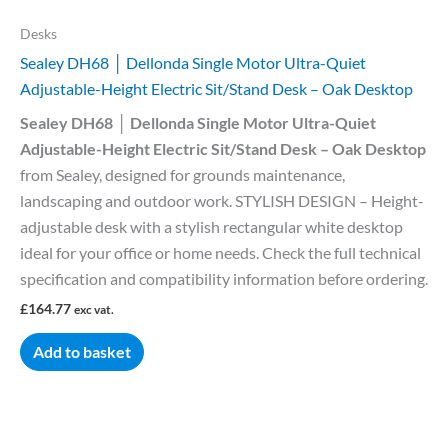
Desks
Sealey DH68 │ Dellonda Single Motor Ultra-Quiet
Adjustable-Height Electric Sit/Stand Desk – Oak Desktop
Sealey DH68 │ Dellonda Single Motor Ultra-Quiet
Adjustable-Height Electric Sit/Stand Desk – Oak Desktop
from Sealey, designed for grounds maintenance,
landscaping and outdoor work. STYLISH DESIGN – Height-
adjustable desk with a stylish rectangular white desktop
ideal for your office or home needs. Check the full technical
specification and compatibility information before ordering.
£
164.77
exc vat.
Add to basket