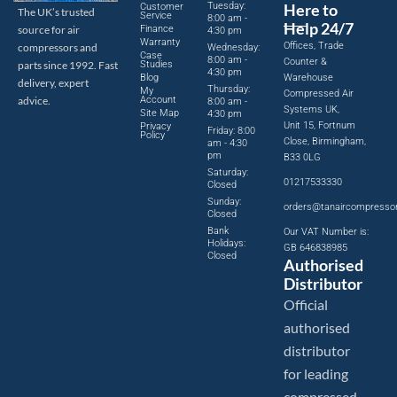
Tuesday:
Here to
Customer
The UK’s trusted
Service
8:00 am -
Help 24/7
source for air
Finance
4:30 pm
Warranty
Offices, Trade
compressors and
Wednesday:
Case
8:00 am -
Counter &
parts since 1992. Fast
Studies
4:30 pm
Blog
Warehouse
delivery, expert
Thursday:
My
Compressed Air
advice.
Account
8:00 am -
Systems UK,
Site Map
4:30 pm
Unit 15, Fortnum
Privacy
Friday: 8:00
Policy
Close, Birmingham,
am - 4:30
pm
B33 0LG
Saturday:
01217533330
Closed
Sunday:
orders@tanaircompresso
Closed
Bank
Our VAT Number is:
Holidays:
GB 646838985
Closed
Authorised
Distributor
Official
authorised
distributor
for leading
compressed