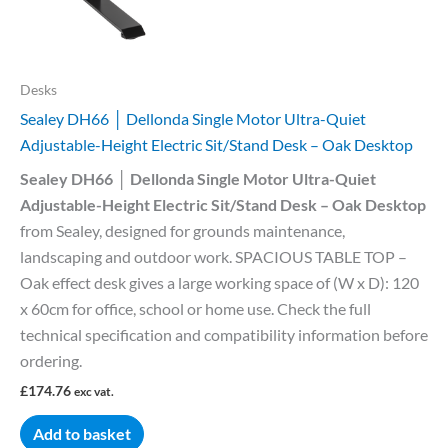
Desks
Sealey DH66 │ Dellonda Single Motor Ultra-Quiet
Adjustable-Height Electric Sit/Stand Desk – Oak Desktop
Sealey DH66 │ Dellonda Single Motor Ultra-Quiet
Adjustable-Height Electric Sit/Stand Desk – Oak Desktop
from Sealey, designed for grounds maintenance,
landscaping and outdoor work. SPACIOUS TABLE TOP –
Oak effect desk gives a large working space of (W x D): 120
x 60cm for office, school or home use. Check the full
technical specification and compatibility information before
ordering.
£
174.76
exc vat.
Add to basket