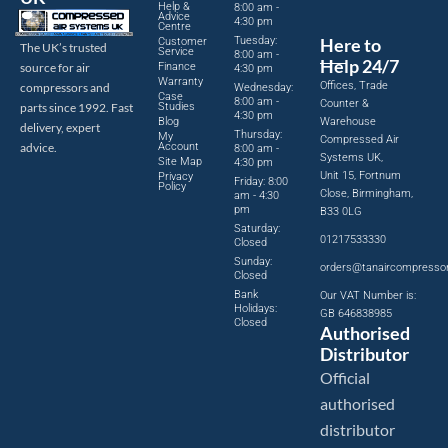
Help &
8:00 am -
Advice
4:30 pm
Centre
Tuesday:
Here to
Customer
The UK’s trusted
Service
8:00 am -
Help 24/7
source for air
Finance
4:30 pm
Warranty
Offices, Trade
compressors and
Wednesday:
Case
8:00 am -
Counter &
parts since 1992. Fast
Studies
4:30 pm
Blog
Warehouse
delivery, expert
Thursday:
My
Compressed Air
advice.
Account
8:00 am -
Systems UK,
Site Map
4:30 pm
Unit 15, Fortnum
Privacy
Friday: 8:00
Policy
Close, Birmingham,
am - 4:30
pm
B33 0LG
Saturday:
01217533330
Closed
Sunday:
orders@tanaircompresso
Closed
Bank
Our VAT Number is:
Holidays:
GB 646838985
Closed
Authorised
Distributor
Official
authorised
distributor