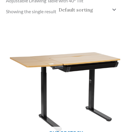
Adjustable Drawing Table with 40° Tilt
Showing the single result