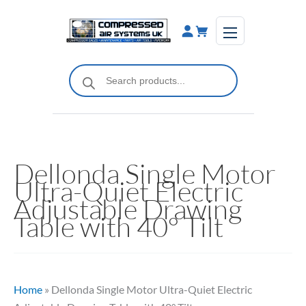
Skip
to
content
Products
search
Dellonda Single Motor
Ultra-Quiet Electric
Adjustable Drawing
Table with 40° Tilt
Home
»
Dellonda Single Motor Ultra-Quiet Electric