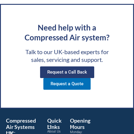
Need help with a
Compressed Air system?
Talk to our UK-based experts for
sales, servicing and support.
Request a Call Back
Request a Quote
Compressed
Quick
Opening
Air Systems
Links
Hours
About Us
UK
Monday: