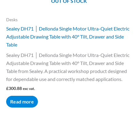
OUT OF STOCK
Desks
Sealey DH71 │ Dellonda Single Motor Ultra-Quiet Electric
Adjustable Drawing Table with 40° Tilt, Drawer and Side
Table
Sealey DH71 │ Dellonda Single Motor Ultra-Quiet Electric
Adjustable Drawing Table with 40° Tilt, Drawer and Side
Table from Sealey. A practical workshop product designed
for dependable use and correctly matched applications.
£
300.88
exc vat.
Read more