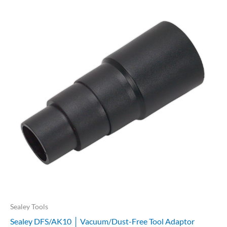
Sealey Tools
Sealey DFS/AK10 │ Vacuum/Dust-Free Tool Adaptor