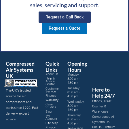
sales, servicing and support.
Request a Call Back
Request a Quote
Compressed
Quick
Opening
Air Systems
Links
Hours
About Us
UK
Monday:
Help &
8:00 am -
Advice
4:30 pm
Centre
Tuesday:
Here to
Customer
The UK’s trusted
Service
8:00 am -
Help 24/7
source for air
Finance
4:30 pm
Warranty
Offices, Trade
compressors and
Wednesday:
Case
8:00 am -
Counter &
parts since 1992. Fast
Studies
4:30 pm
Blog
Warehouse
delivery, expert
Thursday:
My
Compressed Air
advice.
Account
8:00 am -
Systems UK,
Site Map
4:30 pm
Unit 15, Fortnum
Privacy
Friday: 8:00