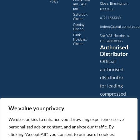
Policy
Close, Birmingham,
am - 4:30
pm
B33 0LG
Saturday:
01217533330
Closed
Sunday:
orders@tanaircompresso
Closed
Bank
Our VAT Number is:
Holidays:
GB 646838985
Closed
Authorised
Distributor
Official
authorised
distributor
for leading
compressed
air brands.
We value your privacy
We use cookies to enhance your browsing experience, serve
personalized ads or content, and analyze our traffic. By
clicking "Accept All", you consent to our use of cookies.
Images are shown for illustration purposes only. We reserve the right to make changes to our prices without