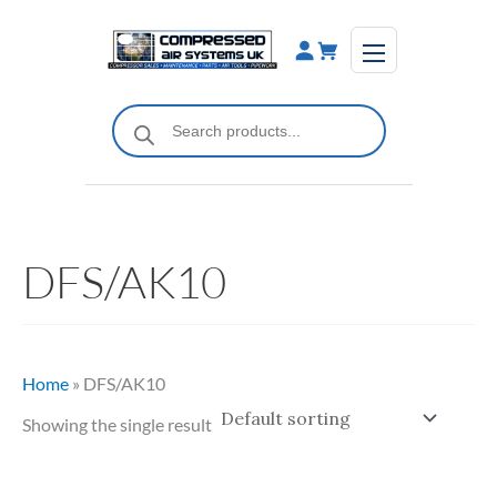
Skip
to
content
Products
search
DFS/AK10
Home
»
DFS/AK10
Showing the single result