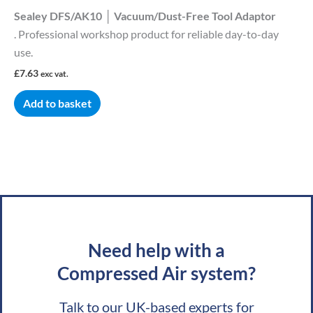
Sealey DFS/AK10 │ Vacuum/Dust-Free Tool Adaptor
. Professional workshop product for reliable day-to-day
use.
£
7.63
exc vat.
Add to basket
Need help with a
Compressed Air system?
Talk to our UK-based experts for