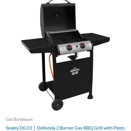
Gas Barbeques
Sealey DG13 │ Dellonda 2 Burner Gas BBQ Grill with Piezo