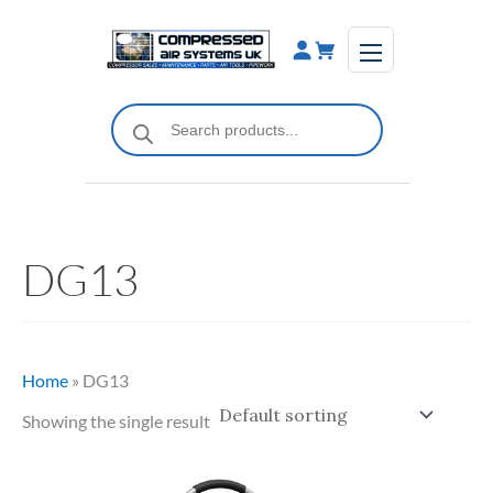
Skip
to
content
Products
search
DG13
Home
»
DG13
Showing the single result