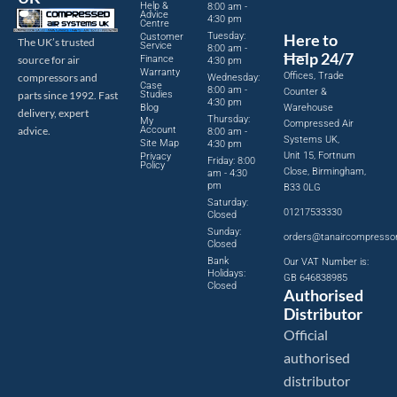
Help &
8:00 am -
Advice
4:30 pm
Centre
Tuesday:
Here to
Customer
The UK’s trusted
Service
8:00 am -
Help 24/7
source for air
Finance
4:30 pm
Warranty
Offices, Trade
compressors and
Wednesday:
Case
8:00 am -
Counter &
parts since 1992. Fast
Studies
4:30 pm
Blog
Warehouse
delivery, expert
Thursday:
My
Compressed Air
advice.
Account
8:00 am -
Systems UK,
Site Map
4:30 pm
Unit 15, Fortnum
Privacy
Friday: 8:00
Policy
Close, Birmingham,
am - 4:30
pm
B33 0LG
Saturday:
01217533330
Closed
Sunday:
orders@tanaircompresso
Closed
Bank
Our VAT Number is:
Holidays:
GB 646838985
Closed
Authorised
Distributor
Official
authorised
distributor