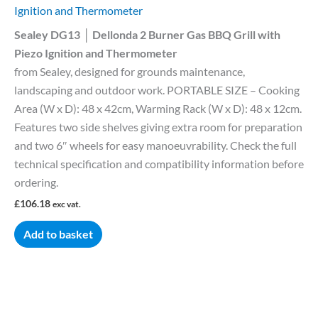
Ignition and Thermometer
Sealey DG13 │ Dellonda 2 Burner Gas BBQ Grill with
Piezo Ignition and Thermometer
from Sealey, designed for grounds maintenance,
landscaping and outdoor work. PORTABLE SIZE – Cooking
Area (W x D): 48 x 42cm, Warming Rack (W x D): 48 x 12cm.
Features two side shelves giving extra room for preparation
and two 6″ wheels for easy manoeuvrability. Check the full
technical specification and compatibility information before
ordering.
£
106.18
exc vat.
Add to basket