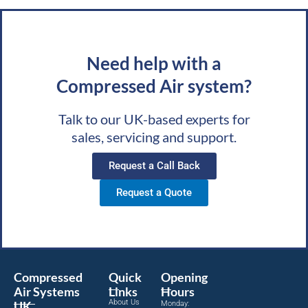
Need help with a
Compressed Air system?
Talk to our UK-based experts for
sales, servicing and support.
Request a Call Back
Request a Quote
Compressed
Quick
Opening
Air Systems
Links
Hours
About Us
UK
Monday: