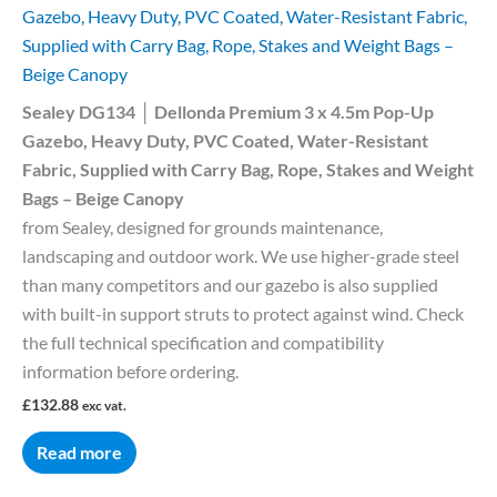
Gazebo, Heavy Duty, PVC Coated, Water-Resistant Fabric,
Supplied with Carry Bag, Rope, Stakes and Weight Bags –
Beige Canopy
Sealey DG134 │ Dellonda Premium 3 x 4.5m Pop-Up
Gazebo, Heavy Duty, PVC Coated, Water-Resistant
Fabric, Supplied with Carry Bag, Rope, Stakes and Weight
Bags – Beige Canopy
from Sealey, designed for grounds maintenance,
landscaping and outdoor work. We use higher-grade steel
than many competitors and our gazebo is also supplied
with built-in support struts to protect against wind. Check
the full technical specification and compatibility
information before ordering.
£
132.88
exc vat.
Read more