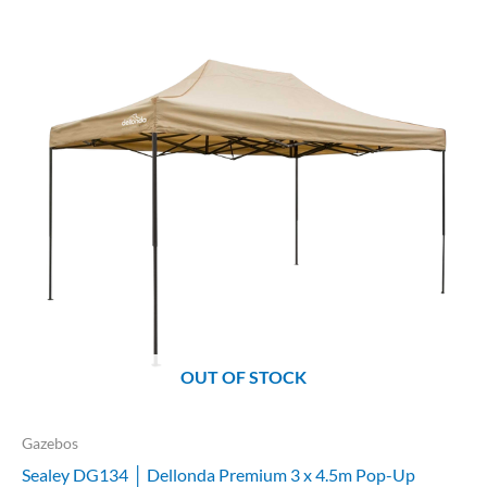
OUT OF STOCK
Gazebos
Sealey DG134 │ Dellonda Premium 3 x 4.5m Pop-Up