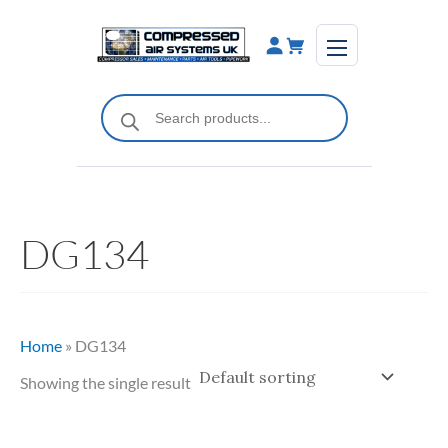
Skip
to
content
Products
search
DG134
Home
»
DG134
Showing the single result