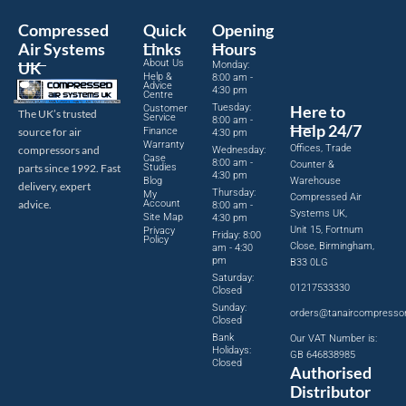
Compressed
Quick
Opening
Air Systems
Links
Hours
About Us
UK
Monday:
Help &
8:00 am -
Advice
4:30 pm
Centre
Tuesday:
Here to
Customer
The UK’s trusted
Service
8:00 am -
Help 24/7
source for air
Finance
4:30 pm
Warranty
Offices, Trade
compressors and
Wednesday:
Case
8:00 am -
Counter &
parts since 1992. Fast
Studies
4:30 pm
Blog
Warehouse
delivery, expert
Thursday:
My
Compressed Air
advice.
Account
8:00 am -
Systems UK,
Site Map
4:30 pm
Unit 15, Fortnum
Privacy
Friday: 8:00
Policy
Close, Birmingham,
am - 4:30
pm
B33 0LG
Saturday:
01217533330
Closed
Sunday:
orders@tanaircompresso
Closed
Bank
Our VAT Number is:
Holidays:
GB 646838985
Closed
Authorised
Distributor