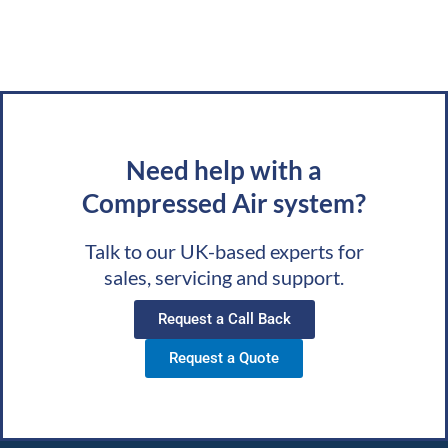
Need help with a
Compressed Air system?
Talk to our UK-based experts for
sales, servicing and support.
Request a Call Back
Request a Quote