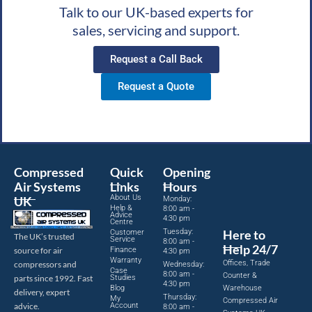
Talk to our UK-based experts for
sales, servicing and support.
Request a Call Back
Request a Quote
Compressed
Quick
Opening
Air Systems
Links
Hours
About Us
UK
Monday:
Help &
8:00 am -
Advice
4:30 pm
Centre
Tuesday:
Here to
Customer
The UK’s trusted
Service
8:00 am -
Help 24/7
source for air
Finance
4:30 pm
Warranty
Offices, Trade
compressors and
Wednesday:
Case
8:00 am -
Counter &
parts since 1992. Fast
Studies
4:30 pm
Blog
Warehouse
delivery, expert
Thursday:
My
Compressed Air
advice.
Account
8:00 am -