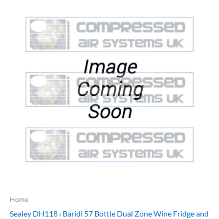
Home
Sealey DH118 ⏐ Baridi 57 Bottle Dual Zone Wine Fridge and