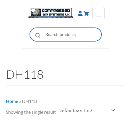
Skip
to
content
Products
search
DH118
Home
»
DH118
Showing the single result