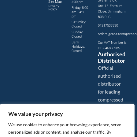
Systems UK,
Site Map
4:30 pm
Unit 15, Fortnum
Privacy
Friday: 8:00
Policy
Close, Birmingham,
am - 4:30
pm
B33 0LG
Saturday:
01217533330
Closed
Sunday:
orders@tanaircompresso
Closed
Bank
Our VAT Number is:
Holidays:
GB 646838985
Closed
Authorised
Distributor
Official
authorised
distributor
for leading
compressed
air brands.
We value your privacy
We use cookies to enhance your browsing experience, serve
personalized ads or content, and analyze our traffic. By