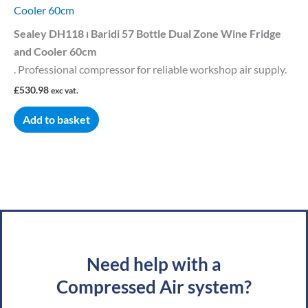
Cooler 60cm
Sealey DH118 ⏐ Baridi 57 Bottle Dual Zone Wine Fridge
and Cooler 60cm
. Professional compressor for reliable workshop air supply.
£
530.98
exc vat.
Add to basket
Need help with a
Compressed Air system?