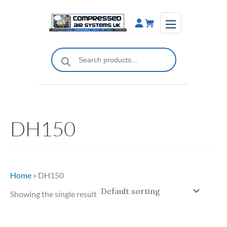
Skip
to
content
Products
search
DH150
Home
»
DH150
Showing the single result