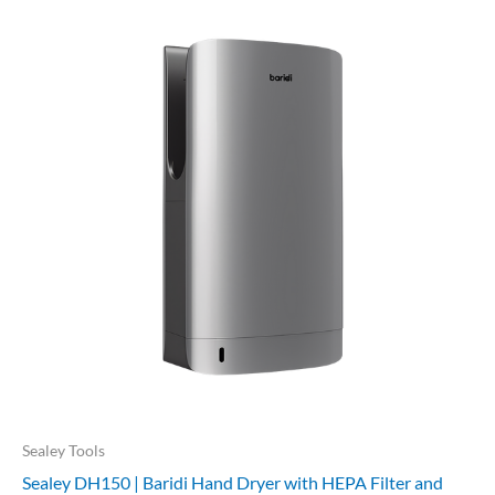
Sealey Tools
Sealey DH150 | Baridi Hand Dryer with HEPA Filter and