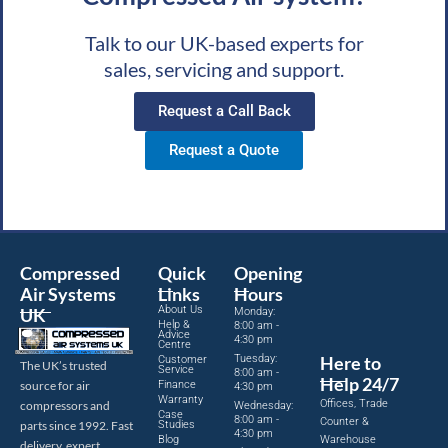
Talk to our UK-based experts for
sales, servicing and support.
Request a Call Back
Request a Quote
Compressed
Quick
Opening
Air Systems
Links
Hours
About Us
UK
Monday:
Help &
8:00 am -
Advice
4:30 pm
Centre
Tuesday:
Here to
Customer
The UK’s trusted
Service
8:00 am -
Help 24/7
source for air
Finance
4:30 pm
Warranty
Offices, Trade
compressors and
Wednesday:
Case
8:00 am -
Counter &
parts since 1992. Fast
Studies
4:30 pm
Blog
Warehouse
delivery, expert