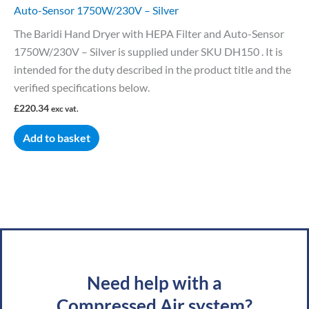
Auto-Sensor 1750W/230V – Silver
The Baridi Hand Dryer with HEPA Filter and Auto-Sensor
1750W/230V – Silver is supplied under SKU DH150 . It is
intended for the duty described in the product title and the
verified specifications below.
£
220.34
exc vat.
Add to basket
Need help with a
Compressed Air system?