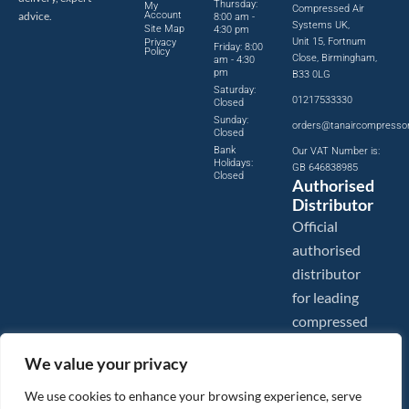
Thursday:
My
Compressed Air
advice.
Account
8:00 am -
Systems UK,
Site Map
4:30 pm
Unit 15, Fortnum
Privacy
Friday: 8:00
Policy
Close, Birmingham,
am - 4:30
pm
B33 0LG
Saturday:
01217533330
Closed
Sunday:
orders@tanaircompresso
Closed
Bank
Our VAT Number is:
Holidays:
GB 646838985
Closed
Authorised
Distributor
Official
authorised
distributor
for leading
compressed
air brands.
We value your privacy
We use cookies to enhance your browsing experience, serve