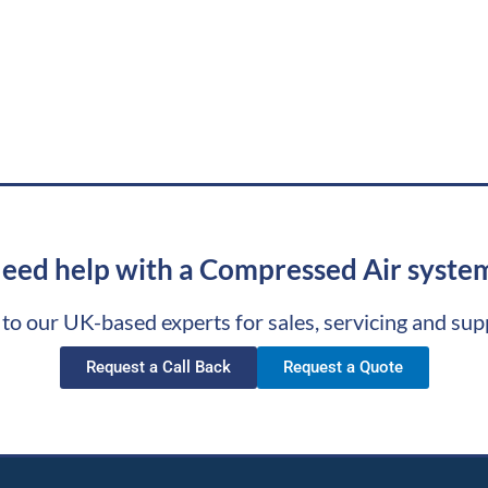
eed help with a Compressed Air syste
 to our UK-based experts for sales, servicing and sup
Request a Call Back
Request a Quote