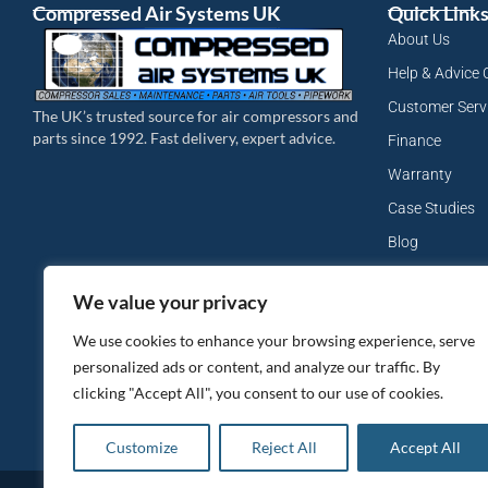
Compressed Air Systems UK
Quick Link
About Us
Help & Advice 
Customer Serv
The UK’s trusted source for air compressors and
parts since 1992. Fast delivery, expert advice.
Finance
Warranty
Case Studies
Blog
My Account
We value your privacy
Site Map
We use cookies to enhance your browsing experience, serve
Privacy Policy
personalized ads or content, and analyze our traffic. By
clicking "Accept All", you consent to our use of cookies.
Customize
Reject All
Accept All