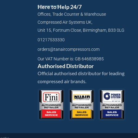
Here to Help 24/7
Offices, Trade Counter & Warehouse
Compressed Air Systems UK,
Unit 15, Fortnum Close, Birmingham, B33 0LG
01217533330
orders@tanaircompressors.com
Our VAT Number is: GB 646838985
Authorised Distributor
Official authorised distributor for leading
compressed air brands.