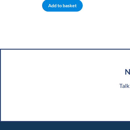
Add to basket
N
Talk