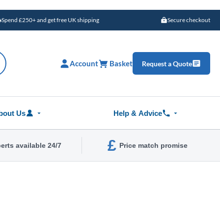
Spend £250+ and get free UK shipping
Secure checkout
Account
Basket
Request a Quote
bout Us
Help & Advice
£
erts available 24/7
Price match promise