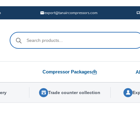
m
export@tanaircompressors.com
Products
search
Compressor Packages
A
very
Trade counter collection
Exp