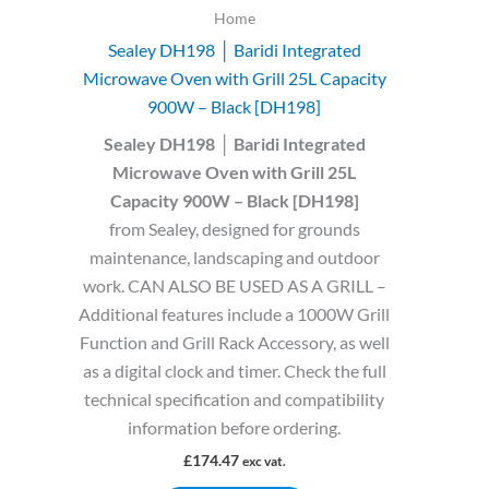
Home
Sealey DH198 │ Baridi Integrated
Microwave Oven with Grill 25L Capacity
900W – Black [DH198]
Sealey DH198 │ Baridi Integrated
Microwave Oven with Grill 25L
Capacity 900W – Black [DH198]
from Sealey, designed for grounds
maintenance, landscaping and outdoor
work. CAN ALSO BE USED AS A GRILL –
Additional features include a 1000W Grill
Function and Grill Rack Accessory, as well
as a digital clock and timer. Check the full
technical specification and compatibility
information before ordering.
£
174.47
exc vat.