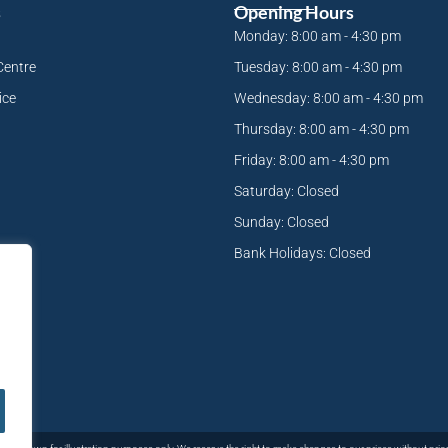
s
Opening Hours
Monday: 8:00 am - 4:30 pm
Centre
Tuesday: 8:00 am - 4:30 pm
ice
Wednesday: 8:00 am - 4:30 pm
Thursday: 8:00 am - 4:30 pm
Friday: 8:00 am - 4:30 pm
Saturday: Closed
Sunday: Closed
Bank Holidays: Closed