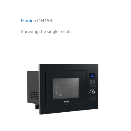
Home
»
DH198
Showing the single result