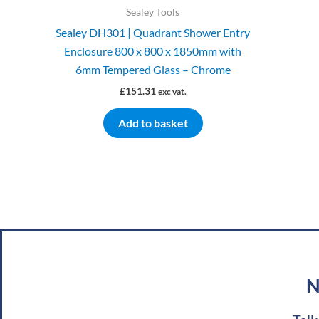
Sealey Tools
Sealey DH301 | Quadrant Shower Entry
Enclosure 800 x 800 x 1850mm with
6mm Tempered Glass – Chrome
£
151.31
exc vat.
Add to basket
N