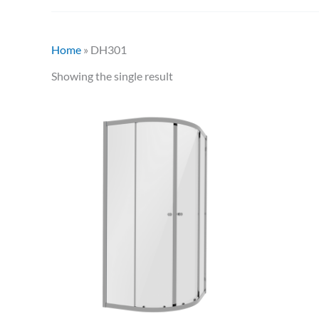
Home
»
DH301
Showing the single result