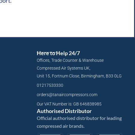
port.
Here to Help 24/7
Offices, Trade Counter & Warehouse
Compressed Air Systems UK,
Unit 15, Fortnum Close, Birmingham, B33 0LG
01217533330
orders@tanaircompressors.com
Our VAT Number is: GB 646838985
Authorised Distributor
Official authorised distributor for leading
compressed air brands.