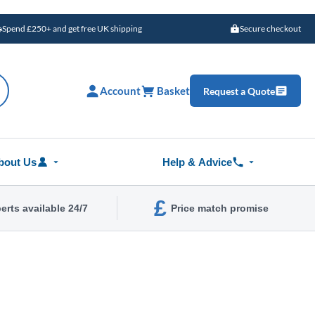
Spend £250+ and get free UK shipping
Secure checkout
Account
Basket
Request a Quote
bout Us
Help & Advice
£
erts available 24/7
Price match promise