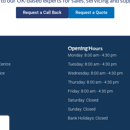
 to our UK-based experts for sales, servicing and sup
Request a Call Back
Request a Quote
s
Opening Hours
Monday: 8:00 am - 4:30 pm
Centre
Tuesday: 8:00 am - 4:30 pm
ice
Wednesday: 8:00 am - 4:30 pm
Thursday: 8:00 am - 4:30 pm
Friday: 8:00 am - 4:30 pm
Saturday: Closed
Sunday: Closed
Bank Holidays: Closed