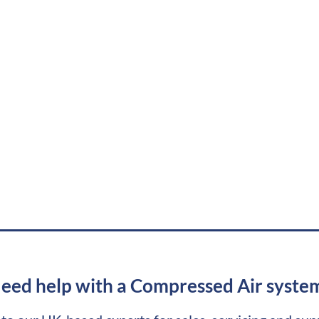
eed help with a Compressed Air syste