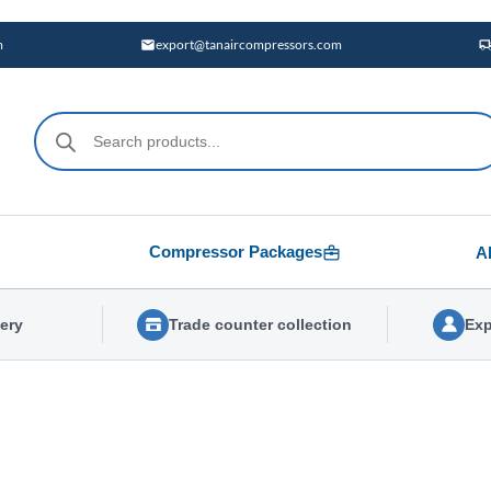
m
export@tanaircompressors.com
Products
search
Compressor Packages
A
very
Trade counter collection
Exp