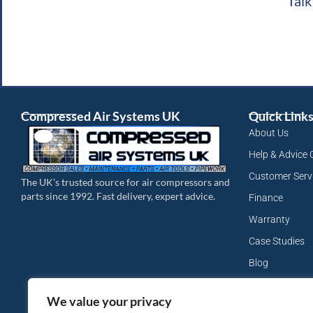
Talk
Compressed Air Systems UK
Quick Link
About Us
Help & Advice 
Customer Serv
The UK’s trusted source for air compressors and
parts since 1992. Fast delivery, expert advice.
Finance
Warranty
Case Studies
Blog
My Account
We value your privacy
Site Map