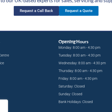
 to our UK-based experts for sales, servicing and sup
Request a Call Back
Request a Quote
s
Opening Hours
Monday: 8:00 am - 4:30 pm
Centre
Tuesday: 8:00 am - 4:30 pm
ice
Wednesday: 8:00 am - 4:30 pm
Thursday: 8:00 am - 4:30 pm
Friday: 8:00 am - 4:30 pm
Saturday: Closed
Sunday: Closed
Bank Holidays: Closed