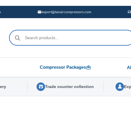
m
export@tanaircompressors.com
Products
search
Compressor Packages
A
very
Trade counter collection
Exp