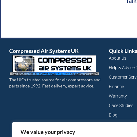
Talk
Compressed Air Systems UK
Quick Link
About Us
Help & Advice 
Customer Serv
The UK’s trusted source for air compressors and
parts since 1992. Fast delivery, expert advice.
Finance
Warranty
Case Studies
Blog
My Account
We value your privacy
Site Map