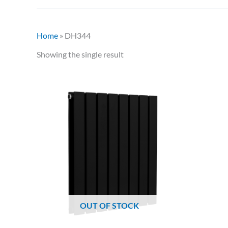
Home
»
DH344
Showing the single result
OUT OF STOCK