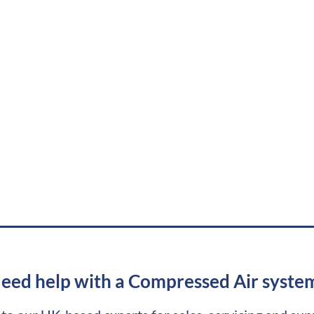
eed help with a Compressed Air syste