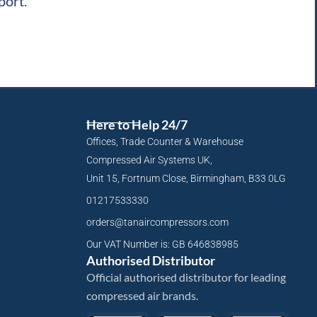
port.
Here to Help 24/7
Offices, Trade Counter & Warehouse
Compressed Air Systems UK,
Unit 15, Fortnum Close, Birmingham, B33 0LG
01217533330
orders@tanaircompressors.com
Our VAT Number is: GB 646838985
Authorised Distributor
Official authorised distributor for leading
compressed air brands.