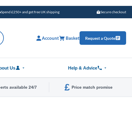
Spend £250+ and get free UK shipping
Secure checkout
Account
Basket
Request a Quote
bout Us
Help & Advice
£
erts available 24/7
Price match promise