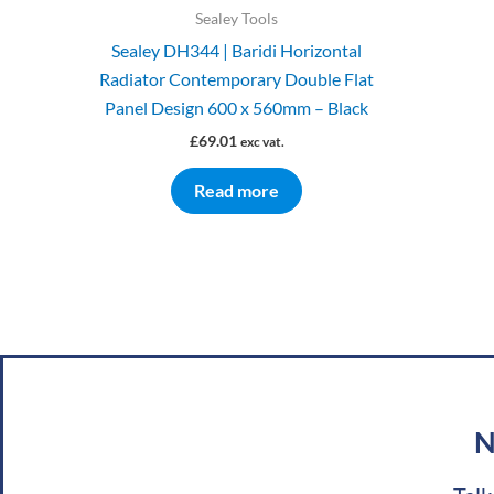
Sealey Tools
Sealey DH344 | Baridi Horizontal
Radiator Contemporary Double Flat
Panel Design 600 x 560mm – Black
£
69.01
exc vat.
Read more
N