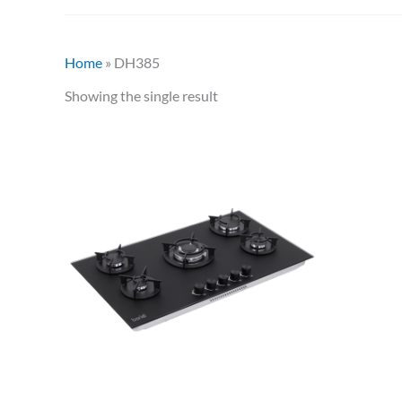
Home
»
DH385
Showing the single result