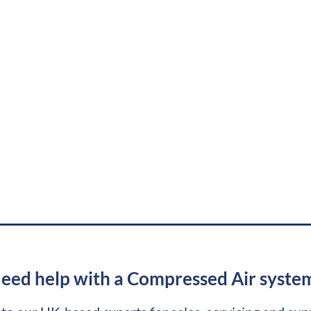
eed help with a Compressed Air syste