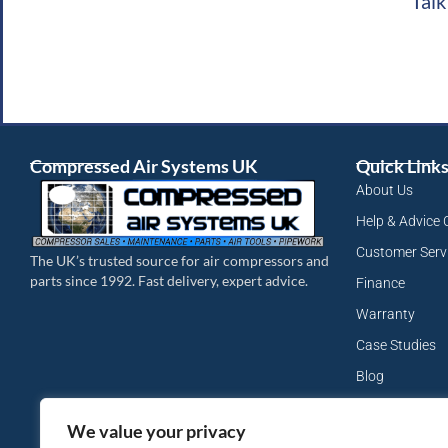
Talk
Compressed Air Systems UK
Quick Link
About Us
Help & Advice 
Customer Serv
The UK’s trusted source for air compressors and
parts since 1992. Fast delivery, expert advice.
Finance
Warranty
Case Studies
Blog
My Account
We value your privacy
Site Map