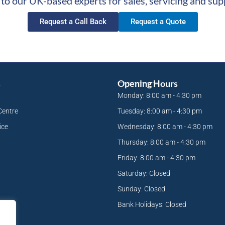
 to our UK-based experts for sales, servicing and sup
Request a Call Back
Request a Quote
s
Opening Hours
Monday: 8:00 am - 4:30 pm
Centre
Tuesday: 8:00 am - 4:30 pm
ice
Wednesday: 8:00 am - 4:30 pm
Thursday: 8:00 am - 4:30 pm
Friday: 8:00 am - 4:30 pm
Saturday: Closed
Sunday: Closed
Bank Holidays: Closed