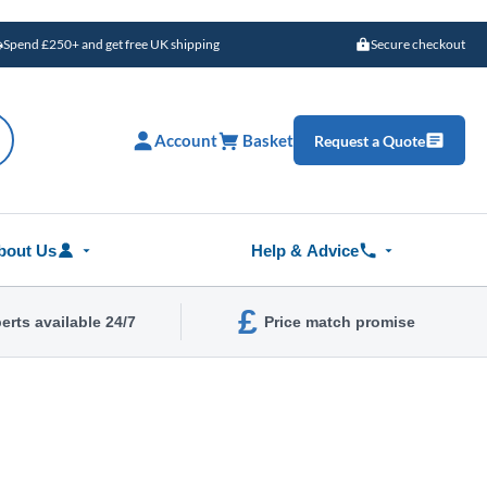
Spend £250+ and get free UK shipping
Secure checkout
Account
Basket
Request a Quote
bout Us
Help & Advice
£
erts available 24/7
Price match promise