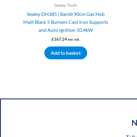
Sealey Tools
Sealey DH385 | Baridi 90cm Gas Hob
Matt Black 5 Burners Cast Iron Supports
and Auto Ignition 10.4kW
£
167.24
exc vat.
Add to basket
N