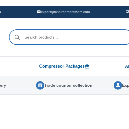
m
export@tanaircompressors.com
Products
search
Compressor Packages
A
very
Trade counter collection
Exp