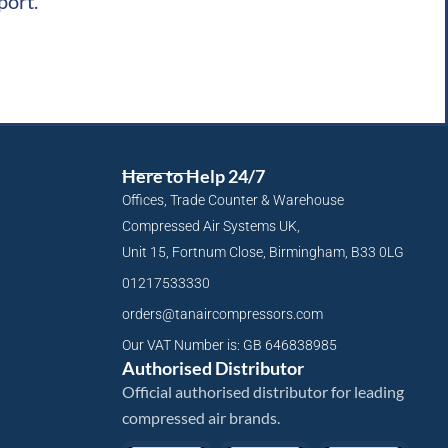
port.
Here to Help 24/7
Offices, Trade Counter & Warehouse
Compressed Air Systems UK,
Unit 15, Fortnum Close, Birmingham, B33 0LG
01217533330
orders@tanaircompressors.com
Our VAT Number is: GB 646838985
Authorised Distributor
Official authorised distributor for leading
compressed air brands.