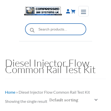
Skip
to
content
Products
search
Diesel Injector Flow
Common Rail Test Kit
Home
»
Diesel Injector Flow Common Rail Test Kit
Showing the single result