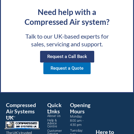
Need help with a
Compressed Air system?
Talk to our UK-based experts for
sales, servicing and support.
Request a Call Back
Request a Quote
Compressed
Quick
Opening
Air Systems
Links
Hours
About Us
UK
Monday:
Help &
8:00 am -
Advice
4:30 pm
Centre
Tuesday:
Here to
Customer
The UK’s trusted
Service