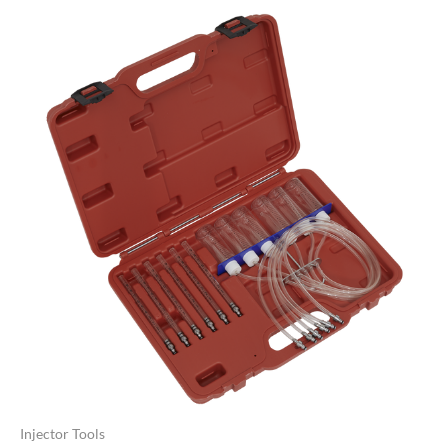
Injector Tools