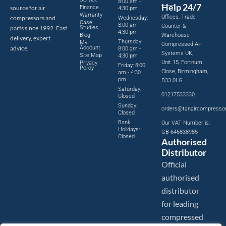
8:00 am -
Help 24/7
source for air
Finance
4:30 pm
Warranty
Offices, Trade
compressors and
Wednesday:
Case
8:00 am -
Counter &
parts since 1992. Fast
Studies
4:30 pm
Blog
Warehouse
delivery, expert
Thursday:
My
Compressed Air
advice.
Account
8:00 am -
Systems UK,
Site Map
4:30 pm
Unit 15, Fortnum
Privacy
Friday: 8:00
Policy
Close, Birmingham,
am - 4:30
pm
B33 0LG
Saturday:
01217533330
Closed
Sunday:
orders@tanaircompresso
Closed
Bank
Our VAT Number is:
Holidays:
GB 646838985
Closed
Authorised
Distributor
Official
authorised
distributor
for leading
compressed