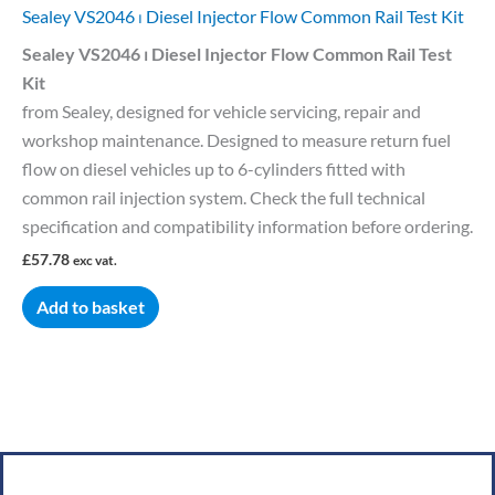
Sealey VS2046 ⏐ Diesel Injector Flow Common Rail Test Kit
Sealey VS2046 ⏐ Diesel Injector Flow Common Rail Test
Kit
from Sealey, designed for vehicle servicing, repair and
workshop maintenance. Designed to measure return fuel
flow on diesel vehicles up to 6-cylinders fitted with
common rail injection system. Check the full technical
specification and compatibility information before ordering.
£
57.78
exc vat.
Add to basket