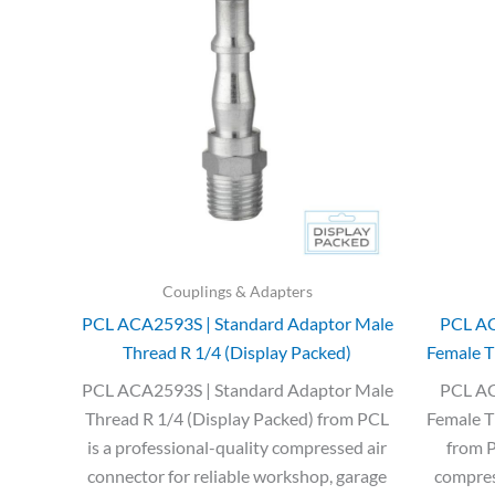
was:
is:
£3.35.
£2.00.
Couplings & Adapters
PCL ACA2593S | Standard Adaptor Male
PCL AC
Thread R 1/4 (Display Packed)
Female T
PCL ACA2593S | Standard Adaptor Male
PCL AC
Thread R 1/4 (Display Packed) from PCL
Female T
is a professional-quality compressed air
from P
connector for reliable workshop, garage
compress