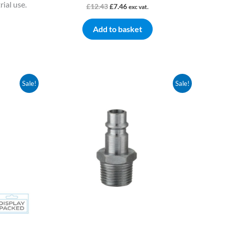
ial use.
£
12.43
£
7.46
exc vat.
Add to basket
Original
Current
Sale!
Sale!
price
price
was:
is:
£4.59.
£2.67.