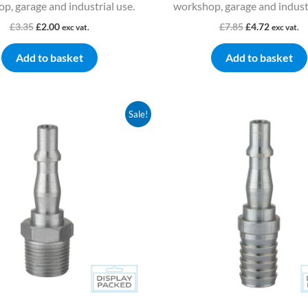
p, garage and industrial use.
workshop, garage and industr
£
3.35
£
2.00
£
7.85
£
4.72
exc vat.
exc vat.
Add to basket
Add to basket
Original
Current
Original
Current
Sale!
price
price
price
price
was:
is:
was:
is:
£4.52.
£2.72.
£5.74.
£3.44.