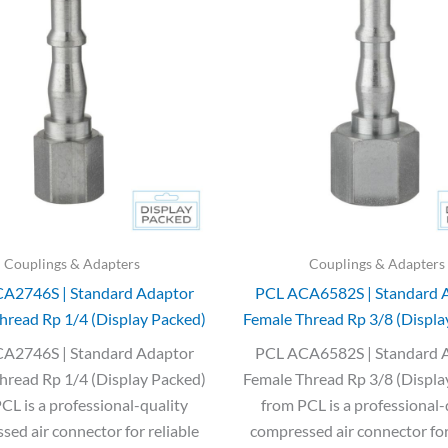
was:
is:
was:
is:
£3.35.
£2.00.
£7.85.
£4.72.
Couplings & Adapters
Couplings & Adapters
A2746S | Standard Adaptor
PCL ACA6582S | Standard 
hread Rp 1/4 (Display Packed)
Female Thread Rp 3/8 (Displa
A2746S | Standard Adaptor
PCL ACA6582S | Standard 
hread Rp 1/4 (Display Packed)
Female Thread Rp 3/8 (Displa
CL is a professional-quality
from PCL is a professional-
ed air connector for reliable
compressed air connector for