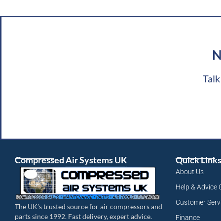
N
Talk
Compressed Air Systems UK
Quick Link
About Us
Help & Advice 
Customer Serv
The UK’s trusted source for air compressors and
parts since 1992. Fast delivery, expert advice.
Finance