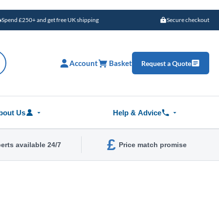
Spend £250+ and get free UK shipping
Secure checkout
Account
Basket
Request a Quote
bout Us
Help & Advice
£
erts available 24/7
Price match promise