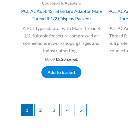
Couplings & Adapters
PCL ACA6584S | Standard Adaptor Male
PCL ACA6
Thread R 1/2 (Display Packed)
Thre
A PCL type adaptor with Male Thread R
PCL ACA6
1/2. Suitable for secure compressed air
Thread R 
connections in workshops, garages and
is a prof
industrial settings.
connector
£
8.80
£
5.28
exc vat.
Add to basket
1
2
3
4
5
→