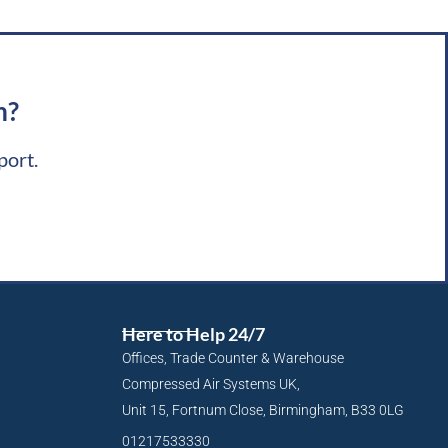
m?
port.
Here to Help 24/7
Offices, Trade Counter & Warehouse
Compressed Air Systems UK,
Unit 15, Fortnum Close, Birmingham, B33 0LG
01217533330