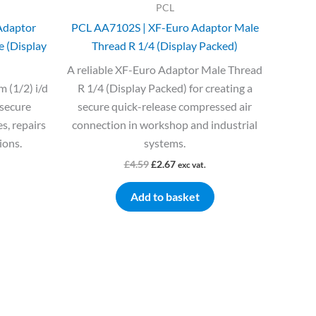
PCL
Adaptor
PCL AA7102S | XF-Euro Adaptor Male
e (Display
Thread R 1/4 (Display Packed)
A reliable XF-Euro Adaptor Male Thread
 (1/2) i/d
R 1/4 (Display Packed) for creating a
 secure
secure quick-release compressed air
s, repairs
connection in workshop and industrial
ions.
systems.
£
4.59
£
2.67
exc vat.
Add to basket