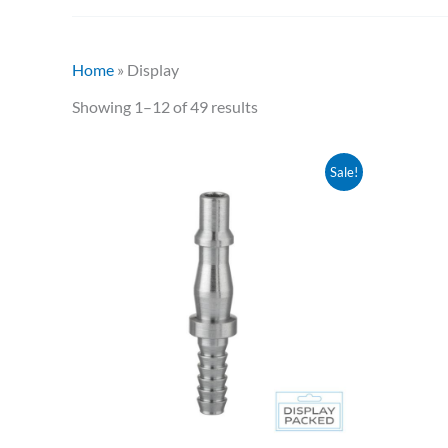
Home
»
Display
Showing 1–12 of 49 results
Original
Current
Sale!
price
price
was:
is:
£3.35.
£2.00.