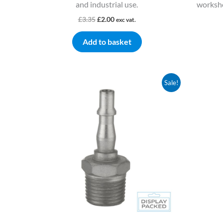
and industrial use.
worksho
£
3.35
£
2.00
exc vat.
Add to basket
Original
Current
Sale!
price
price
was:
is:
£8.80.
£5.28.