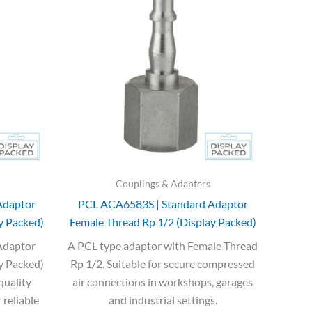
was:
is:
£12.43.
£7.46.
Couplings & Adapters
Adaptor
PCL ACA6583S | Standard Adaptor
y Packed)
Female Thread Rp 1/2 (Display Packed)
Adaptor
A PCL type adaptor with Female Thread
y Packed)
Rp 1/2. Suitable for secure compressed
quality
air connections in workshops, garages
 reliable
and industrial settings.