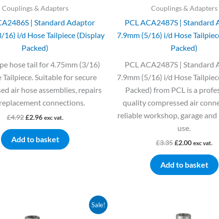
Couplings & Adapters
Couplings & Adapters
A2486S | Standard Adaptor
PCL ACA2487S | Standard 
16) i/d Hose Tailpiece (Display
7.9mm (5/16) i/d Hose Tailpiec
Packed)
Packed)
pe hose tail for 4.75mm (3/16)
PCL ACA2487S | Standard 
 Tailpiece. Suitable for secure
7.9mm (5/16) i/d Hose Tailpiec
d air hose assemblies, repairs
Packed) from PCL is a profe
replacement connections.
quality compressed air conne
reliable workshop, garage and 
£
4.92
£
2.96
exc vat.
use.
Add to basket
£
3.35
£
2.00
exc vat.
Add to basket
Original
Current
Original
Current
Sale!
price
price
price
price