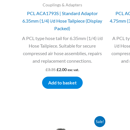
Couplings & Adapters
PCL ACA1793S | Standard Adaptor
PCL AC
6.35mm (1/4) i/d Hose Tailpiece (Display
4.75mm (3/
Packed)
A PCL type hose tail for 6.35mm (1/4) i/d
A PCL ty
Hose Tailpiece. Suitable for secure
i/d Hose
compressed air hose assemblies, repairs
compresse
and replacement connections.
and 
£
3.35
£
2.00
exc vat.
Add to basket
Original
Current
Sale!
price
price