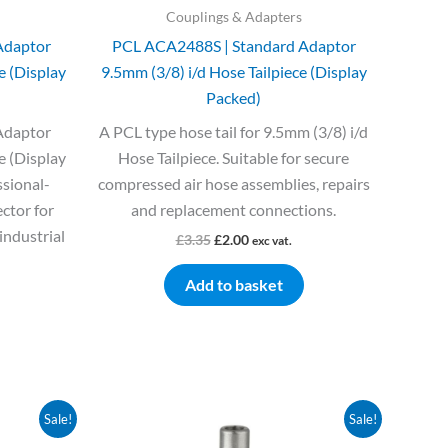
Couplings & Adapters
Adaptor
PCL ACA2488S | Standard Adaptor
e (Display
9.5mm (3/8) i/d Hose Tailpiece (Display
Packed)
Adaptor
A PCL type hose tail for 9.5mm (3/8) i/d
e (Display
Hose Tailpiece. Suitable for secure
ssional-
compressed air hose assemblies, repairs
ctor for
and replacement connections.
industrial
£
3.35
£
2.00
exc vat.
Add to basket
Original
Current
Sale!
Sale!
price
price