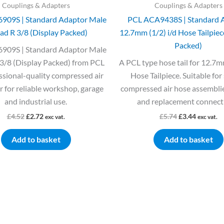
Couplings & Adapters
Couplings & Adapters
909S | Standard Adaptor Male
PCL ACA9438S | Standard 
ad R 3/8 (Display Packed)
12.7mm (1/2) i/d Hose Tailpiec
Packed)
909S | Standard Adaptor Male
3/8 (Display Packed) from PCL
A PCL type hose tail for 12.7mm
essional-quality compressed air
Hose Tailpiece. Suitable for
 for reliable workshop, garage
compressed air hose assemblie
and industrial use.
and replacement connect
£
4.52
£
2.72
£
5.74
£
3.44
exc vat.
exc vat.
Add to basket
Add to basket