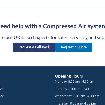
eed help with a Compressed Air syste
 to our UK-based experts for sales, servicing and sup
Request a Call Back
Request a Quote
s
Opening Hours
Monday: 8:00 am - 4:30 pm
Centre
Tuesday: 8:00 am - 4:30 pm
ice
Wednesday: 8:00 am - 4:30 pm
Thursday: 8:00 am - 4:30 pm