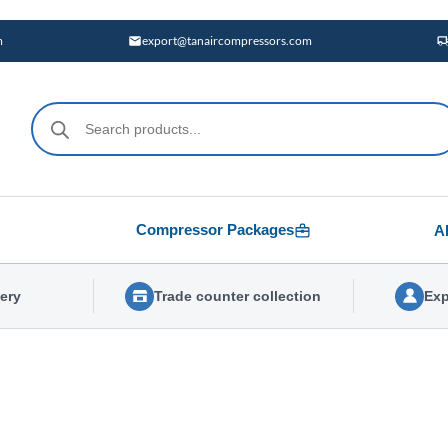
m
export@tanaircompressors.com
Products
search
Compressor Packages
A
very
Trade counter collection
Exp