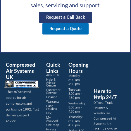
sales, servicing and support.
Request a Call Back
Request a Quote
Compressed
Quick
Opening
Air Systems
Links
Hours
About Us
UK
Monday:
Help &
8:00 am -
Advice
4:30 pm
Centre
Tuesday:
Here to
Customer
The UK’s trusted
Service
8:00 am -
Help 24/7
source for air
Finance
4:30 pm
Warranty
Offices, Trade
compressors and
Wednesday:
Case
8:00 am -
Counter &
parts since 1992. Fast
Studies
4:30 pm
Blog
Warehouse
delivery, expert
Thursday:
My
Compressed Air
advice.
Account
8:00 am -
Systems UK,
Site Map
4:30 pm
Unit 15, Fortnum
Privacy
Friday: 8:00