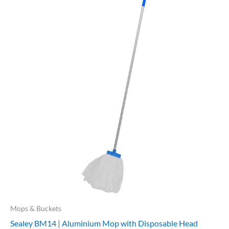
Mops & Buckets
Sealey BM14 | Aluminium Mop with Disposable Head