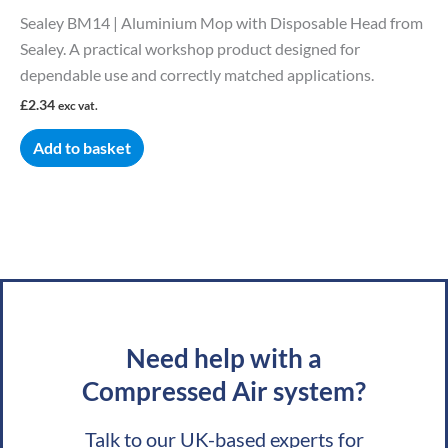
Sealey BM14 | Aluminium Mop with Disposable Head from
Sealey. A practical workshop product designed for
dependable use and correctly matched applications.
£
2.34
exc vat.
Add to basket
Need help with a
Compressed Air system?
Talk to our UK-based experts for