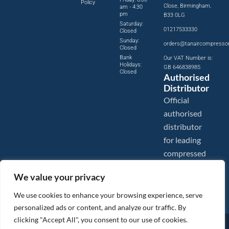
Policy
Close, Birmingham,
am - 4:30
pm
B33 0LG
Saturday:
01217533330
Closed
Sunday:
orders@tanaircompresso
Closed
Bank
Our VAT Number is:
Holidays:
GB 646838985
Closed
Authorised
Distributor
Official
authorised
distributor
for leading
compressed
air brands.
We value your privacy
We use cookies to enhance your browsing experience, serve
personalized ads or content, and analyze our traffic. By
clicking "Accept All", you consent to our use of cookies.
Images are shown for illustration purposes only. We reserve the right to make changes to our prices without