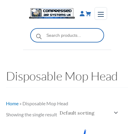
Skip
to
content
Products
search
Disposable Mop Head
Home
»
Disposable Mop Head
Showing the single result