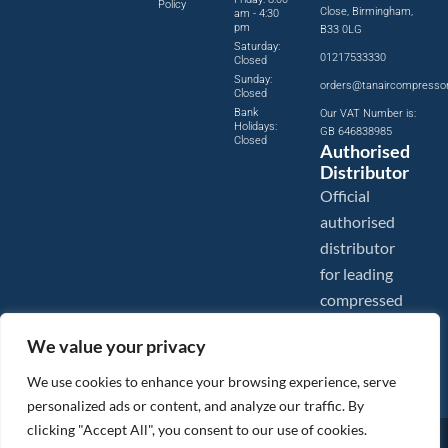
Policy
Close, Birmingham,
am - 4:30
pm
B33 0LG
Saturday:
01217533330
Closed
Sunday:
orders@tanaircompresso
Closed
Bank
Our VAT Number is:
Holidays:
GB 646838985
Closed
Authorised
Distributor
Official
authorised
distributor
for leading
compressed
air brands.
We value your privacy
We use cookies to enhance your browsing experience, serve
personalized ads or content, and analyze our traffic. By
clicking "Accept All", you consent to our use of cookies.
Images are shown for illustration purposes only. We reserve the right to make changes to our prices without