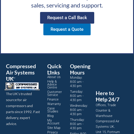
sales, servicing and support.
Request a Call Back
Request a Quote
Compressed
Quick
Opening
Air Systems
Links
Hours
About Us
UK
Monday:
Help &
8:00 am -
Advice
4:30 pm
Centre
Tuesday:
Here to
Customer
The UK’s trusted
Service
8:00 am -
Help 24/7
source for air
Finance
4:30 pm
Warranty
Offices, Trade
compressors and
Wednesday:
Case
8:00 am -
Counter &
parts since 1992. Fast
Studies
4:30 pm
Blog
Warehouse
delivery, expert
Thursday:
My
Compressed Air
advice.
Account
8:00 am -
Systems UK,
Site Map
4:30 pm
Unit 15, Fortnum
Privacy
Friday: 8:00