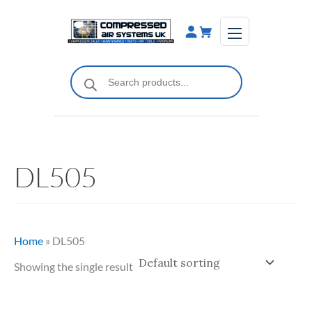
Skip
to
content
Products
search
DL505
Home
»
DL505
Showing the single result