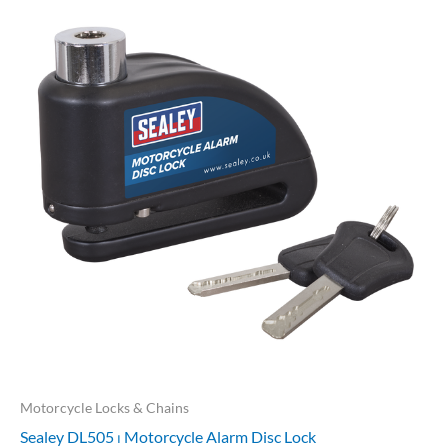
Motorcycle Locks & Chains
Sealey DL505 ⏐ Motorcycle Alarm Disc Lock