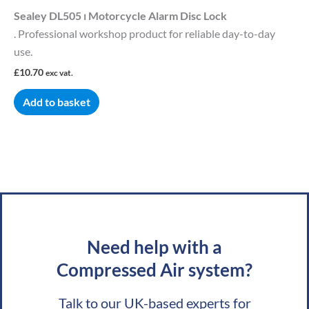
Sealey DL505 ⏐ Motorcycle Alarm Disc Lock
. Professional workshop product for reliable day-to-day
use.
£
10.70
exc vat.
Add to basket
Need help with a
Compressed Air system?
Talk to our UK-based experts for