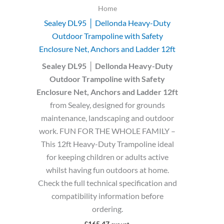
Home
Sealey DL95 │ Dellonda Heavy-Duty
Outdoor Trampoline with Safety
Enclosure Net, Anchors and Ladder 12ft
Sealey DL95 │ Dellonda Heavy-Duty
Outdoor Trampoline with Safety
Enclosure Net, Anchors and Ladder 12ft
from Sealey, designed for grounds
maintenance, landscaping and outdoor
work. FUN FOR THE WHOLE FAMILY –
This 12ft Heavy-Duty Trampoline ideal
for keeping children or adults active
whilst having fun outdoors at home.
Check the full technical specification and
compatibility information before
ordering.
£
165.47