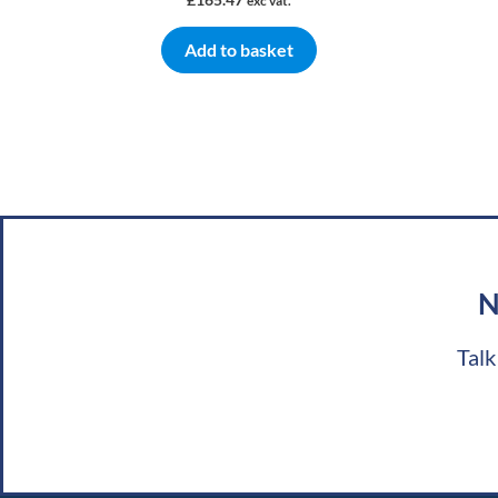
exc vat.
Add to basket
N
Talk