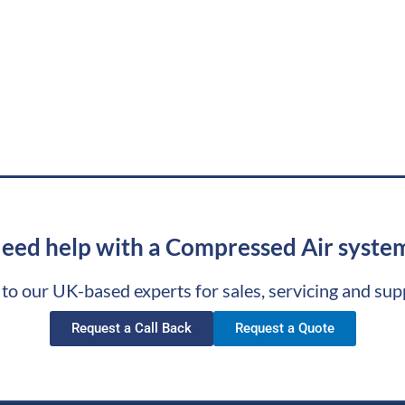
eed help with a Compressed Air syste
 to our UK-based experts for sales, servicing and sup
Request a Call Back
Request a Quote