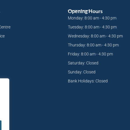
s
Opening Hours
Monday: 8:00 am - 4:30 pm
Centre
Tuesday: 8:00 am - 4:30 pm
ice
Wednesday: 8:00 am - 4:30 pm
Thursday: 8:00 am - 4:30 pm
Friday: 8:00 am - 4:30 pm
Saturday: Closed
Sunday: Closed
Bank Holidays: Closed