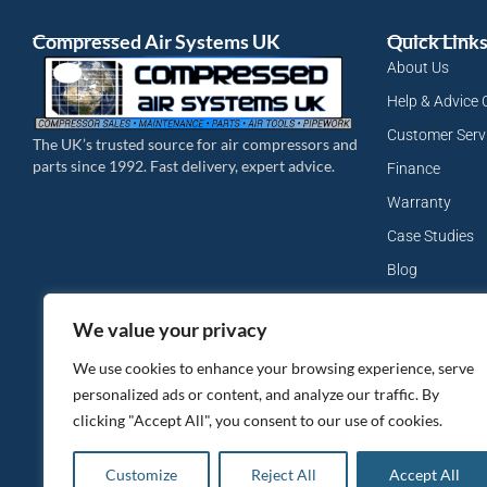
Compressed Air Systems UK
Quick Link
About Us
Help & Advice 
Customer Serv
The UK’s trusted source for air compressors and
parts since 1992. Fast delivery, expert advice.
Finance
Warranty
Case Studies
Blog
My Account
We value your privacy
Site Map
We use cookies to enhance your browsing experience, serve
Privacy Policy
personalized ads or content, and analyze our traffic. By
clicking "Accept All", you consent to our use of cookies.
Customize
Reject All
Accept All