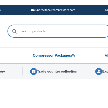
m
export@tanaircompressors.com
Products
search
Compressor Packages
A
very
Trade counter collection
Exp