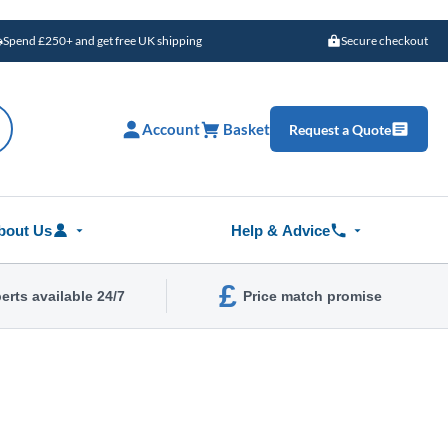
Spend £250+ and get free UK shipping
Secure checkout
Account
Basket
Request a Quote
bout Us
Help & Advice
£
erts available 24/7
Price match promise