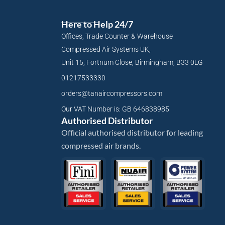
Here to Help 24/7
Offices, Trade Counter & Warehouse
Compressed Air Systems UK,
Unit 15, Fortnum Close, Birmingham, B33 0LG
01217533330
orders@tanaircompressors.com
Our VAT Number is: GB 646838985
Authorised Distributor
Official authorised distributor for leading
compressed air brands.