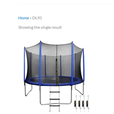
Home
»
DL95
Showing the single result